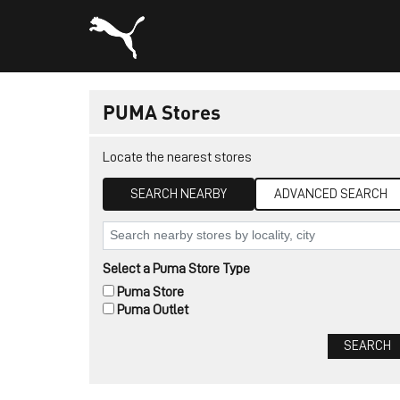
PUMA Stores
Locate the nearest stores
SEARCH NEARBY
ADVANCED SEARCH
Select a Puma Store Type
Puma Store
Puma Outlet