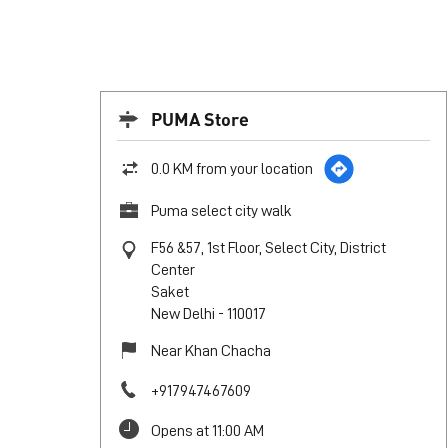
PUMA Store
0.0 KM from your location
Puma select city walk
F56 &57, 1st Floor, Select City, District
Center
Saket
New Delhi
-
110017
Near Khan Chacha
+917947467609
Opens at 11:00 AM