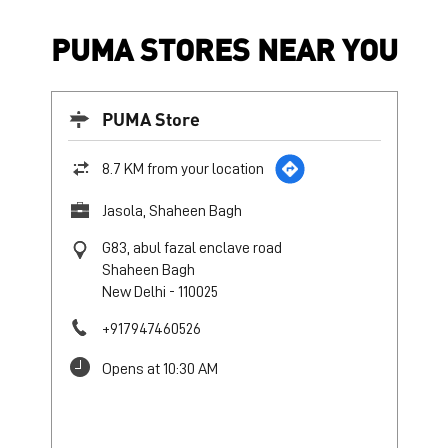
PUMA STORES NEAR YOU
PUMA Store
8.7 KM from your location
Jasola, Shaheen Bagh
G83, abul fazal enclave road
Shaheen Bagh
New Delhi
-
110025
+917947460526
Opens at 10:30 AM