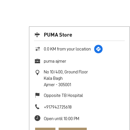
PUMA Store
0.0 KM from your location
puma ajmer
No 10/400, Ground Floor
Kala Bagh
Ajmer
-
305001
Opposite TB Hospital
+917942725618
Open until 10:00 PM