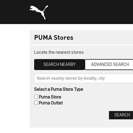
PUMA Stores
Locate the nearest stores
SEARCH NEARBY
ADVANCED SEARCH
Select a Puma Store Type
Puma Store
Puma Outlet