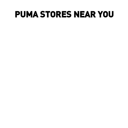
PUMA STORES NEAR YOU