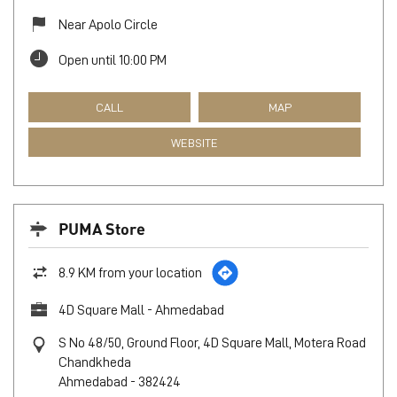
Near Apolo Circle
Open until 10:00 PM
CALL
MAP
WEBSITE
PUMA Store
8.9 KM from your location
4D Square Mall - Ahmedabad
S No 48/50, Ground Floor, 4D Square Mall, Motera Road
Chandkheda
Ahmedabad
-
382424