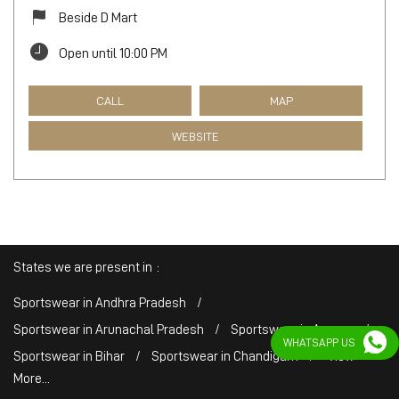
Beside D Mart
Open until 10:00 PM
CALL
MAP
WEBSITE
States we are present in
Sportswear in Andhra Pradesh
Sportswear in Arunachal Pradesh
Sportswear in Assam
WHATSAPP US
Sportswear in Bihar
Sportswear in Chandigarh
View
More...