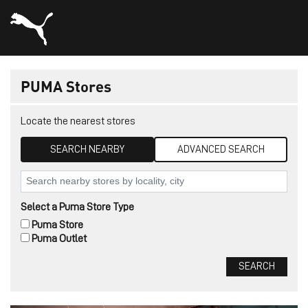
PUMA Stores
Locate the nearest stores
SEARCH NEARBY
ADVANCED SEARCH
Select a Puma Store Type
Puma Store
Puma Outlet