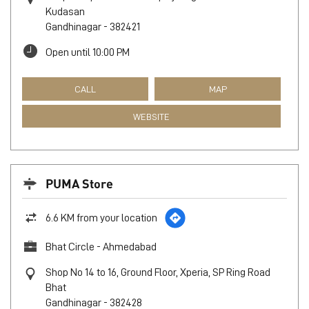
Kudasan
Gandhinagar
-
382421
Open until 10:00 PM
CALL
MAP
WEBSITE
PUMA Store
6.6 KM from your location
Bhat Circle - Ahmedabad
Shop No 14 to 16, Ground Floor, Xperia, SP Ring Road
Bhat
Gandhinagar
-
382428