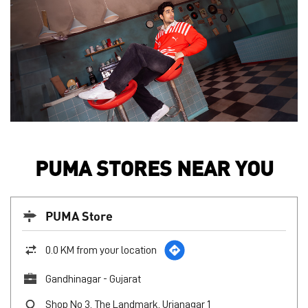
PUMA STORES NEAR YOU
PUMA Store
0.0 KM from your location
Gandhinagar - Gujarat
Shop No 3, The Landmark, Urjanagar 1