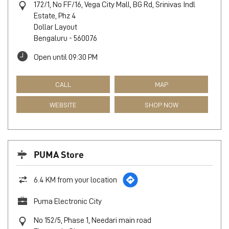
172/1, No FF/16, Vega City Mall, BG Rd, Srinivas Indl
Estate, Phz 4
Dollar Layout
Bengaluru
-
560076
Open until 09:30 PM
CALL
MAP
WEBSITE
SHOP NOW
PUMA Store
6.4 KM from your location
Puma Electronic City
No 152/5, Phase 1, Needari main road