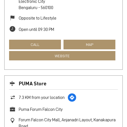
Electronic City
Bengaluru
-
560100
Opposite to Lifestyle
Open until 09:30 PM
CALL
MAP
WEBSITE
PUMA Store
7.3 KM from your location
Puma Forum Falcon City
Forum Falcon City Mall, Anjanadri Layout, Kanakapura
Road