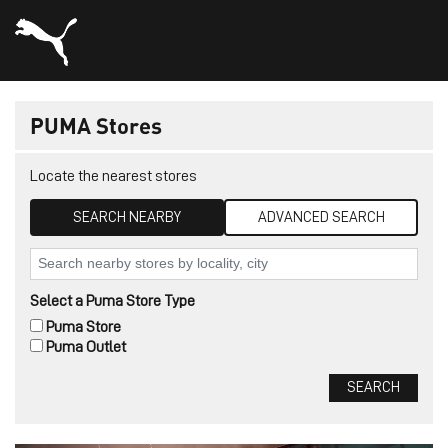
PUMA Stores
Locate the nearest stores
SEARCH NEARBY
ADVANCED SEARCH
Select a Puma Store Type
Puma Store
Puma Outlet