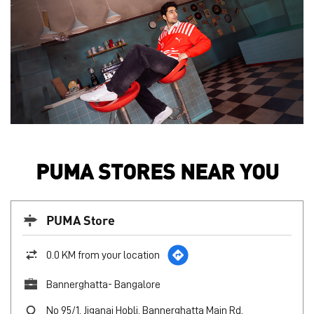
PUMA STORES NEAR YOU
PUMA Store
0.0 KM from your location
Bannerghatta- Bangalore
No 95/1, Jiganai Hobli, Bannerghatta Main Rd,