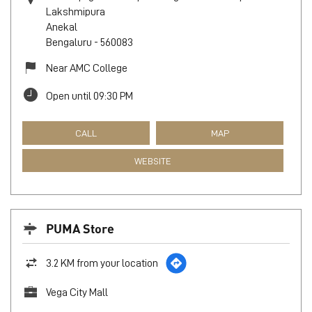
Lakshmipura
Anekal
Bengaluru
-
560083
Near AMC College
Open until 09:30 PM
CALL
MAP
WEBSITE
PUMA Store
3.2 KM from your location
Vega City Mall