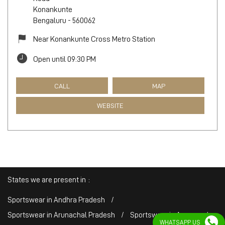
Konankunte
Bengaluru
-
560062
Near Konankunte Cross Metro Station
Open until 09:30 PM
CALL
MAP
WEBSITE
States we are present in
Sportswear in Andhra Pradesh
Sportswear in Arunachal Pradesh
Sportswear in Assam
WHATSAPP US