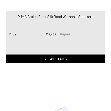
PUMA Cruise Rider Silk Road Women's Sneakers
Price
:
₹ 7,499
₹ 7,499
VIEW DETAILS