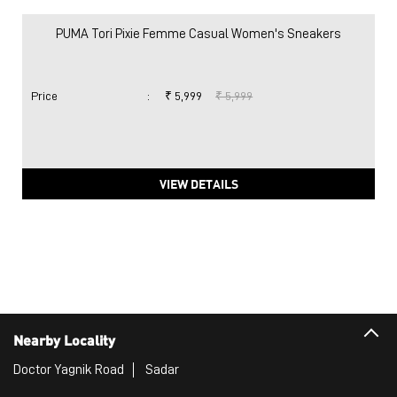
PUMA Tori Pixie Femme Casual Women's Sneakers
Price
:
₹ 5,999
₹ 5,999
VIEW DETAILS
Nearby Locality
Doctor Yagnik Road
Sadar