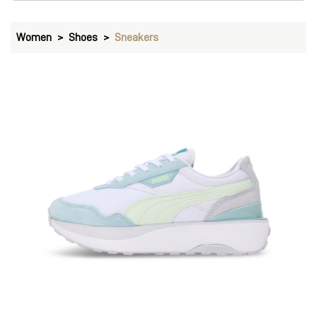
Women
Shoes
Sneakers