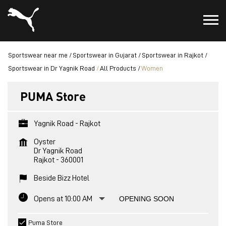
Sportswear near me
Sportswear in Gujarat
Sportswear in Rajkot
Sportswear in Dr Yagnik Road
All Products
Women
PUMA Store
Yagnik Road - Rajkot
Oyster
Dr Yagnik Road
Rajkot
-
360001
Beside Bizz Hotel
Opens at 10:00 AM
OPENING SOON
Puma Store