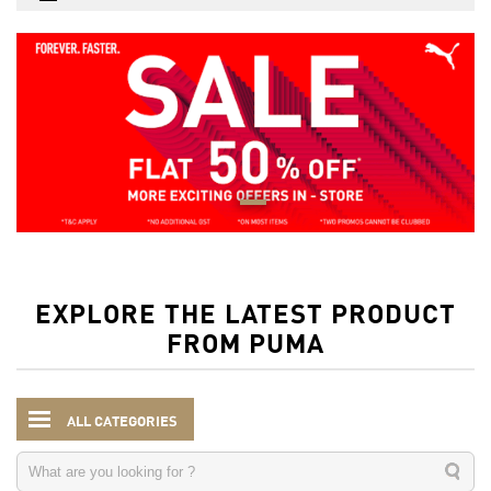
EXPLORE THE LATEST PRODUCT
FROM PUMA
ALL CATEGORIES