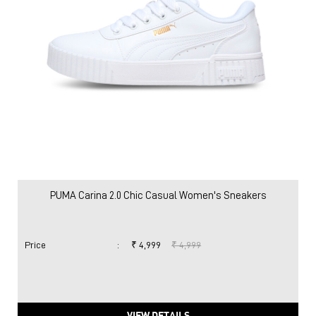
PUMA Carina 2.0 Chic Casual Women's Sneakers
Price
:
₹ 4,999
₹ 4,999
VIEW DETAILS