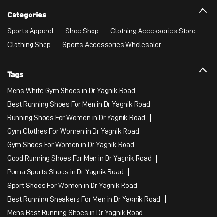
Categories
Sports Apparel
Shoe Shop
Clothing Accessories Store
Clothing Shop
Sports Accessories Wholesaler
Tags
Mens White Gym Shoes in Dr Yagnik Road
Best Running Shoes For Men in Dr Yagnik Road
Running Shoes For Women in Dr Yagnik Road
Gym Clothes For Women in Dr Yagnik Road
Gym Shoes For Women in Dr Yagnik Road
Good Running Shoes For Men in Dr Yagnik Road
Puma Sports Shoes in Dr Yagnik Road
Sport Shoes For Women in Dr Yagnik Road
Best Running Sneakers For Men in Dr Yagnik Road
Mens Best Running Shoes in Dr Yagnik Road