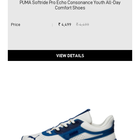
PUMA Softride Pro Echo Consonance Youth All-Day
Comfort Shoes
Price
:
₹ 4,499
₹ 4,499
VIEW DETAILS