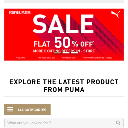
EXPLORE THE LATEST PRODUCT
FROM PUMA
ALL CATEGORIES