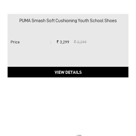
PUMA Smash Soft Cushioning Youth School Shoes
Price
:
₹ 3,299
₹ 3,299
VIEW DETAILS