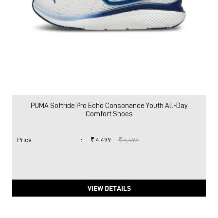
PUMA Softride Pro Echo Consonance Youth All-Day
Comfort Shoes
Price
:
₹ 4,499
₹ 4,499
VIEW DETAILS