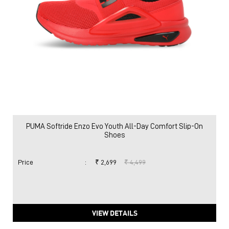
PUMA Softride Enzo Evo Youth All-Day Comfort Slip-On
Shoes
Price
:
₹ 2,699
₹ 4,499
VIEW DETAILS