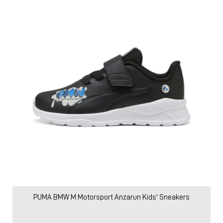
PUMA BMW M Motorsport Anzarun Kids' Sneakers