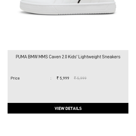
PUMA BMW MMS Caven 2.0 Kids' Lightweight Sneakers
Price
:
₹ 5,999
₹ 5,999
VIEW DETAILS