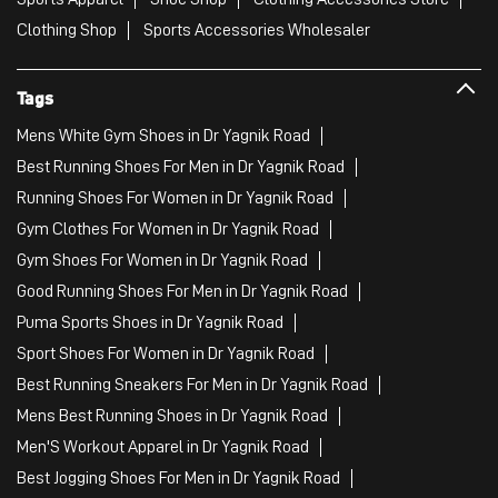
Clothing Shop
Sports Accessories Wholesaler
Tags
Mens White Gym Shoes in Dr Yagnik Road
Best Running Shoes For Men in Dr Yagnik Road
Running Shoes For Women in Dr Yagnik Road
Gym Clothes For Women in Dr Yagnik Road
Gym Shoes For Women in Dr Yagnik Road
Good Running Shoes For Men in Dr Yagnik Road
Puma Sports Shoes in Dr Yagnik Road
Sport Shoes For Women in Dr Yagnik Road
Best Running Sneakers For Men in Dr Yagnik Road
Mens Best Running Shoes in Dr Yagnik Road
Men'S Workout Apparel in Dr Yagnik Road
Best Jogging Shoes For Men in Dr Yagnik Road