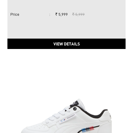
Price
:
₹ 5,999
₹ 5,999
VIEW DETAILS