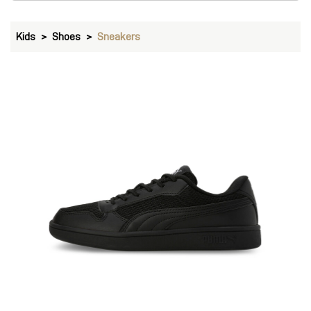
Kids
Shoes
Sneakers