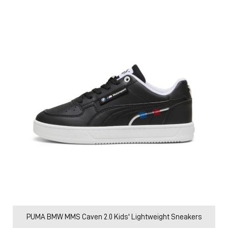
PUMA BMW MMS Caven 2.0 Kids' Lightweight Sneakers