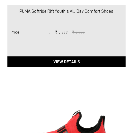
PUMA Softride Rift Youth's All-Day Comfort Shoes
Price
:
₹ 3,999
₹ 3,999
VIEW DETAILS