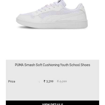
PUMA Smash Soft Cushioning Youth School Shoes
Price
:
₹ 3,299
₹ 3,299
VIEW DETAILS