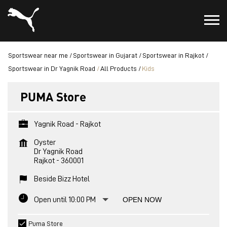
Sportswear near me
Sportswear in Gujarat
Sportswear in Rajkot
Sportswear in Dr Yagnik Road
All Products
Kids
PUMA Store
Yagnik Road - Rajkot
Oyster
Dr Yagnik Road
Rajkot
-
360001
Beside Bizz Hotel
Open until 10:00 PM
OPEN NOW
Puma Store