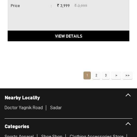
Price
:
₹ 3,999
₹ 3,999
VIEW DETAILS
1
2
3
Nearby Locality
Doctor Yagnik Road
Sadar
Categories
Sports Apparel
Shoe Shop
Clothing Accessories Store