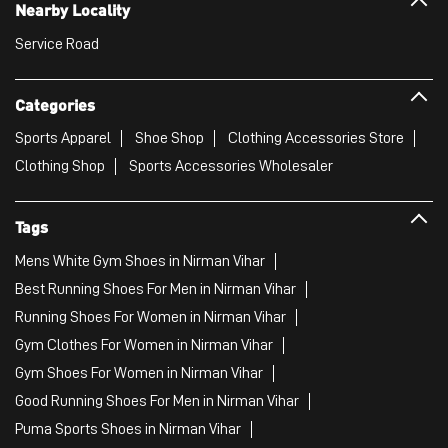
Nearby Locality
Service Road
Categories
Sports Apparel
Shoe Shop
Clothing Accessories Store
Clothing Shop
Sports Accessories Wholesaler
Tags
Mens White Gym Shoes in Nirman Vihar
Best Running Shoes For Men in Nirman Vihar
Running Shoes For Women in Nirman Vihar
Gym Clothes For Women in Nirman Vihar
Gym Shoes For Women in Nirman Vihar
Good Running Shoes For Men in Nirman Vihar
Puma Sports Shoes in Nirman Vihar