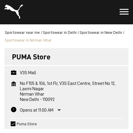
Sportswear near me
Sportswear in Delhi
Sportswear in New Delhi
Sportswear in Nirman Vihar
PUMA Store
V3S Mall
No F105 & 106, 1st Flr, V3S East Centre, Street No 12,
Laxmi Nagar
Nirman Vihar
New Delhi
-
110092
Opens at 11:00 AM
Puma Store