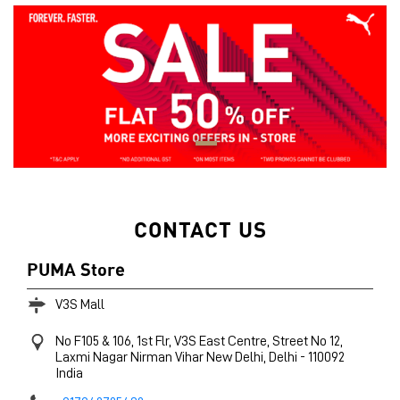
CONTACT US
PUMA Store
V3S Mall
No F105 & 106, 1st Flr, V3S East Centre, Street No 12,
Laxmi Nagar
Nirman Vihar
New Delhi, Delhi
-
110092
India