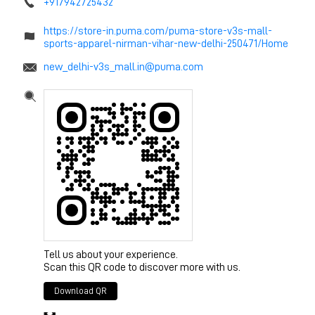
+917942725432
https://store-in.puma.com/puma-store-v3s-mall-
sports-apparel-nirman-vihar-new-delhi-250471/Home
new_delhi-v3s_mall.in@puma.com
Tell us about your experience.
Scan this QR code to discover more with us.
Download QR