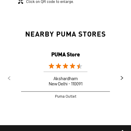
Click on QR code to enlarge.
NEARBY PUMA STORES
PUMA Store
Akshardham
New Delhi - 110091
Puma Outlet