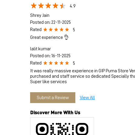
4.9
Shrey Jain
Posted on
:
22-11-2025
Rated
5
Great experience 👌
lalit kumar
Posted on
:
16-11-2025
Rated
5
It was really massive experience in GIP Puma Store Ve
purchased and staff service so dedicated Specially th
Super like services
Submit a Review
View All
Discover More With Us