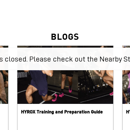
BLOGS
 is closed. Please check out the Nearby S
HYROX Training and Preparation Guide
H