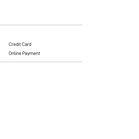
Credit Card
Online Payment