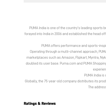
PUMA India is one of the country’s leading sports
forayed into India in 2006 and established the head of
PUMA offers performance and sports-inspire
Operating through a multi-channel approach, PUMA 
marketplaces such as Amazon, Flipkart, Myntra, Ny
doubled its user base. Puma.com and PUMA Shopping App
experien
PUMA India is 
Globally, the 75-year-old company distributes its pr
The address 
Ratings & Reviews