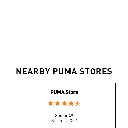
NEARBY PUMA STORES
PUMA Store
Sector 49
Noida - 201301