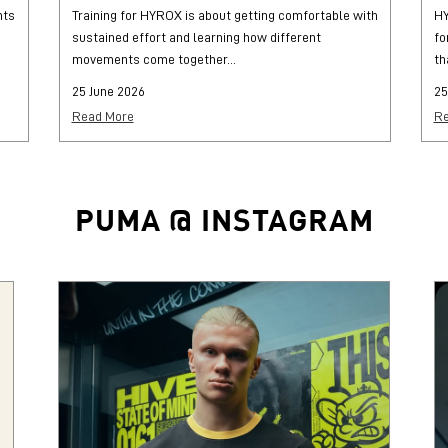
hts
Training for HYROX is about getting comfortable with
HY
sustained effort and learning how different
fo
movements come together...
th
25 June 2026
25
Read More
Re
PUMA @ INSTAGRAM