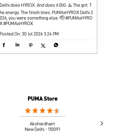
Delhi does HYROX. And does it BIG. ♨️ The grit. T
he energy. The finish lines. PUMAxHYROX Delhi 2
026, you were something else. 🫡 #PUMAxHYRO
X
#PUMAxHYROX
Posted On:
30 Jul 2026 3:24 PM
PUMA Store
Akshardham
New Delhi - 110091
G