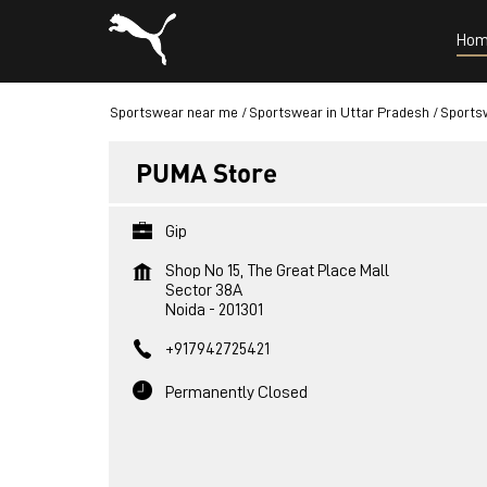
Hom
Sportswear near me
Sportswear in Uttar Pradesh
Sportsw
PUMA Store
Gip
Shop No 15, The Great Place Mall
Sector 38A
Noida
-
201301
+917942725421
Permanently Closed