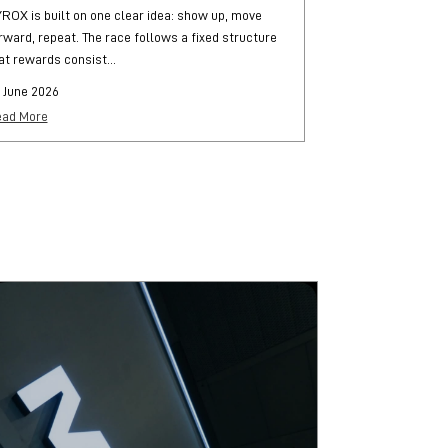
ROX is built on one clear idea: show up, move
HYROX is a globa
rward, repeat. The race follows a fixed structure
and functional str
at rewards consist...
each followed by..
 June 2026
25 June 2026
ad More
Read More