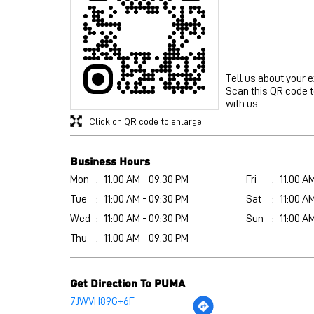
Tell us about your 
Scan this QR code 
with us.
Click on QR code to enlarge.
Business Hours
Mon
11:00 AM - 09:30 PM
Fri
11:00 A
Tue
11:00 AM - 09:30 PM
Sat
11:00 A
Wed
11:00 AM - 09:30 PM
Sun
11:00 A
Thu
11:00 AM - 09:30 PM
Get Direction To PUMA
7JWVH89G+6F