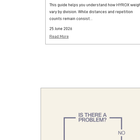
This guide helps you understand how HYROX weig
vary by division. While distances and repetition
counts remain consist...
25 June 2026
Read More