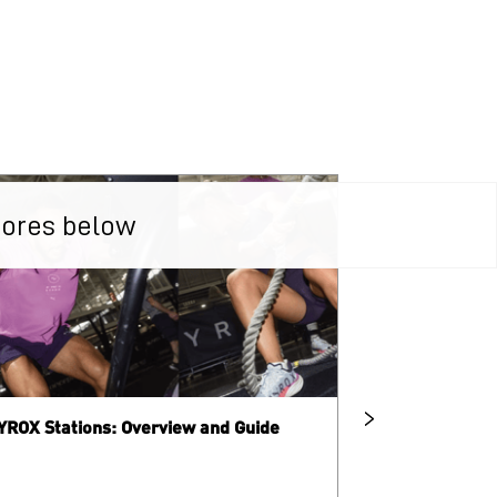
tores below
YROX Stations: Overview and Guide
What is HYRO