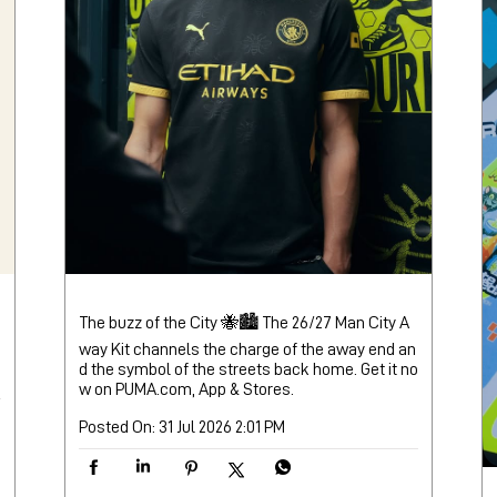
The buzz of the City 🐝🏙️ The 26/27 Man City A
way Kit channels the charge of the away end an
d the symbol of the streets back home. Get it no
w on PUMA.com, App & Stores.
Posted On:
31 Jul 2026 2:01 PM