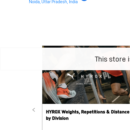
Noida, Uttar Pradesh, India
This store
HYROX Weights, Repetitions & Distance
by Division