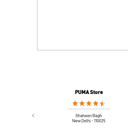
PUMA Store
Shaheen Bagh
New Delhi - 110025