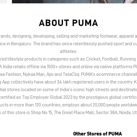
ABOUT PUMA
 brands, designing, developing, selling and marketing footwear, appar
fice in Bengaluru. The brand has since relentlessly pushed sport and cu
athletes.
d lifestyle products in categories such as Cricket, Football, Running &
India retails offline via 1500+ stores and online via native platfor
kaa Fashion, Nykaa Man, Ajio and TataCliq. PUMA’s ecommerce channel
 collectively have about 34 lakh registered users in the country. Keep
tial stores located on some of India’s iconic high streets and destinati
certified as Top Employer Global 2023 by the prestigious global certific
oducts in more than 120 countries, employs about 20,000 people world
of this store is Shop No 15, The Great Place Mall, Sector 38A, Noida, U
Other Stores of PUMA