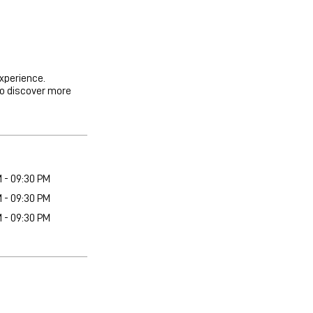
experience.
to discover more
M - 09:30 PM
M - 09:30 PM
M - 09:30 PM