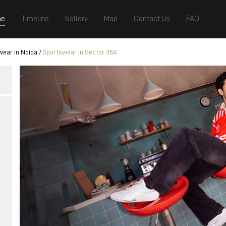
e
Timeline
Gallery
Map
Contact Us
FAQ
ear in Noida
Sportswear in Sector 38A