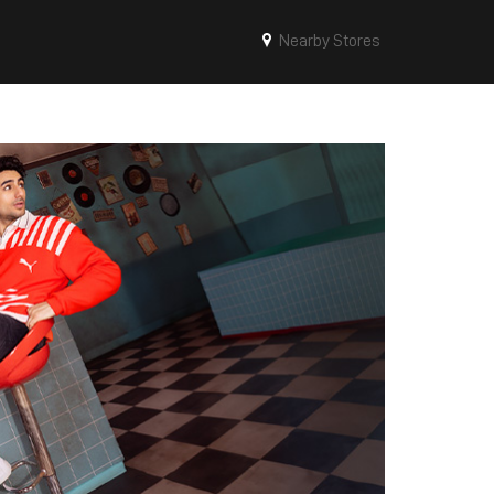
Nearby Stores