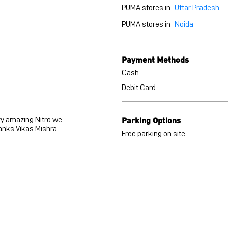
PUMA stores in
Uttar Pradesh
PUMA stores in
Noida
Payment Methods
Cash
Debit Card
Parking Options
ry amazing Nitro we
anks Vikas Mishra
Free parking on site