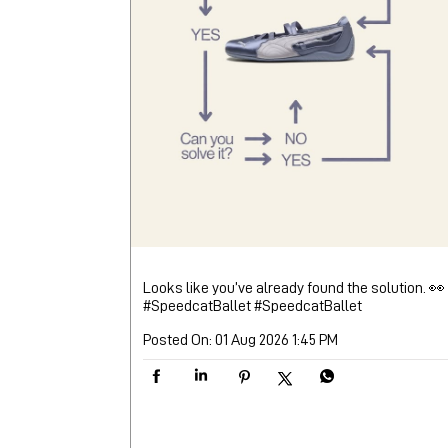
Looks like you’ve already found the solution. 👀
#SpeedcatBallet
#SpeedcatBallet
Posted On:
01 Aug 2026 1:45 PM