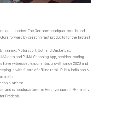
el and accessories. The German-headquartered brand
lture forward by creating fast products for the fastest
 Training, Motorsport, Golf and Basketball.
ms PUMA.com and PUMA Shopping App, besides leading
s have witnessed exponential growth since 2020 and
ing in with future of offline retail, PUMA India has 6
on malls.
ation platform.
wide, and is headquartered in Herzogenaurach/Germany.
ttar Pradesh.