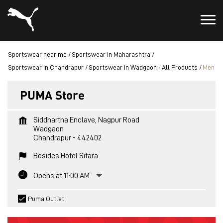
Sportswear near me
Sportswear in Maharashtra
Sportswear in Chandrapur
Sportswear in Wadgaon
All Products
Men
PUMA Store
Siddhartha Enclave, Nagpur Road
Wadgaon
Chandrapur
-
442402
Besides Hotel Sitara
Opens at 11:00 AM
Puma Outlet