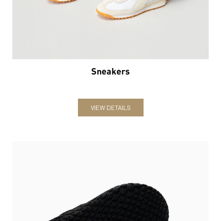
Sneakers
VIEW DETAILS