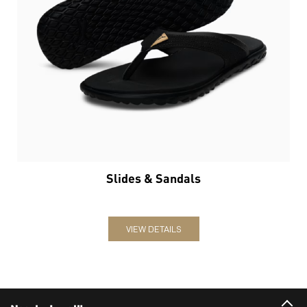
Slides & Sandals
VIEW DETAILS