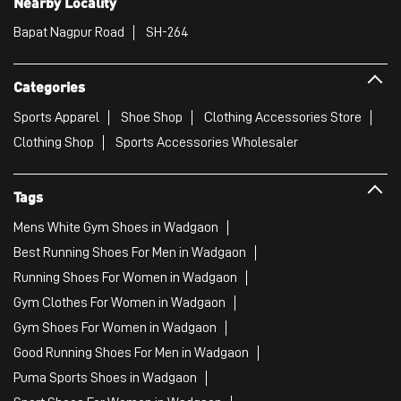
Nearby Locality
Bapat Nagpur Road
SH-264
Categories
Sports Apparel
Shoe Shop
Clothing Accessories Store
Clothing Shop
Sports Accessories Wholesaler
Tags
Mens White Gym Shoes in Wadgaon
Best Running Shoes For Men in Wadgaon
Running Shoes For Women in Wadgaon
Gym Clothes For Women in Wadgaon
Gym Shoes For Women in Wadgaon
Good Running Shoes For Men in Wadgaon
Puma Sports Shoes in Wadgaon