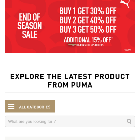
EXPLORE THE LATEST PRODUCT
FROM PUMA
ALL CATEGORIES