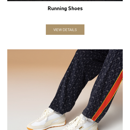
Running Shoes
VIEW DETAILS