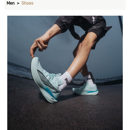
Men
Shoes