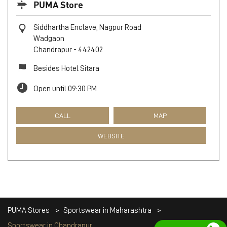
PUMA Store
Siddhartha Enclave, Nagpur Road
Wadgaon
Chandrapur
-
442402
Besides Hotel Sitara
Open until 09:30 PM
CALL
MAP
WEBSITE
PUMA Stores
Sportswear in Maharashtra
Sportswear in Chandrapur