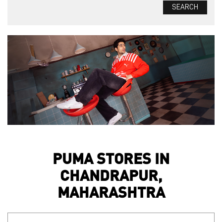
PUMA STORES IN
CHANDRAPUR,
MAHARASHTRA