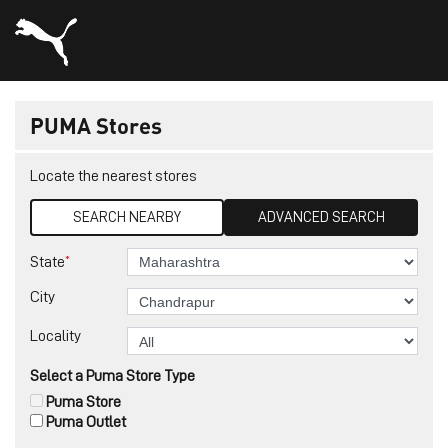
PUMA Stores
Locate the nearest stores
SEARCH NEARBY
ADVANCED SEARCH
*
State
City
Locality
Select a Puma Store Type
Puma Store
Puma Outlet