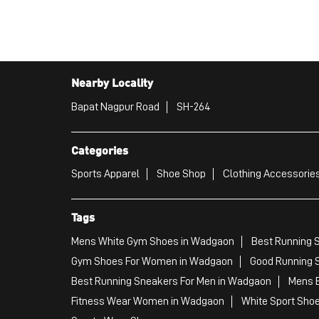
Nearby Locality
Bapat Nagpur Road
SH-264
Categories
Sports Apparel
Shoe Shop
Clothing Accessories
Tags
Mens White Gym Shoes in Wadgaon
Best Running 
Gym Shoes For Women in Wadgaon
Good Running 
Best Running Sneakers For Men in Wadgaon
Mens B
Fitness Wear Women in Wadgaon
White Sport Sho