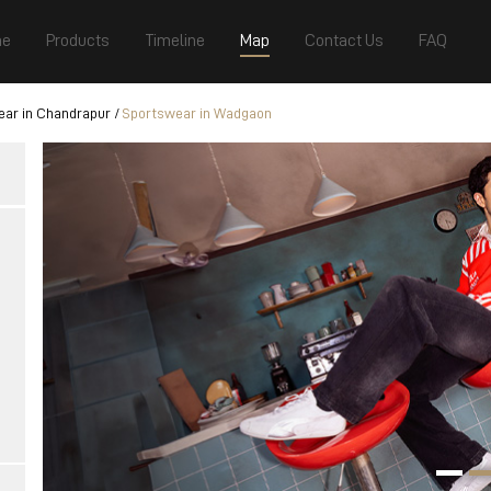
e
Products
Timeline
Map
Contact Us
FAQ
ar in Chandrapur
Sportswear in Wadgaon