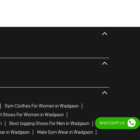
Gym Clothes For Women in Wadgaon
t Shoes For Women in Wadgaon
WHATSAPP US
n
Best Jogging Shoes For Men in Wadgaon
ar in Wadgaon
Male Gym Wear in Wadgaon