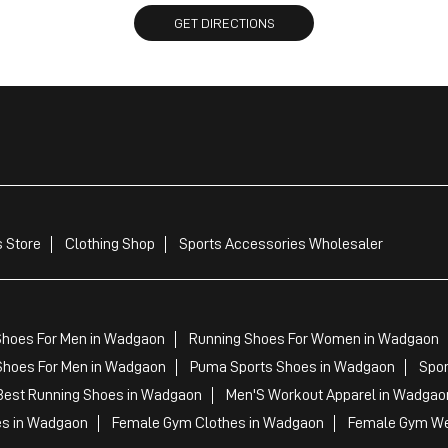
GET DIRECTIONS
 Store
Clothing Shop
Sports Accessories Wholesaler
Shoes For Men in Wadgaon
Running Shoes For Women in Wadgaon
Shoes For Men in Wadgaon
Puma Sports Shoes in Wadgaon
Spor
est Running Shoes in Wadgaon
Men'S Workout Apparel in Wadgao
es in Wadgaon
Female Gym Clothes in Wadgaon
Female Gym We