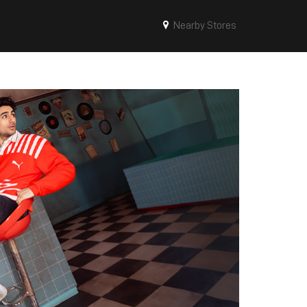
Nearby Stores