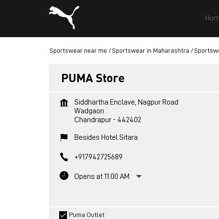
Hom
Sportswear near me
Sportswear in Maharashtra
Sportswe
PUMA Store
Siddhartha Enclave, Nagpur Road
Wadgaon
Chandrapur
-
442402
Besides Hotel Sitara
+917942725689
Opens at 11:00 AM
Puma Outlet