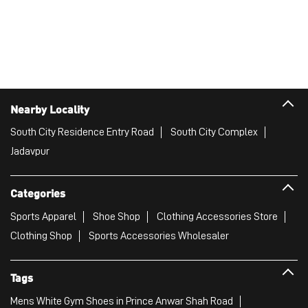
Nearby Locality
South City Residence Entry Road
South City Complex
Jadavpur
Categories
Sports Apparel
Shoe Shop
Clothing Accessories Store
Clothing Shop
Sports Accessories Wholesaler
Tags
Mens White Gym Shoes in Prince Anwar Shah Road