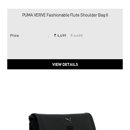
PUMA VERVE Fashionable Flute Shoulder Bag II
Price
:
₹ 4,499
₹ 4,499
VIEW DETAILS