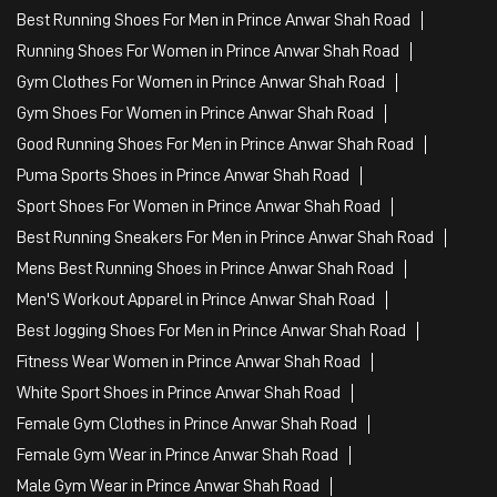
Best Running Shoes For Men in Prince Anwar Shah Road
Running Shoes For Women in Prince Anwar Shah Road
Gym Clothes For Women in Prince Anwar Shah Road
Gym Shoes For Women in Prince Anwar Shah Road
Good Running Shoes For Men in Prince Anwar Shah Road
Puma Sports Shoes in Prince Anwar Shah Road
Sport Shoes For Women in Prince Anwar Shah Road
Best Running Sneakers For Men in Prince Anwar Shah Road
Mens Best Running Shoes in Prince Anwar Shah Road
Men'S Workout Apparel in Prince Anwar Shah Road
Best Jogging Shoes For Men in Prince Anwar Shah Road
Fitness Wear Women in Prince Anwar Shah Road
White Sport Shoes in Prince Anwar Shah Road
Female Gym Clothes in Prince Anwar Shah Road
Female Gym Wear in Prince Anwar Shah Road
Male Gym Wear in Prince Anwar Shah Road