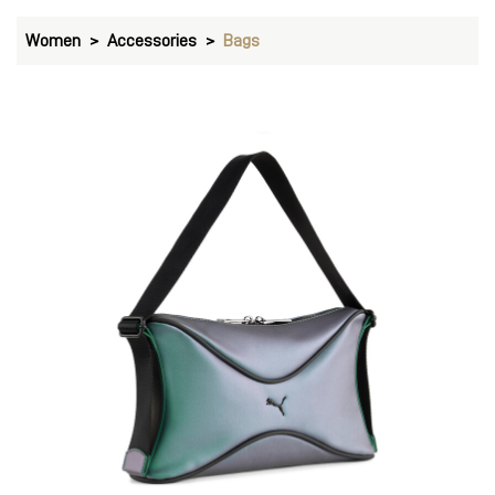
Women
Accessories
Bags