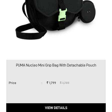
PUMA Nucleo Mini Grip Bag With Detachable Pouch
Price
:
₹ 1,799
₹ 1,799
VIEW DETAILS