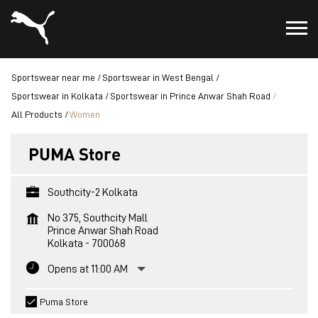
Sportswear near me
Sportswear in West Bengal
Sportswear in Kolkata
Sportswear in Prince Anwar Shah Road
All Products
Women
PUMA Store
Southcity-2 Kolkata
No 375, Southcity Mall
Prince Anwar Shah Road
Kolkata
-
700068
Opens at 11:00 AM
Puma Store