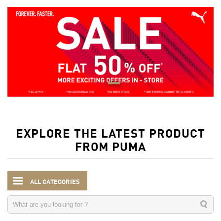
EXPLORE THE LATEST PRODUCT
FROM PUMA
ALL CATEGORIES