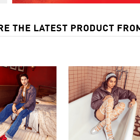
RE THE LATEST PRODUCT FRO