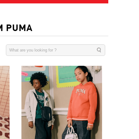
M PUMA