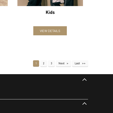
Kids
VIEW DETAILS
1
2
3
Next
Last