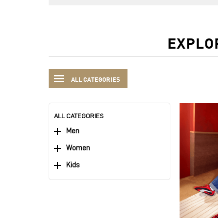
EXPLO
ALL CATEGORIES
ALL CATEGORIES
Men
Women
Kids