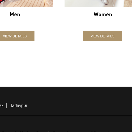
Men
Women
VIEW DETAILS
VIEW DETAILS
ex
Jadavpur