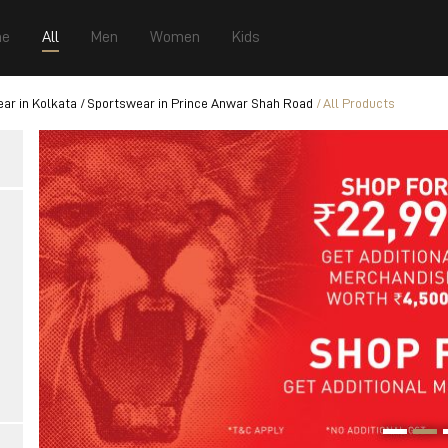
e
All
Men
Women
Kids
ar in Kolkata
Sportswear in Prince Anwar Shah Road
All Products