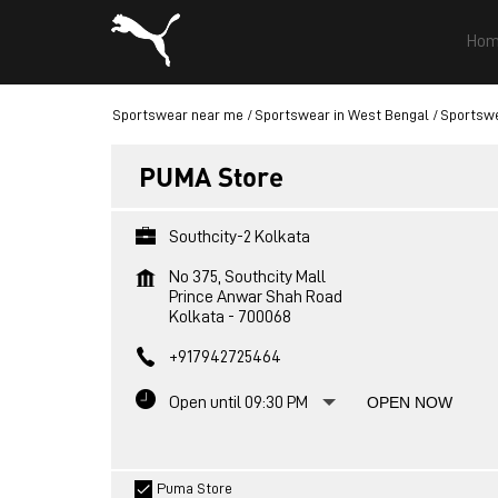
Hom
Sportswear near me
Sportswear in West Bengal
Sportswe
PUMA Store
Southcity-2 Kolkata
No 375, Southcity Mall
Prince Anwar Shah Road
Kolkata
-
700068
+917942725464
Open until 09:30 PM
OPEN NOW
Puma Store