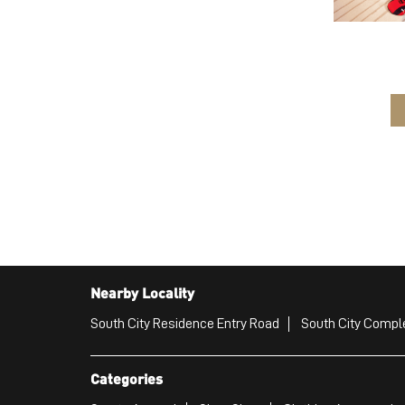
Nearby Locality
South City Residence Entry Road
South City Compl
Categories