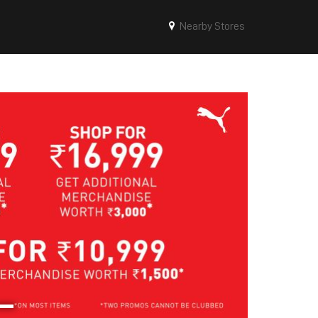
Nearby Stores