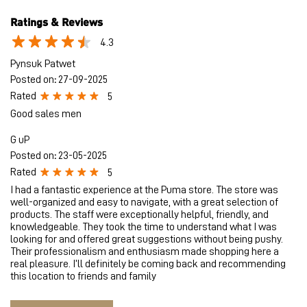
Ratings & Reviews
4.3
Pynsuk Patwet
Posted on
:
27-09-2025
Rated
5
Good sales men
G uP
Posted on
:
23-05-2025
Rated
5
I had a fantastic experience at the Puma store. The store was
well-organized and easy to navigate, with a great selection of
products. The staff were exceptionally helpful, friendly, and
knowledgeable. They took the time to understand what I was
looking for and offered great suggestions without being pushy.
Their professionalism and enthusiasm made shopping here a
real pleasure. I’ll definitely be coming back and recommending
this location to friends and family