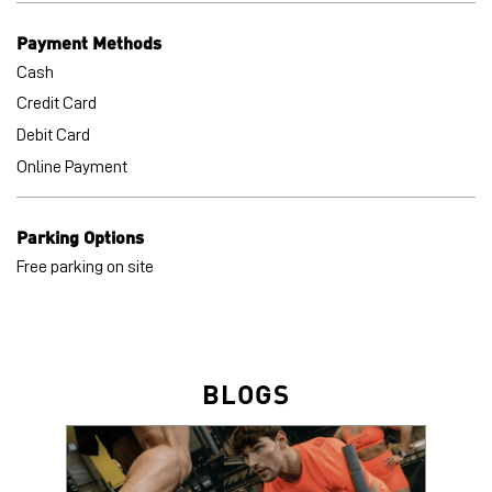
Payment Methods
Cash
Credit Card
Debit Card
Online Payment
Parking Options
Free parking on site
BLOGS