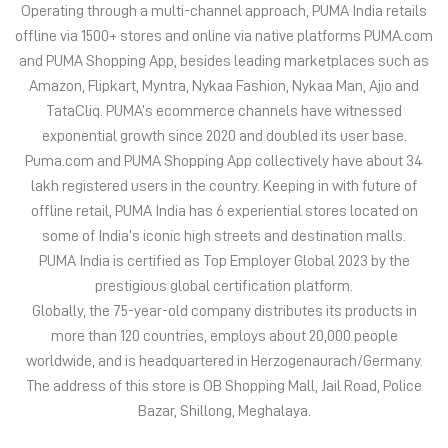
Operating through a multi-channel approach, PUMA India retails
offline via 1500+ stores and online via native platforms PUMA.com
and PUMA Shopping App, besides leading marketplaces such as
Amazon, Flipkart, Myntra, Nykaa Fashion, Nykaa Man, Ajio and
TataCliq. PUMA’s ecommerce channels have witnessed
exponential growth since 2020 and doubled its user base.
Puma.com and PUMA Shopping App collectively have about 34
lakh registered users in the country. Keeping in with future of
offline retail, PUMA India has 6 experiential stores located on
some of India’s iconic high streets and destination malls.
PUMA India is certified as Top Employer Global 2023 by the
prestigious global certification platform.
Globally, the 75-year-old company distributes its products in
more than 120 countries, employs about 20,000 people
worldwide, and is headquartered in Herzogenaurach/Germany.
The address of this store is OB Shopping Mall, Jail Road, Police
Bazar, Shillong, Meghalaya.