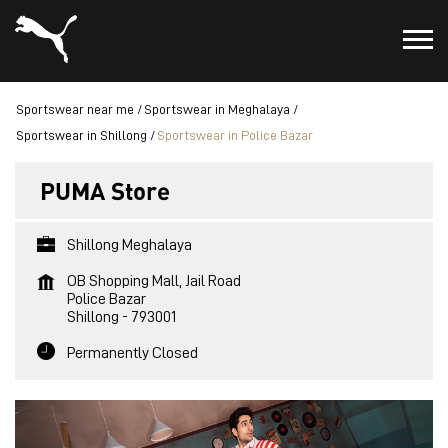
Sportswear near me
Sportswear in Meghalaya
Sportswear in Shillong
Sportswear in Police Bazar
PUMA Store
Shillong Meghalaya
OB Shopping Mall, Jail Road
Police Bazar
Shillong
-
793001
Permanently Closed