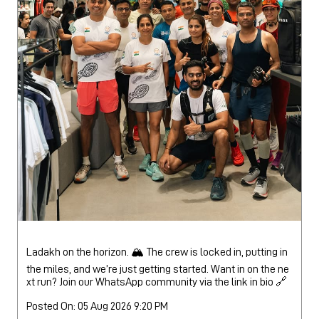
Ladakh on the horizon. 🏔️ The crew is locked in, putting in
the miles, and we’re just getting started. Want in on the ne
xt run? Join our WhatsApp community via the link in bio 🔗
Posted On:
05 Aug 2026 9:20 PM