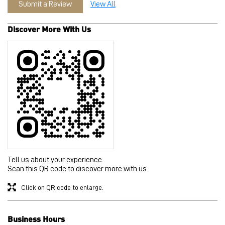
Submit a Review
View All
Discover More With Us
Tell us about your experience.
Scan this QR code to discover more with us.
Click on QR code to enlarge.
Business Hours