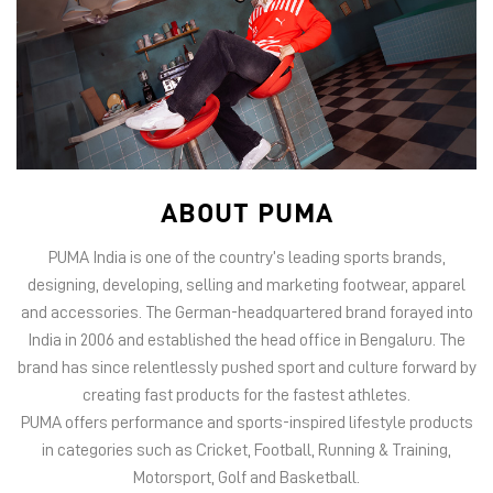
ABOUT PUMA
PUMA India is one of the country’s leading sports brands,
designing, developing, selling and marketing footwear, apparel
and accessories. The German-headquartered brand forayed into
India in 2006 and established the head office in Bengaluru. The
brand has since relentlessly pushed sport and culture forward by
creating fast products for the fastest athletes.
PUMA offers performance and sports-inspired lifestyle products
in categories such as Cricket, Football, Running & Training,
Motorsport, Golf and Basketball.