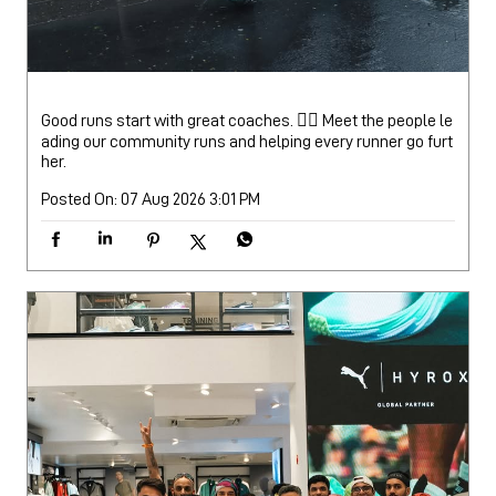
Good runs start with great coaches. 🏃‍♂️ Meet the people le
ading our community runs and helping every runner go furt
her.
Posted On:
07 Aug 2026 3:01 PM