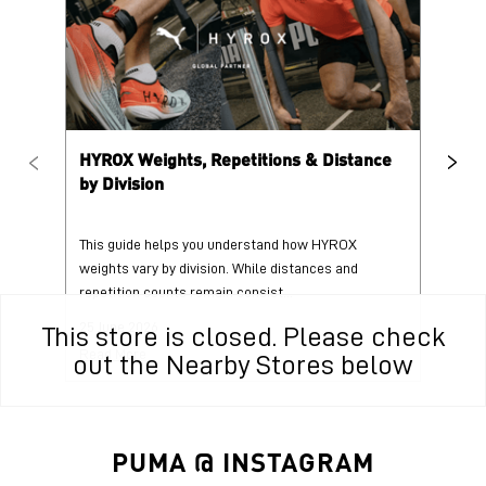
HYROX Weights, Repetitions & Distance
HY
by Division
This guide helps you understand how HYROX
Tr
weights vary by division. While distances and
wi
repetition counts remain consist...
mo
25 June 2026
25
This store is closed. Please check
Read More
Re
out the Nearby Stores below
PUMA @ INSTAGRAM