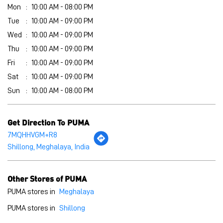
Mon
10:00 AM - 08:00 PM
Tue
10:00 AM - 09:00 PM
Wed
10:00 AM - 09:00 PM
Thu
10:00 AM - 09:00 PM
Fri
10:00 AM - 09:00 PM
Sat
10:00 AM - 09:00 PM
Sun
10:00 AM - 08:00 PM
Get Direction To PUMA
7MQHHVGM+R8
Shillong, Meghalaya, India
Other Stores of PUMA
PUMA stores in
Meghalaya
PUMA stores in
Shillong