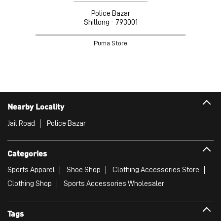
Police Bazar
Shillong - 793001
Puma Store
Nearby Locality
Jail Road
Police Bazar
Categories
Sports Apparel
Shoe Shop
Clothing Accessories Store
Clothing Shop
Sports Accessories Wholesaler
Tags