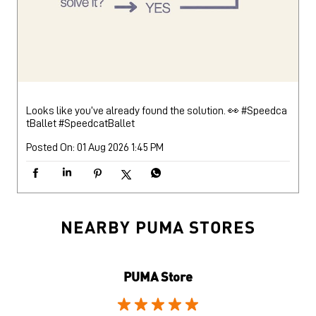
Looks like you’ve already found the solution. 👀 #Speedca
tBallet
#SpeedcatBallet
Posted On:
01 Aug 2026 1:45 PM
NEARBY PUMA STORES
PUMA Store