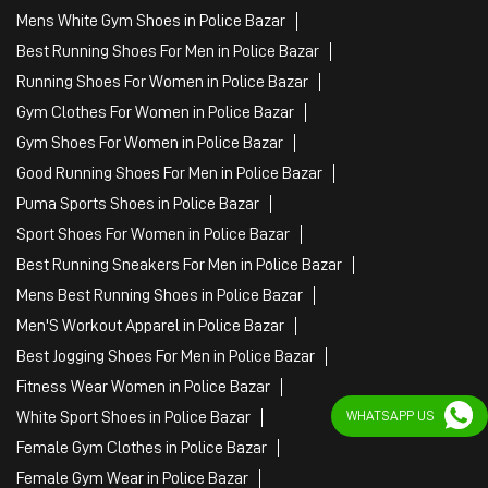
Mens White Gym Shoes in Police Bazar
Best Running Shoes For Men in Police Bazar
Running Shoes For Women in Police Bazar
Gym Clothes For Women in Police Bazar
Gym Shoes For Women in Police Bazar
Good Running Shoes For Men in Police Bazar
Puma Sports Shoes in Police Bazar
Sport Shoes For Women in Police Bazar
Best Running Sneakers For Men in Police Bazar
Mens Best Running Shoes in Police Bazar
Men'S Workout Apparel in Police Bazar
Best Jogging Shoes For Men in Police Bazar
Fitness Wear Women in Police Bazar
White Sport Shoes in Police Bazar
WHATSAPP US
Female Gym Clothes in Police Bazar
Female Gym Wear in Police Bazar