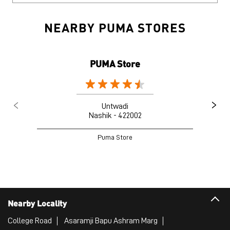
NEARBY PUMA STORES
PUMA Store
Untwadi
Nashik - 422002
Puma Store
Nearby Locality
College Road
Asaramji Bapu Ashram Marg