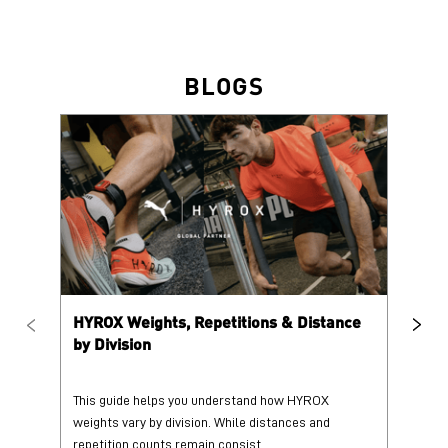
BLOGS
HYROX Weights, Repetitions & Distance
HY
by Division
This guide helps you understand how HYROX
Tr
weights vary by division. While distances and
wi
repetition counts remain consist...
mo