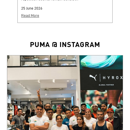
25 June 2026
25
Read More
Re
PUMA @ INSTAGRAM