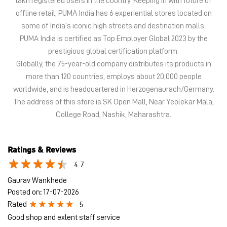
lakh registered users in the country. Keeping in with future of
offline retail, PUMA India has 6 experiential stores located on
some of India’s iconic high streets and destination malls.
PUMA India is certified as Top Employer Global 2023 by the
prestigious global certification platform.
Globally, the 75-year-old company distributes its products in
more than 120 countries, employs about 20,000 people
worldwide, and is headquartered in Herzogenaurach/Germany.
The address of this store is SK Open Mall, Near Yeolekar Mala,
College Road, Nashik, Maharashtra.
Ratings & Reviews
4.7
Gaurav Wankhede
Posted on
:
17-07-2026
Rated
5
Good shop and exlent staff service