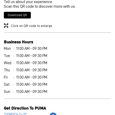
Tell us about your experience.
Scan this QR code to discover more with us.
Download QR
Click on QR code to enlarge.
Business Hours
Mon
11:00 AM - 09:30 PM
Tue
11:00 AM - 09:30 PM
Wed
11:00 AM - 09:30 PM
Thu
11:00 AM - 09:30 PM
Fri
11:00 AM - 09:30 PM
Sat
11:00 AM - 09:30 PM
Sun
11:00 AM - 09:30 PM
Get Direction To PUMA
7JGM2Q47+7C