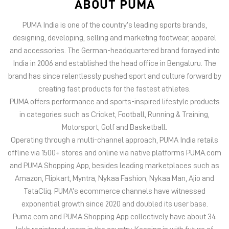
ABOUT PUMA
PUMA India is one of the country’s leading sports brands,
designing, developing, selling and marketing footwear, apparel
and accessories. The German-headquartered brand forayed into
India in 2006 and established the head office in Bengaluru. The
brand has since relentlessly pushed sport and culture forward by
creating fast products for the fastest athletes.
PUMA offers performance and sports-inspired lifestyle products
in categories such as Cricket, Football, Running & Training,
Motorsport, Golf and Basketball.
Operating through a multi-channel approach, PUMA India retails
offline via 1500+ stores and online via native platforms PUMA.com
and PUMA Shopping App, besides leading marketplaces such as
Amazon, Flipkart, Myntra, Nykaa Fashion, Nykaa Man, Ajio and
TataCliq. PUMA’s ecommerce channels have witnessed
exponential growth since 2020 and doubled its user base.
Puma.com and PUMA Shopping App collectively have about 34