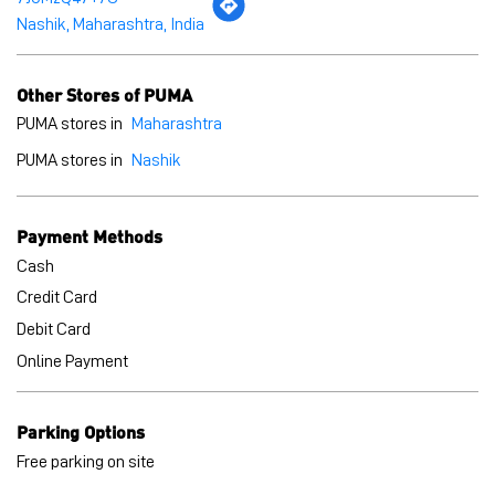
Nashik, Maharashtra, India
Other Stores of PUMA
PUMA stores in
Maharashtra
PUMA stores in
Nashik
Payment Methods
Cash
Credit Card
Debit Card
Online Payment
Parking Options
Free parking on site