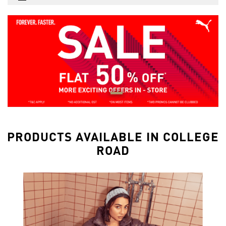
PRODUCTS AVAILABLE IN COLLEGE
ROAD