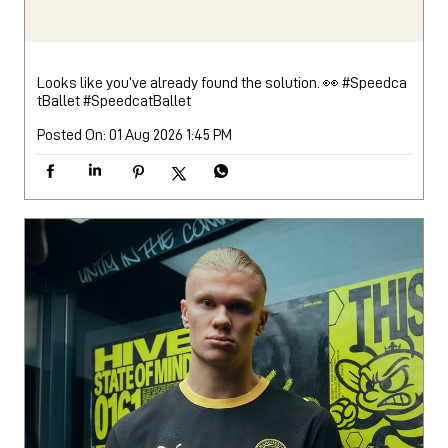
Looks like you’ve already found the solution. 👀 #Speedca
tBallet
#SpeedcatBallet
Posted On:
01 Aug 2026 1:45 PM