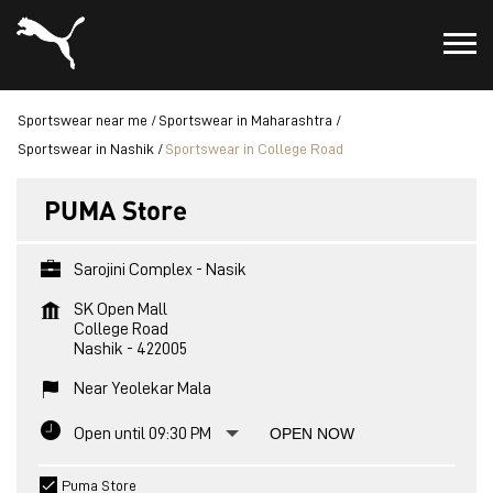
Sportswear near me
Sportswear in Maharashtra
Sportswear in Nashik
Sportswear in College Road
PUMA Store
Sarojini Complex - Nasik
SK Open Mall
College Road
Nashik
-
422005
Near Yeolekar Mala
Open until 09:30 PM
OPEN NOW
Puma Store