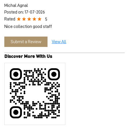
Michal Agnal
Posted on
:
17-07-2026
Rated
5
Nice collection good staff
Submit a Review
View All
Discover More With Us