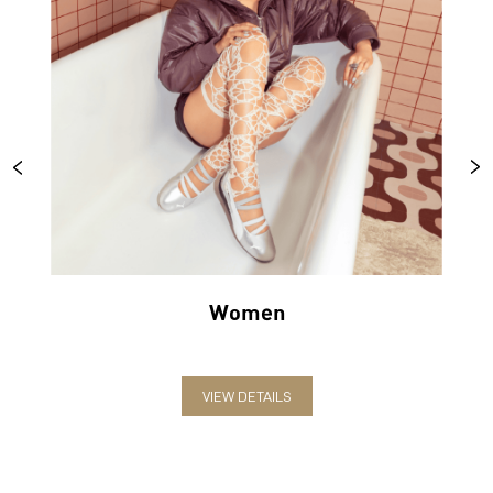
Women
VIEW DETAILS