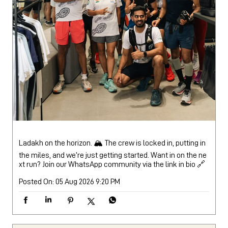
Ladakh on the horizon. 🏔️ The crew is locked in, putting in
the miles, and we’re just getting started. Want in on the ne
xt run? Join our WhatsApp community via the link in bio 🔗
Posted On:
05 Aug 2026 9:20 PM