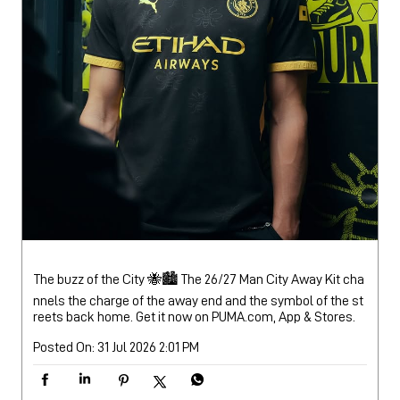
The buzz of the City 🐝🏙️ The 26/27 Man City Away Kit cha
nnels the charge of the away end and the symbol of the st
reets back home. Get it now on PUMA.com, App & Stores.
Posted On:
31 Jul 2026 2:01 PM