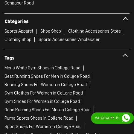
Gangapur Road
Categories
Sports Apparel
Shoe Shop
Clothing Accessories Store
Clothing Shop
Sports Accessories Wholesaler
Tags
Mens White Gym Shoes in College Road
Best Running Shoes For Men in College Road
Running Shoes For Women in College Road
Gym Clothes For Women in College Road
Gym Shoes For Women in College Road
Good Running Shoes For Men in College Road
Puma Sports Shoes in College Road
WHATSAPP US
Sport Shoes For Women in College Road