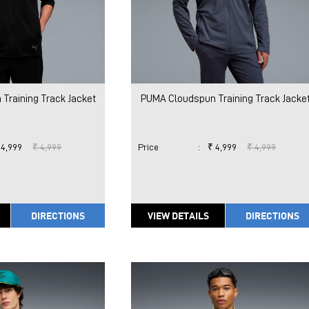
Training Track Jacket
PUMA Cloudspun Training Track Jacke
 4,999
₹ 4,999
Price
:
₹ 4,999
₹ 4,999
DIRECTIONS
VIEW DETAILS
DIRECTIONS