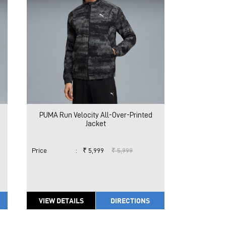
PUMA Run Velocity All-Over-Printed
Jacket
Price
:
₹ 5,999
₹ 5,999
VIEW DETAILS
DIRECTIONS