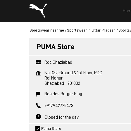
Hom
Sportswear near me
Sportswear in Uttar Pradesh
Sports
PUMA Store
Rdc Ghaziabad
No D32, Ground & 1st Floor, RDC
Raj Nagar
Ghaziabad
-
201002
Besides Burger King
+917942725473
Closed for the day
Puma Store