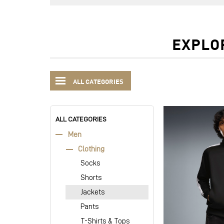
EXPLO
ALL CATEGORIES
ALL CATEGORIES
Men
Clothing
Socks
Shorts
Jackets
Pants
T-Shirts & Tops