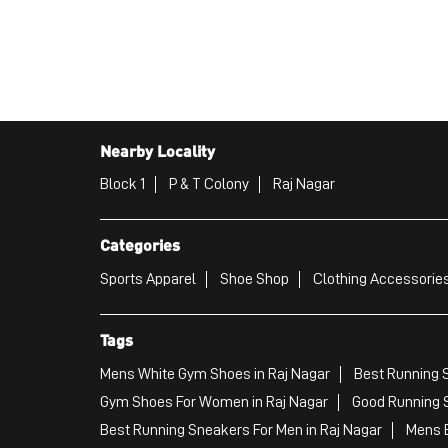
Nearby Locality
Block 1
P & T Colony
Raj Nagar
Categories
Sports Apparel
Shoe Shop
Clothing Accessories
Tags
Mens White Gym Shoes in Raj Nagar
Best Running S
Gym Shoes For Women in Raj Nagar
Good Running S
Best Running Sneakers For Men in Raj Nagar
Mens B