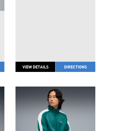
VIEW DETAILS
DIRECTIONS