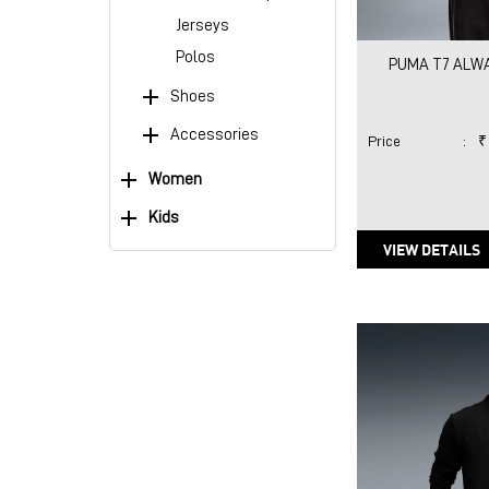
Jerseys
Polos
PUMA T7 ALWA
Shoes
Accessories
Price
:
₹
Women
Kids
VIEW DETAILS