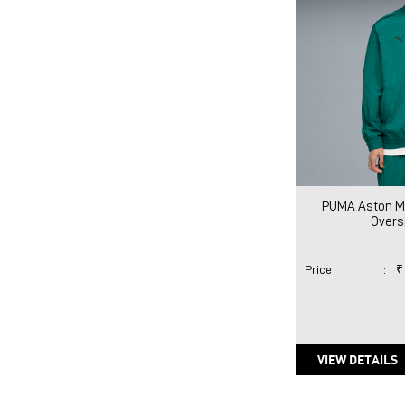
PUMA Aston Ma
Overs
Price
:
₹
VIEW DETAILS