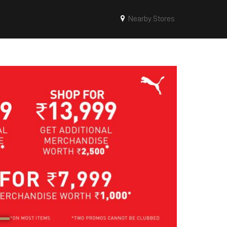
Nearby Stores