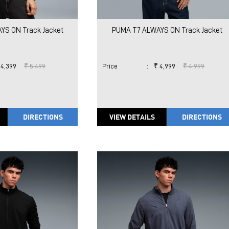
YS ON Track Jacket
PUMA T7 ALWAYS ON Track Jacket
 4,399
₹ 5,499
Price
:
₹ 4,999
₹ 4,999
DIRECTIONS
VIEW DETAILS
DIRECTIONS