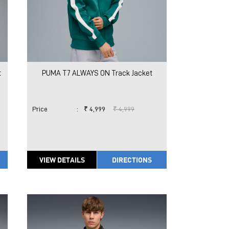
t
PUMA T7 ALWAYS ON Track Jacket
Price
:
₹ 4,999
₹ 4,999
VIEW DETAILS
DIRECTIONS