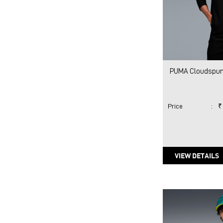
PUMA Cloudspun 
Price
:
₹
VIEW DETAILS