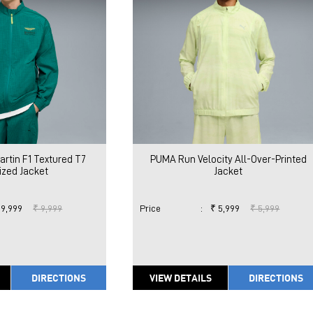
rtin F1 Textured T7
PUMA Run Velocity All-Over-Printed
ized Jacket
Jacket
 9,999
₹ 9,999
Price
:
₹ 5,999
₹ 5,999
DIRECTIONS
VIEW DETAILS
DIRECTIONS