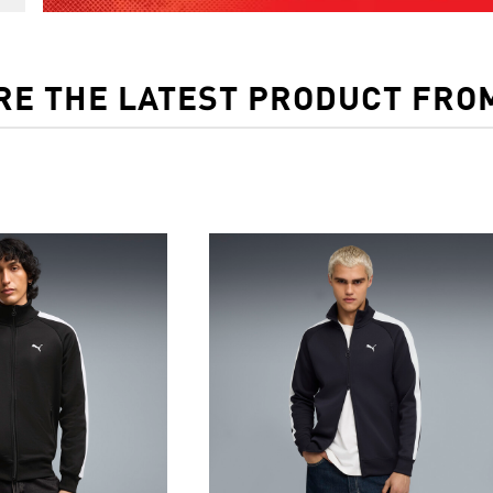
RE THE LATEST PRODUCT FRO