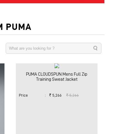
M PUMA
PUMA CLOUDSPUN Mens Full Zip
Training Sweat Jacket
Price
:
₹ 5,266
₹ 5,266