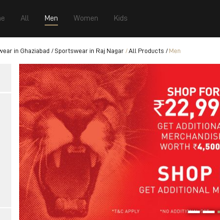
e
All
Men
Women
Kids
wear in Ghaziabad
Sportswear in Raj Nagar
All Products
Men