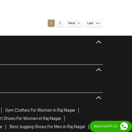
1
2
Next
Last
Gym Clothes For Women in Raj Nagar
rt Shoes For Women in Raj Nagar
ar
Best Jogging Shoes For Men in Raj Nagar
WHATSAPP US