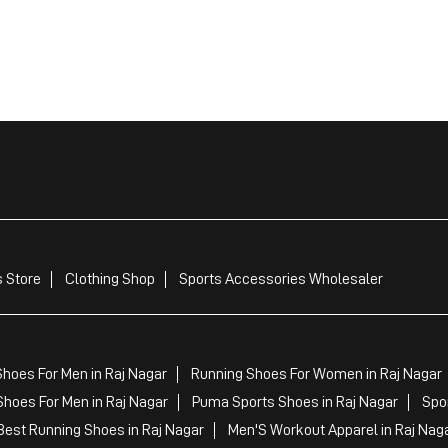
 Store
Clothing Shop
Sports Accessories Wholesaler
hoes For Men in Raj Nagar
Running Shoes For Women in Raj Nagar
hoes For Men in Raj Nagar
Puma Sports Shoes in Raj Nagar
Spo
est Running Shoes in Raj Nagar
Men'S Workout Apparel in Raj Nag