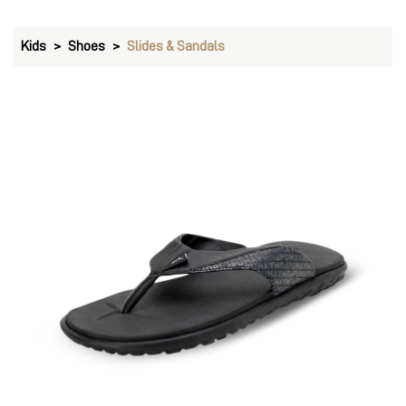
Kids
Shoes
Slides & Sandals