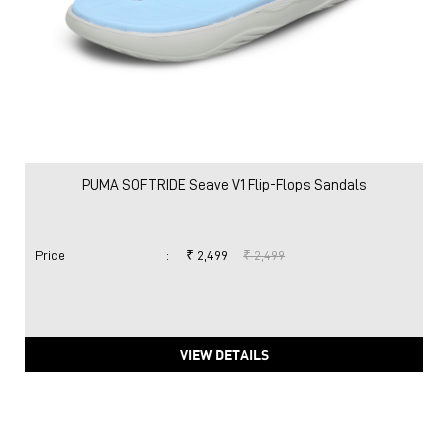
PUMA SOFTRIDE Seave V1 Flip-Flops Sandals
Price
:
₹ 2,499
₹ 2,499
VIEW DETAILS