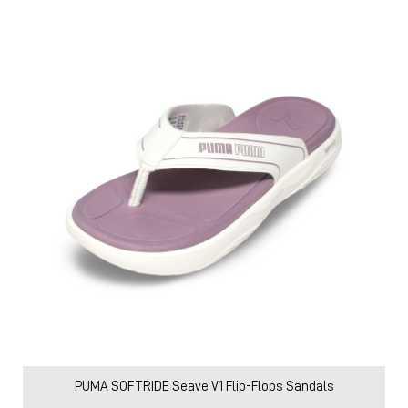
PUMA SOFTRIDE Seave V1 Flip-Flops Sandals