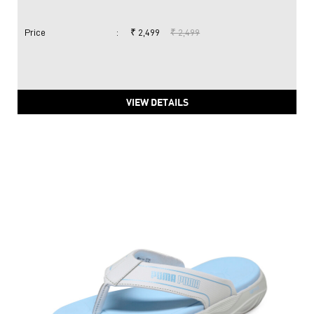
Price
:
₹ 2,499
₹ 2,499
VIEW DETAILS