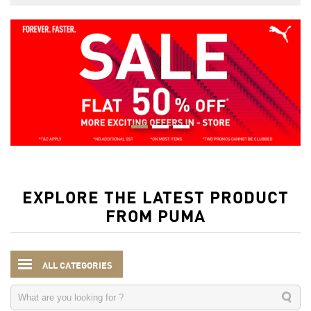
EXPLORE THE LATEST PRODUCT
FROM PUMA
ALL CATEGORIES