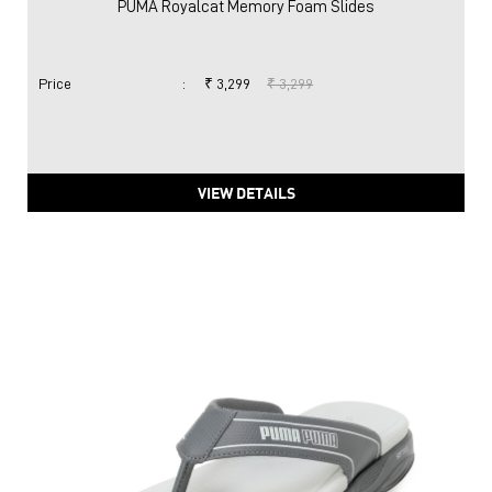
PUMA Royalcat Memory Foam Slides
Price
:
₹ 3,299
₹ 3,299
VIEW DETAILS