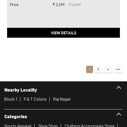
Price
:
₹ 3,299
₹ 3,299
VIEW DETAILS
1
2
Nearby Locality
Block 1
P & T Colony
Raj Nagar
Categories
Sports Apparel
Shoe Shop
Clothing Accessories Store