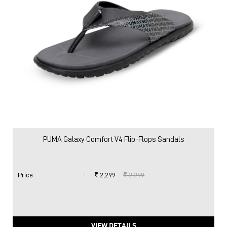
PUMA Galaxy Comfort V4 Flip-Flops Sandals
Price
:
₹ 2,299
₹ 2,299
VIEW DETAILS