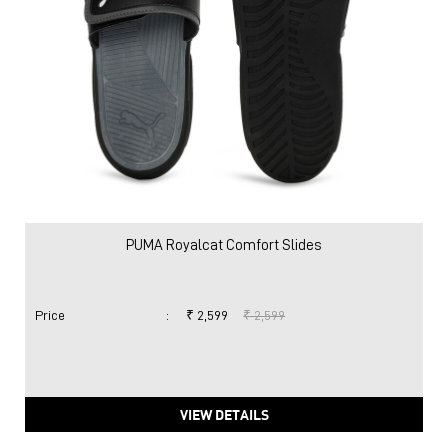
PUMA Royalcat Comfort Slides
Price
:
₹ 2,599
₹ 2,599
VIEW DETAILS