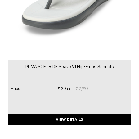
PUMA SOFTRIDE Seave V1 Flip-Flops Sandals
Price
:
₹ 2,999
₹ 2,999
VIEW DETAILS