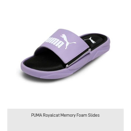
PUMA Royalcat Memory Foam Slides