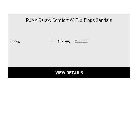
PUMA Galaxy Comfort V4 Flip-Flops Sandals
Price
:
₹ 2,299
₹ 2,299
VIEW DETAILS