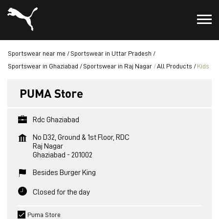
Sportswear near me
Sportswear in Uttar Pradesh
Sportswear in Ghaziabad
Sportswear in Raj Nagar
All Products
Kids
PUMA Store
Rdc Ghaziabad
No D32, Ground & 1st Floor, RDC
Raj Nagar
Ghaziabad
-
201002
Besides Burger King
Closed for the day
Puma Store