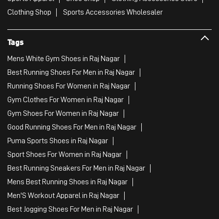
Clothing Shop
Sports Accessories Wholesaler
Tags
Mens White Gym Shoes in Raj Nagar
Best Running Shoes For Men in Raj Nagar
Running Shoes For Women in Raj Nagar
Gym Clothes For Women in Raj Nagar
Gym Shoes For Women in Raj Nagar
Good Running Shoes For Men in Raj Nagar
Puma Sports Shoes in Raj Nagar
Sport Shoes For Women in Raj Nagar
Best Running Sneakers For Men in Raj Nagar
Mens Best Running Shoes in Raj Nagar
Men'S Workout Apparel in Raj Nagar
Best Jogging Shoes For Men in Raj Nagar