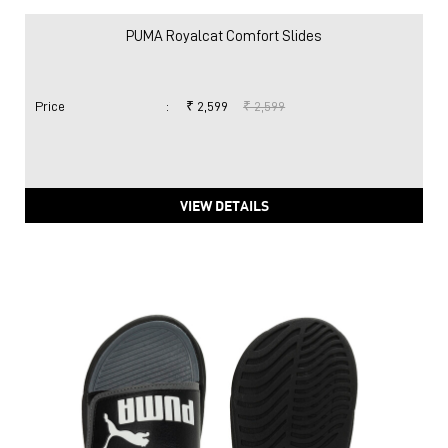
PUMA Royalcat Comfort Slides
Price
:
₹ 2,599
₹ 2,599
VIEW DETAILS