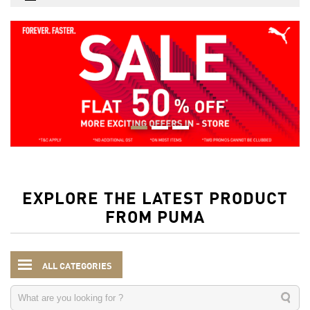
EXPLORE THE LATEST PRODUCT
FROM PUMA
ALL CATEGORIES