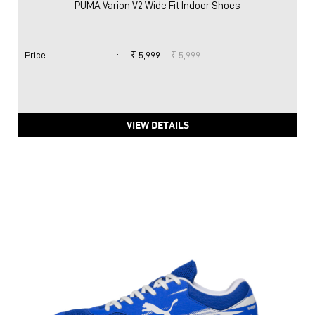
PUMA Varion V2 Wide Fit Indoor Shoes
Price
:
₹ 5,999
₹ 5,999
VIEW DETAILS