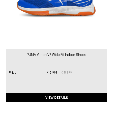
PUMA Varion V2 Wide Fit Indoor Shoes
Price
:
₹ 5,999
₹ 5,999
VIEW DETAILS