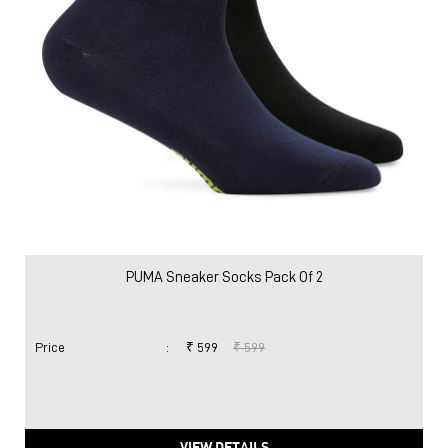
PUMA Sneaker Socks Pack Of 2
Price
:
₹ 599
₹ 599
VIEW DETAILS