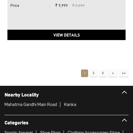
Price
:
₹ 9,999
₹ 9,999
VIEW DETAILS
1
2
3
Nearby Locality
Mahatma Gandhi Main Road
Kanka
Categories
Sports Apparel
Shoe Shop
Clothing Accessories Store