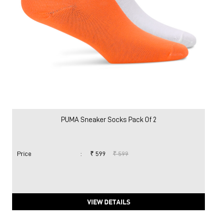
PUMA Sneaker Socks Pack Of 2
Price
:
₹ 599
₹ 599
VIEW DETAILS