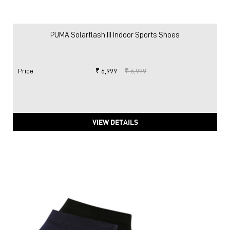
PUMA Solarflash III Indoor Sports Shoes
Price
:
₹ 6,999
₹ 6,999
VIEW DETAILS