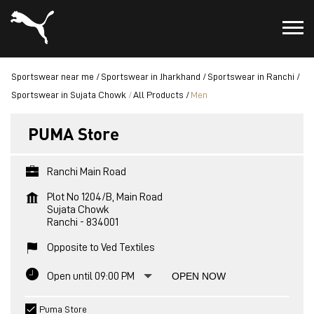
Sportswear near me
Sportswear in Jharkhand
Sportswear in Ranchi
Sportswear in Sujata Chowk
All Products
Men
PUMA Store
Ranchi Main Road
Plot No 1204/B, Main Road
Sujata Chowk
Ranchi
-
834001
Opposite to Ved Textiles
Open until 09:00 PM
OPEN NOW
Puma Store