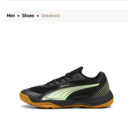
Men
Shoes
Sneakers