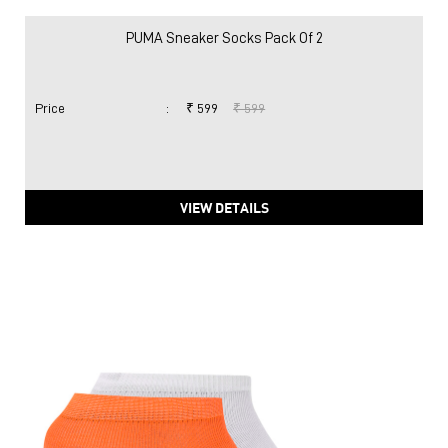
PUMA Sneaker Socks Pack Of 2
Price
:
₹ 599
₹ 599
VIEW DETAILS