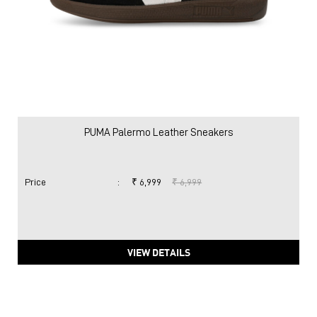
PUMA Palermo Leather Sneakers
Price
:
₹ 6,999
₹ 6,999
VIEW DETAILS