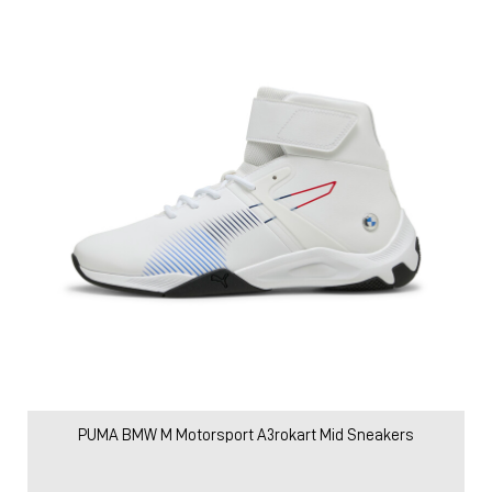
PUMA BMW M Motorsport A3rokart Mid Sneakers