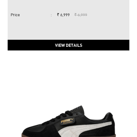
Price
:
₹ 6,999
₹ 6,999
VIEW DETAILS