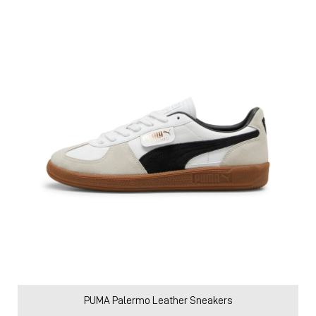
PUMA Palermo Leather Sneakers