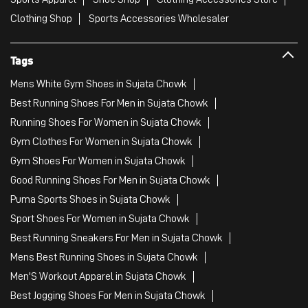
Clothing Shop
Sports Accessories Wholesaler
Tags
Mens White Gym Shoes in Sujata Chowk
Best Running Shoes For Men in Sujata Chowk
Running Shoes For Women in Sujata Chowk
Gym Clothes For Women in Sujata Chowk
Gym Shoes For Women in Sujata Chowk
Good Running Shoes For Men in Sujata Chowk
Puma Sports Shoes in Sujata Chowk
Sport Shoes For Women in Sujata Chowk
Best Running Sneakers For Men in Sujata Chowk
Mens Best Running Shoes in Sujata Chowk
Men'S Workout Apparel in Sujata Chowk
Best Jogging Shoes For Men in Sujata Chowk