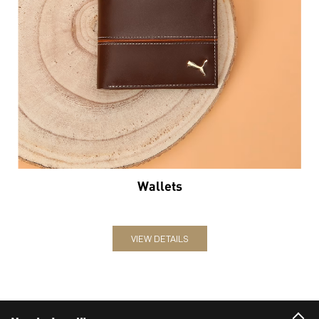
Wallets
VIEW DETAILS