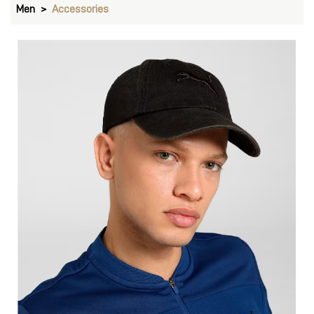
Men
Accessories