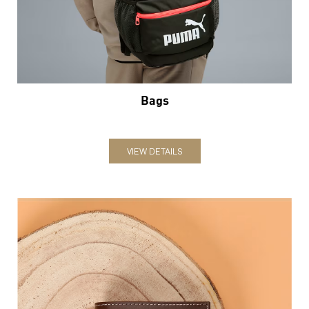
Bags
VIEW DETAILS