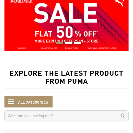
EXPLORE THE LATEST PRODUCT
FROM PUMA
ALL CATEGORIES