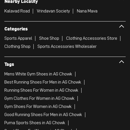
Nearby Locality
Kalavad Road
Vrindavan Society
Nana Mava
Categories
Sports Apparel
Shoe Shop
Clothing Accessories Store
Clothing Shop
Sports Accessories Wholesaler
Tags
Mens White Gym Shoes in AG Chowk
Best Running Shoes For Men in AG Chowk
Running Shoes For Women in AG Chowk
Gym Clothes For Women in AG Chowk
Gym Shoes For Women in AG Chowk
Good Running Shoes For Men in AG Chowk
Puma Sports Shoes in AG Chowk