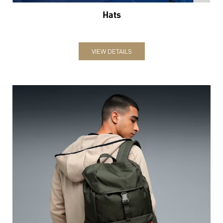
Hats
VIEW DETAILS