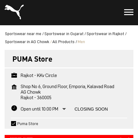
Sportswear near me
Sportswear in Gujarat
Sportswear in Rajkot
Sportswear in AG Chowk
All Products
Men
PUMA Store
Rajkot - KKv Circle
Shop No 6, Ground Floor, Emporia, Kalavad Road
AG Chowk
Rajkot
-
360005
Open until 10:00 PM
CLOSING SOON
Puma Store