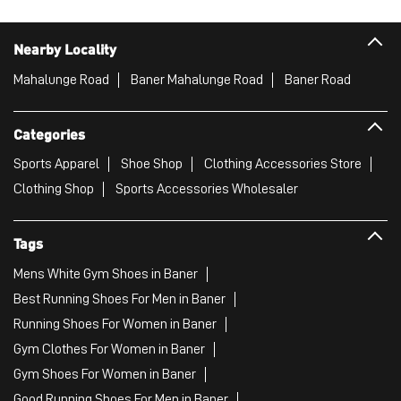
Nearby Locality
Mahalunge Road
Baner Mahalunge Road
Baner Road
Categories
Sports Apparel
Shoe Shop
Clothing Accessories Store
Clothing Shop
Sports Accessories Wholesaler
Tags
Mens White Gym Shoes in Baner
Best Running Shoes For Men in Baner
Running Shoes For Women in Baner
Gym Clothes For Women in Baner
Gym Shoes For Women in Baner
Good Running Shoes For Men in Baner