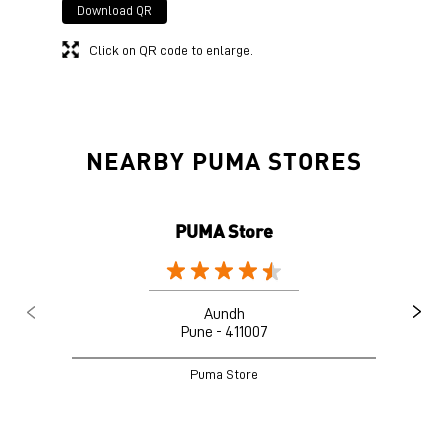
Download QR
Click on QR code to enlarge.
NEARBY PUMA STORES
PUMA Store
Aundh
Pune - 411007
Puma Store