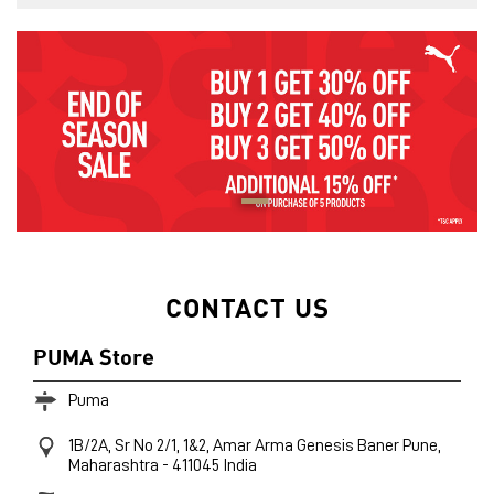
CONTACT US
PUMA Store
Puma
1B/2A, Sr No 2/1, 1&2, Amar Arma Genesis
Baner
Pune,
Maharashtra
-
411045
India