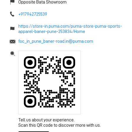
Opposite Bata Showroom
+917942725539
https://store-in.puma.com/puma-store-puma-sports-
apparel-baner-pune-253834/Home
foc_in_pune_baner-road.in@puma.com
Tell us about your experience.
Scan this QR code to discover more with us.