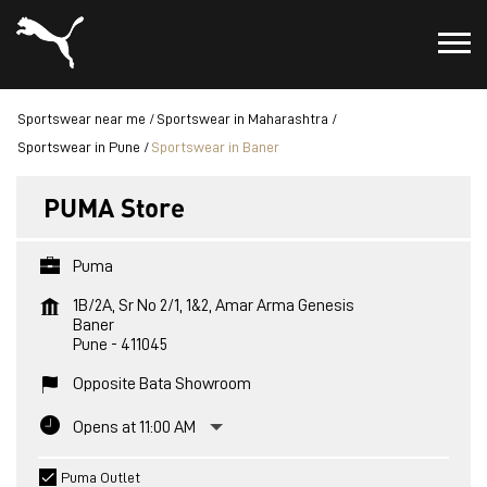
Sportswear near me
Sportswear in Maharashtra
Sportswear in Pune
Sportswear in Baner
PUMA Store
Puma
1B/2A, Sr No 2/1, 1&2, Amar Arma Genesis
Baner
Pune
-
411045
Opposite Bata Showroom
Opens at 11:00 AM
Puma Outlet