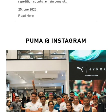
repetition counts remain consist...
mo
25 June 2026
25
Read More
Re
PUMA @ INSTAGRAM