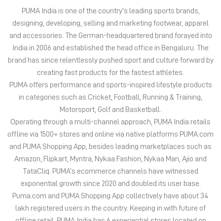
PUMA India is one of the country’s leading sports brands,
designing, developing, selling and marketing footwear, apparel
and accessories. The German-headquartered brand forayed into
India in 2006 and established the head office in Bengaluru. The
brand has since relentlessly pushed sport and culture forward by
creating fast products for the fastest athletes.
PUMA offers performance and sports-inspired lifestyle products
in categories such as Cricket, Football, Running & Training,
Motorsport, Golf and Basketball.
Operating through a multi-channel approach, PUMA India retails
offline via 1500+ stores and online via native platforms PUMA.com
and PUMA Shopping App, besides leading marketplaces such as
Amazon, Flipkart, Myntra, Nykaa Fashion, Nykaa Man, Ajio and
TataCliq. PUMA’s ecommerce channels have witnessed
exponential growth since 2020 and doubled its user base.
Puma.com and PUMA Shopping App collectively have about 34
lakh registered users in the country. Keeping in with future of
offline retail, PUMA India has 6 experiential stores located on