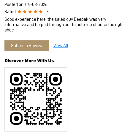
Posted on
:
04-08-2026
Rated
5
Good experience here, the sales guy Deepak was very
informative and helped through out to help me choose the right
shoe
Submit a Review
View All
Discover More With Us