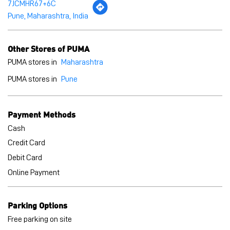
7JCMHR67+6C
Pune, Maharashtra, India
Other Stores of PUMA
PUMA stores in
Maharashtra
PUMA stores in
Pune
Payment Methods
Cash
Credit Card
Debit Card
Online Payment
Parking Options
Free parking on site