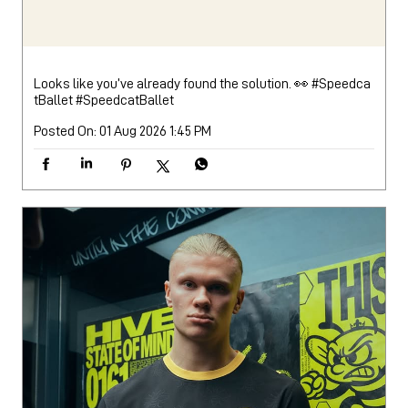
Looks like you’ve already found the solution. 👀 #Speedca
tBallet
#SpeedcatBallet
Posted On:
01 Aug 2026 1:45 PM