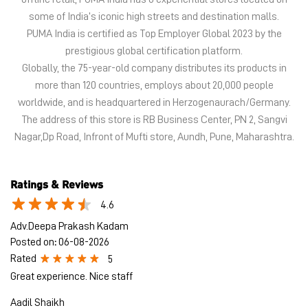
some of India’s iconic high streets and destination malls.
PUMA India is certified as Top Employer Global 2023 by the
prestigious global certification platform.
Globally, the 75-year-old company distributes its products in
more than 120 countries, employs about 20,000 people
worldwide, and is headquartered in Herzogenaurach/Germany.
The address of this store is RB Business Center, PN 2, Sangvi
Nagar,Dp Road, Infront of Mufti store, Aundh, Pune, Maharashtra.
Ratings & Reviews
4.6
Adv.Deepa Prakash Kadam
Posted on
:
06-08-2026
Rated
5
Great experience. Nice staff
Aadil Shaikh