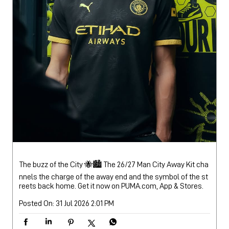
The buzz of the City 🐝🏙️ The 26/27 Man City Away Kit cha
nnels the charge of the away end and the symbol of the st
reets back home. Get it now on PUMA.com, App & Stores.
Posted On:
31 Jul 2026 2:01 PM