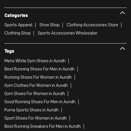
Categories
Sports Apparel
Shoe Shop
Clothing Accessories Store
Clothing Shop
Sports Accessories Wholesaler
Tags
Mens White Gym Shoes in Aundh
Best Running Shoes For Men in Aundh
Running Shoes For Women in Aundh
Gym Clothes For Women in Aundh
Gym Shoes For Women in Aundh
Good Running Shoes For Men in Aundh
Puma Sports Shoes in Aundh
Sport Shoes For Women in Aundh
Best Running Sneakers For Men in Aundh