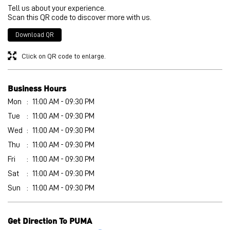
Tell us about your experience.
Scan this QR code to discover more with us.
Download QR
Click on QR code to enlarge.
Business Hours
Mon
11:00 AM - 09:30 PM
Tue
11:00 AM - 09:30 PM
Wed
11:00 AM - 09:30 PM
Thu
11:00 AM - 09:30 PM
Fri
11:00 AM - 09:30 PM
Sat
11:00 AM - 09:30 PM
Sun
11:00 AM - 09:30 PM
Get Direction To PUMA