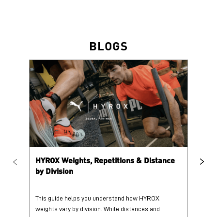
BLOGS
HYROX Weights, Repetitions & Distance
HY
by Division
This guide helps you understand how HYROX
Tr
weights vary by division. While distances and
wi