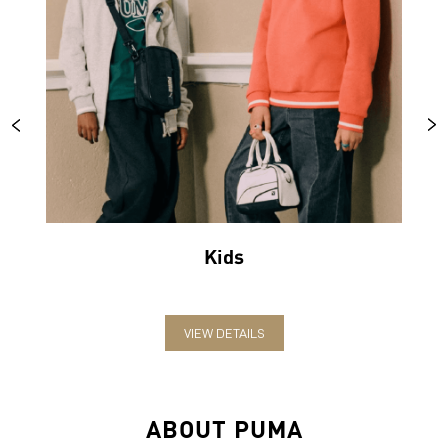
Kids
VIEW DETAILS
ABOUT PUMA