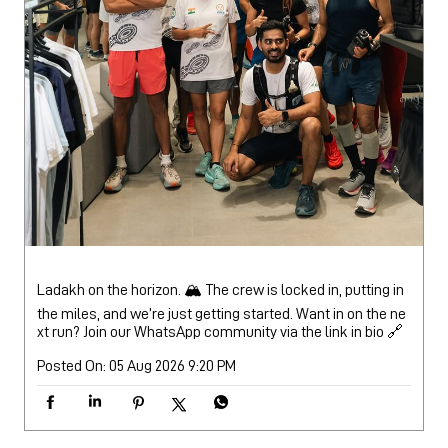
Ladakh on the horizon. 🏔️ The crew is locked in, putting in
the miles, and we’re just getting started. Want in on the ne
xt run? Join our WhatsApp community via the link in bio 🔗
Posted On:
05 Aug 2026 9:20 PM