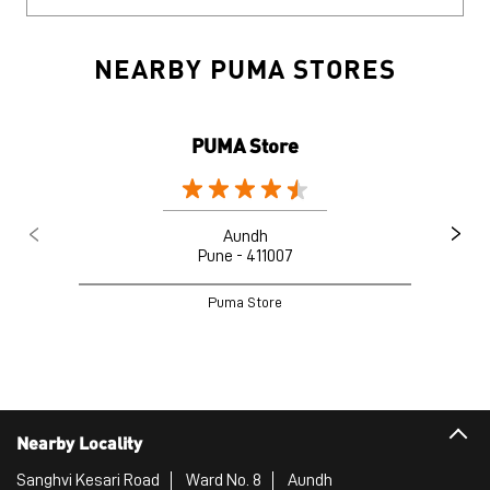
NEARBY PUMA STORES
PUMA Store
Aundh
Pune - 411007
Puma Store
Nearby Locality
Sanghvi Kesari Road
Ward No. 8
Aundh