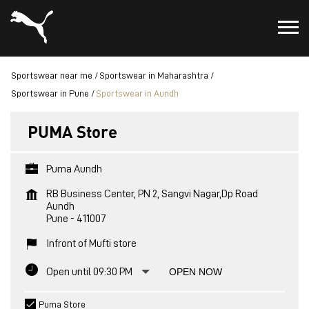
Sportswear near me
Sportswear in Maharashtra
Sportswear in Pune
Sportswear in Aundh
PUMA Store
Puma Aundh
RB Business Center, PN 2, Sangvi Nagar,Dp Road
Aundh
Pune
-
411007
Infront of Mufti store
Open until 09:30 PM
OPEN NOW
Puma Store