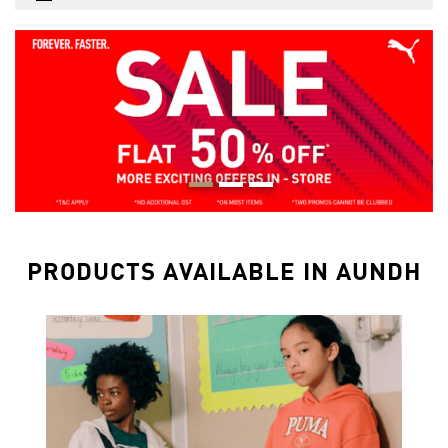
PRODUCTS AVAILABLE IN AUNDH