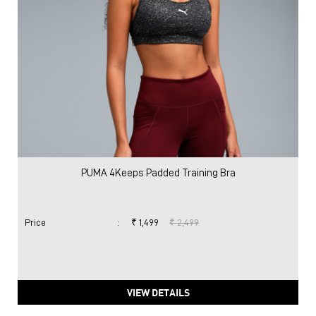
PUMA 4Keeps Padded Training Bra
Price
:
₹ 1,499
₹ 2,499
VIEW DETAILS