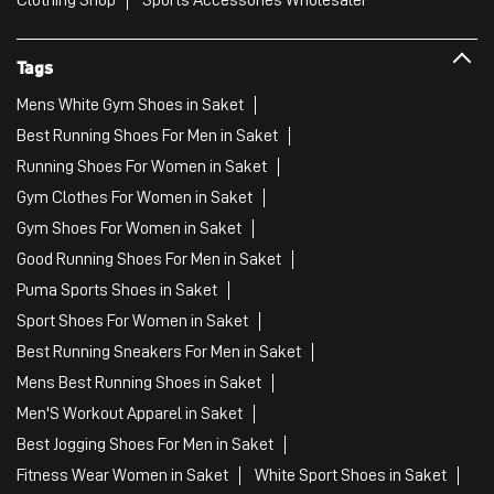
Tags
Mens White Gym Shoes in Saket
Best Running Shoes For Men in Saket
Running Shoes For Women in Saket
Gym Clothes For Women in Saket
Gym Shoes For Women in Saket
Good Running Shoes For Men in Saket
Puma Sports Shoes in Saket
Sport Shoes For Women in Saket
Best Running Sneakers For Men in Saket
Mens Best Running Shoes in Saket
Men'S Workout Apparel in Saket
Best Jogging Shoes For Men in Saket
Fitness Wear Women in Saket
White Sport Shoes in Saket