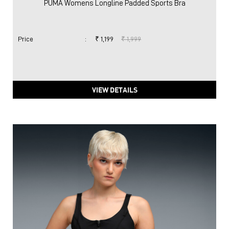
PUMA Womens Longline Padded Sports Bra
Price
:
₹ 1,199
₹ 1,999
VIEW DETAILS