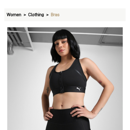
Women
Clothing
Bras