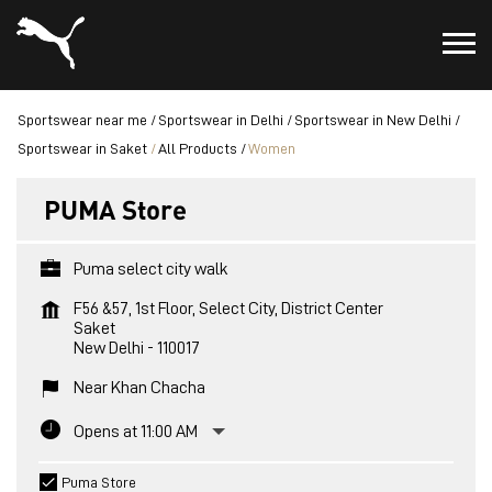
Sportswear near me
Sportswear in Delhi
Sportswear in New Delhi
Sportswear in Saket
All Products
Women
PUMA Store
Puma select city walk
F56 &57, 1st Floor, Select City, District Center
Saket
New Delhi
-
110017
Near Khan Chacha
Opens at 11:00 AM
Puma Store