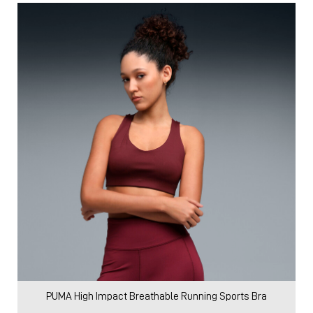
PUMA High Impact Breathable Running Sports Bra