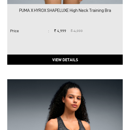
PUMA X HYROX SHAPELUXE High Neck Training Bra
Price
:
₹ 4,999
₹ 4,999
VIEW DETAILS