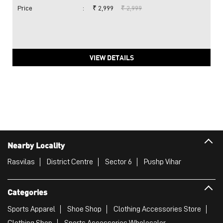
Price
:
₹ 2,999
₹ 2,999
VIEW DETAILS
Nearby Locality
Rasvilas
District Centre
Sector 6
Pushp Vihar
Categories
Sports Apparel
Shoe Shop
Clothing Accessories Store
Clothing Shop
Sports Accessories Wholesaler