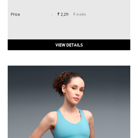
Price
:
₹ 2,211
₹ 3,686
VIEW DETAILS