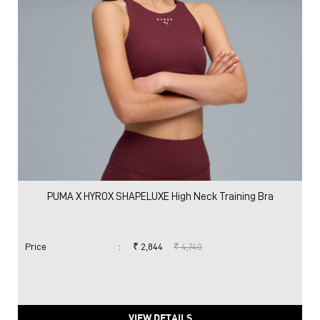
PUMA X HYROX SHAPELUXE High Neck Training Bra
Price
:
₹ 2,844
₹ 4,740
VIEW DETAILS