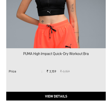
PUMA High Impact Quick-Dry Workout Bra
Price
:
₹ 3,159
₹ 3,159
VIEW DETAILS