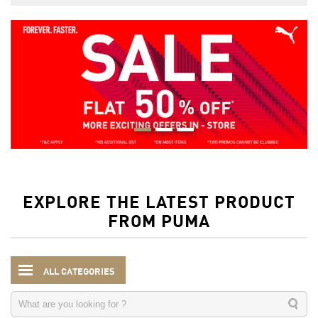
EXPLORE THE LATEST PRODUCT
FROM PUMA
ALL CATEGORIES