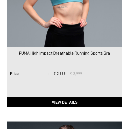
PUMA High Impact Breathable Running Sports Bra
Price
:
₹ 2,999
₹ 2,999
VIEW DETAILS