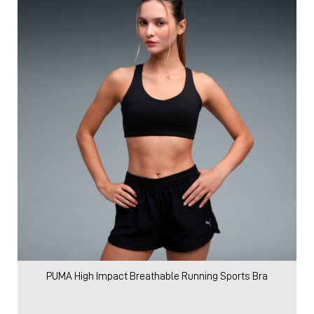
PUMA High Impact Breathable Running Sports Bra