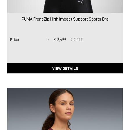
PUMA Front Zip High Impact Support Sports Bra
Price
:
₹ 2,499
₹ 2,499
VIEW DETAILS