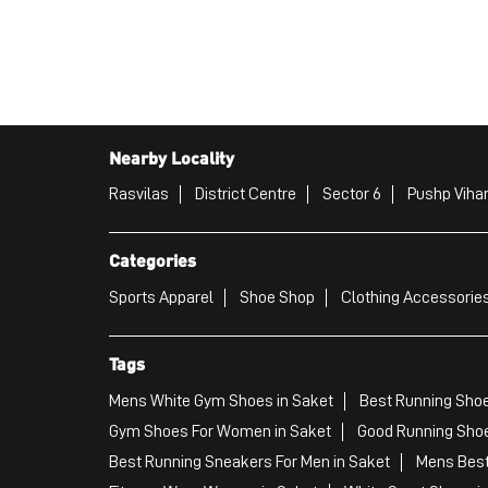
Nearby Locality
Rasvilas
District Centre
Sector 6
Pushp Viha
Categories
Sports Apparel
Shoe Shop
Clothing Accessories
Tags
Mens White Gym Shoes in Saket
Best Running Shoe
Gym Shoes For Women in Saket
Good Running Shoe
Best Running Sneakers For Men in Saket
Mens Best