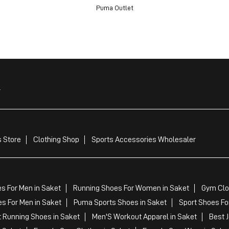
Puma Outlet
r
 Store
Clothing Shop
Sports Accessories Wholesaler
s For Men in Saket
Running Shoes For Women in Saket
Gym Clo
s For Men in Saket
Puma Sports Shoes in Saket
Sport Shoes Fo
 Running Shoes in Saket
Men'S Workout Apparel in Saket
Best 