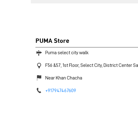
PUMA Store
Puma select city walk
F56 &57, 1st Floor, Select City, District Center
Sa
Near Khan Chacha
+917947467609