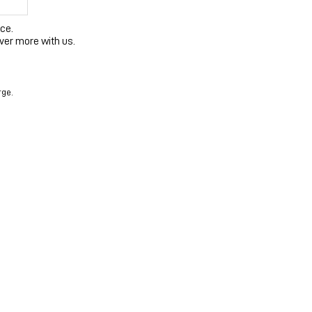
ce.
ver more with us.
rge.