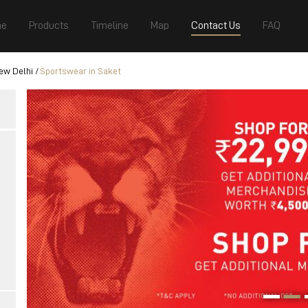
e
Products
Timeline
Map
Contact Us
FAQ
ew Delhi
Sportswear in Saket