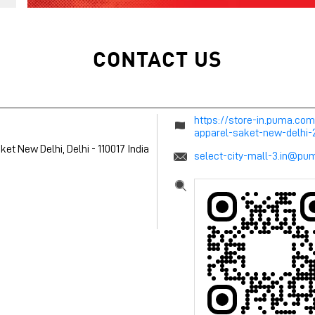
CONTACT US
https://store-in.puma.co
apparel-saket-new-delhi
ket
New Delhi, Delhi
-
110017
India
select-city-mall-3.in@p