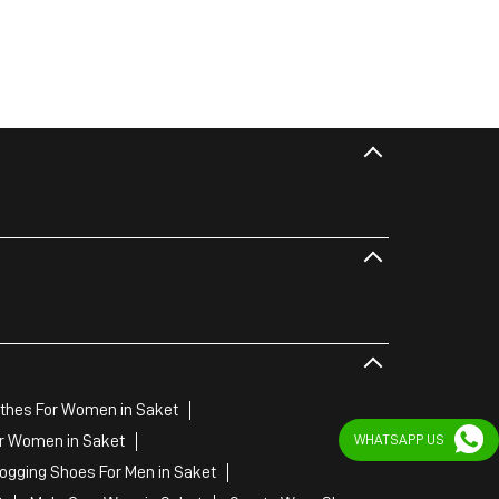
thes For Women in Saket
r Women in Saket
WHATSAPP US
Jogging Shoes For Men in Saket