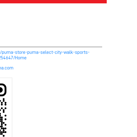
m/puma-store-puma-select-city-walk-sports-
-254647/Home
uma.com