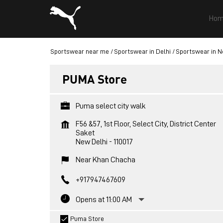
Hom
Sportswear near me
Sportswear in Delhi
Sportswear in N
PUMA Store
Puma select city walk
F56 &57, 1st Floor, Select City, District Center
Saket
New Delhi
-
110017
Near Khan Chacha
+917947467609
Opens at 11:00 AM
Puma Store