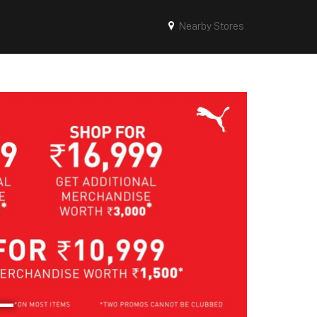
Nearby Stores