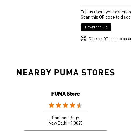
Tell us about your experien
Scan this QR code to disco
Download QR
Click on QR code to enla
NEARBY PUMA STORES
PUMA Store
Shaheen Bagh
New Delhi - 110025