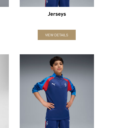
Jerseys
VIEW DETAILS