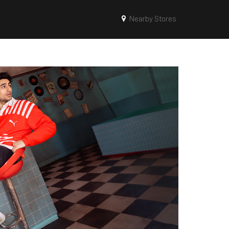
Nearby Stores