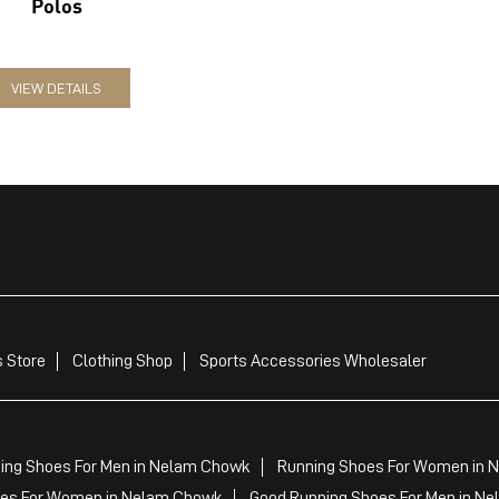
Polos
VIEW DETAILS
 Store
Clothing Shop
Sports Accessories Wholesaler
ing Shoes For Men in Nelam Chowk
Running Shoes For Women in 
es For Women in Nelam Chowk
Good Running Shoes For Men in N