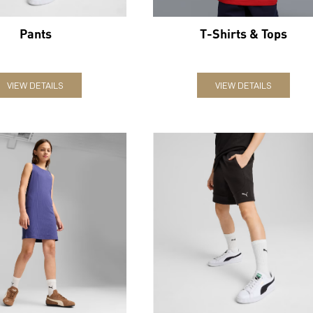
Pants
T-Shirts & Tops
VIEW DETAILS
VIEW DETAILS