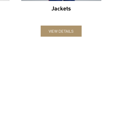
Jackets
VIEW DETAILS