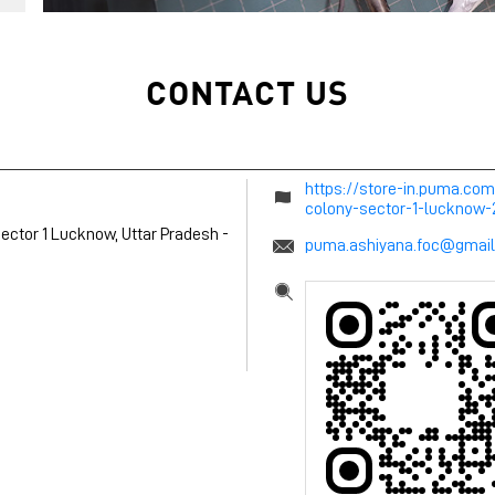
CONTACT US
https://store-in.puma.co
colony-sector-1-lucknow
ector 1
Lucknow, Uttar Pradesh
-
puma.ashiyana.foc@gmai