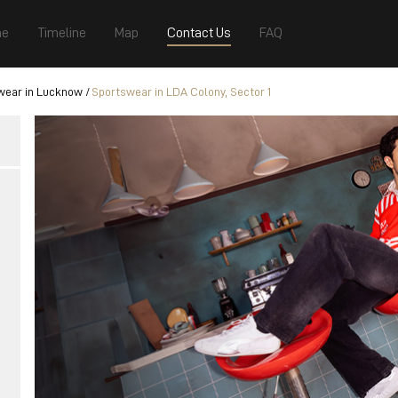
e
Timeline
Map
Contact Us
FAQ
wear in Lucknow
Sportswear in LDA Colony, Sector 1