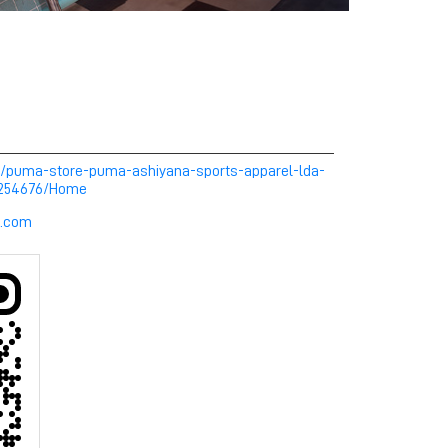
m/puma-store-puma-ashiyana-sports-apparel-lda-
-254676/Home
l.com