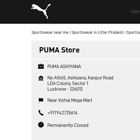
Hom
Sportswear near me
Sportswear in Uttar Pradesh
Sports
PUMA Store
PUMA ASHIYANA
No A1665, Ashiyana, Kanpur Road
LDA Colony, Sector 1
Lucknow
-
226012
Near Vishal Mega Mart
+917942725614
Permanently Closed