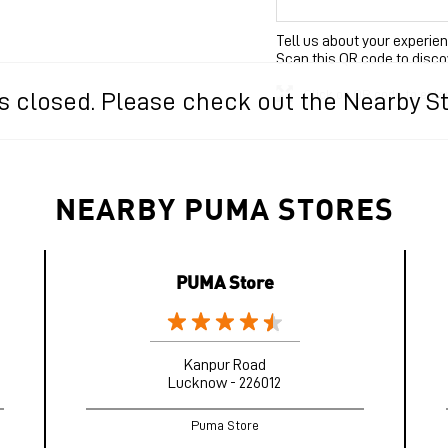
Tell us about your experien
Scan this QR code to disco
Click on QR code to enla
 is closed. Please check out the Nearby S
NEARBY PUMA STORES
PUMA Store
Kanpur Road
Lucknow - 226012
Puma Store