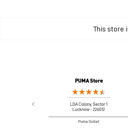
This store
PUMA Store
LDA Colony, Sector 1
Lucknow - 226012
Puma Outlet