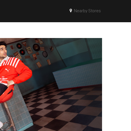
Nearby Stores