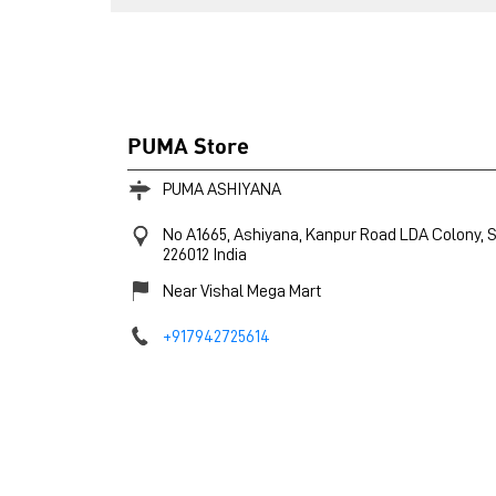
PUMA Store
PUMA ASHIYANA
No A1665, Ashiyana, Kanpur Road
LDA Colony, S
226012
India
Near Vishal Mega Mart
+917942725614