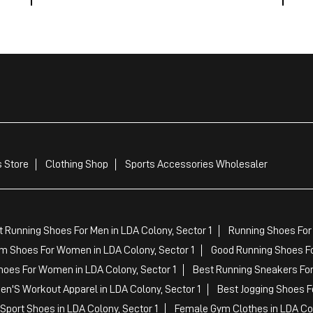
 Store
Clothing Shop
Sports Accessories Wholesaler
 Running Shoes For Men in LDA Colony, Sector 1
Running Shoes For
m Shoes For Women in LDA Colony, Sector 1
Good Running Shoes For
hoes For Women in LDA Colony, Sector 1
Best Running Sneakers For 
en'S Workout Apparel in LDA Colony, Sector 1
Best Jogging Shoes Fo
Sport Shoes in LDA Colony, Sector 1
Female Gym Clothes in LDA Col