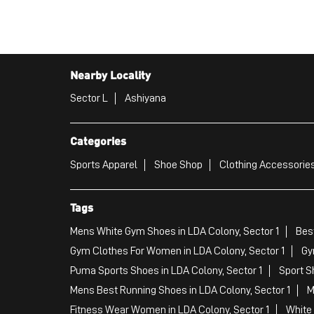
Nearby Locality
Sector L
Ashiyana
Categories
Sports Apparel
Shoe Shop
Clothing Accessories
Tags
Mens White Gym Shoes in LDA Colony, Sector 1
Best
Gym Clothes For Women in LDA Colony, Sector 1
Gy
Puma Sports Shoes in LDA Colony, Sector 1
Sport S
Mens Best Running Shoes in LDA Colony, Sector 1
M
Fitness Wear Women in LDA Colony, Sector 1
White 