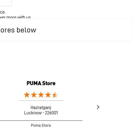
ce.
ver more with us.
rge.
tores below
PUMA Store
Hazratganj
Lucknow - 226001
Puma Store