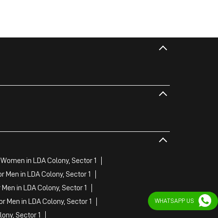
 Women in LDA Colony, Sector 1
 Men in LDA Colony, Sector 1
Men in LDA Colony, Sector 1
r Men in LDA Colony, Sector 1
WHATSAPP US
ony, Sector 1