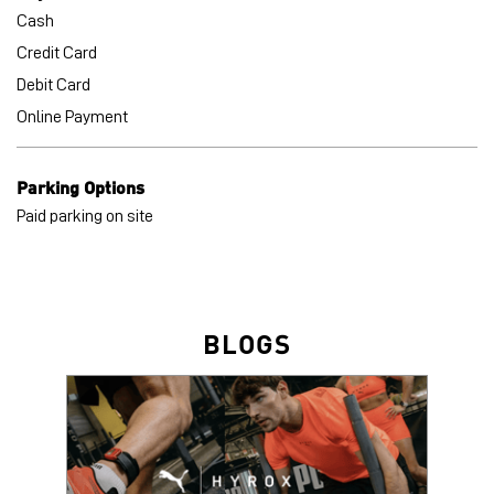
Other Stores of PUMA
PUMA stores in
Uttar Pradesh
PUMA stores in
Lucknow
Payment Methods
Cash
Credit Card
Debit Card
Online Payment
Parking Options
Paid parking on site