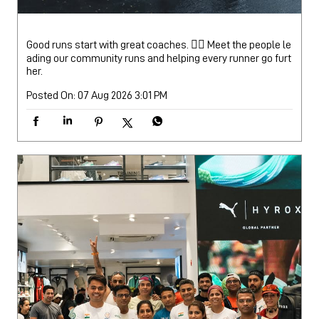
Good runs start with great coaches. 🏃‍♂️ Meet the people le
ading our community runs and helping every runner go furt
her.
Posted On:
07 Aug 2026 3:01 PM