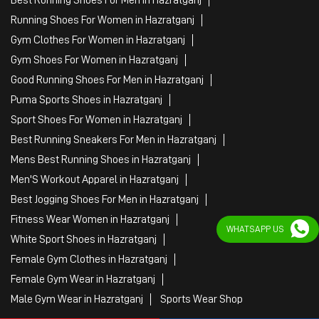
Sports Apparel
Shoe Shop
Clothing Accessories Store
Clothing Shop
Sports Accessories Wholesaler
Tags
Mens White Gym Shoes in Hazratganj
Best Running Shoes For Men in Hazratganj
Running Shoes For Women in Hazratganj
Gym Clothes For Women in Hazratganj
Gym Shoes For Women in Hazratganj
Good Running Shoes For Men in Hazratganj
Puma Sports Shoes in Hazratganj
WHATSAPP US
Sport Shoes For Women in Hazratganj
Best Running Sneakers For Men in Hazratganj
Mens Best Running Shoes in Hazratganj
Men'S Workout Apparel in Hazratganj