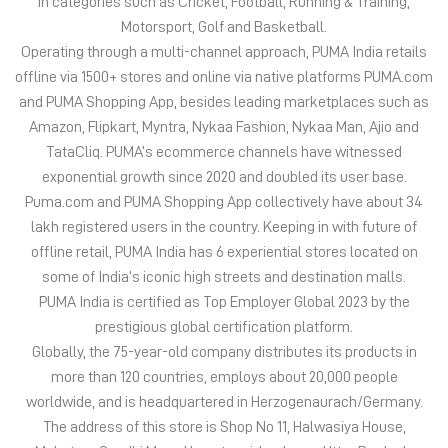
PUMA India is one of the country’s leading sports brands,
designing, developing, selling and marketing footwear, apparel
and accessories. The German-headquartered brand forayed into
India in 2006 and established the head office in Bengaluru. The
brand has since relentlessly pushed sport and culture forward by
creating fast products for the fastest athletes.
PUMA offers performance and sports-inspired lifestyle products
in categories such as Cricket, Football, Running & Training,
Motorsport, Golf and Basketball.
Operating through a multi-channel approach, PUMA India retails
offline via 1500+ stores and online via native platforms PUMA.com
and PUMA Shopping App, besides leading marketplaces such as
Amazon, Flipkart, Myntra, Nykaa Fashion, Nykaa Man, Ajio and
TataCliq. PUMA’s ecommerce channels have witnessed
exponential growth since 2020 and doubled its user base.
Puma.com and PUMA Shopping App collectively have about 34
lakh registered users in the country. Keeping in with future of
offline retail, PUMA India has 6 experiential stores located on