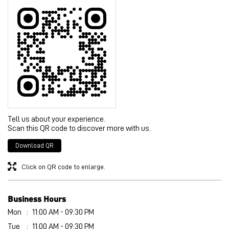
Posted on
:
04-08-2026
Rated
4
nice
Submit a Review
View All
Discover More With Us
Tell us about your experience.
Scan this QR code to discover more with us.