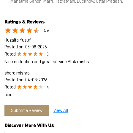
some of India’s iconic high streets and destination malls.
PUMA India is certified as Top Employer Global 2023 by the
prestigious global certification platform.
Globally, the 75-year-old company distributes its products in
more than 120 countries, employs about 20,000 people
worldwide, and is headquartered in Herzogenaurach/Germany.
The address of this store is Shop No 11, Halwasiya House,
Mahatma Gandhi Marg, Hazratganj, Lucknow, Uttar Pradesh.
Ratings & Reviews
4.6
Huzaifa Yusuf
Posted on
:
05-08-2026
Rated
5
Nice collection and great service Alok mishra
shara mishra