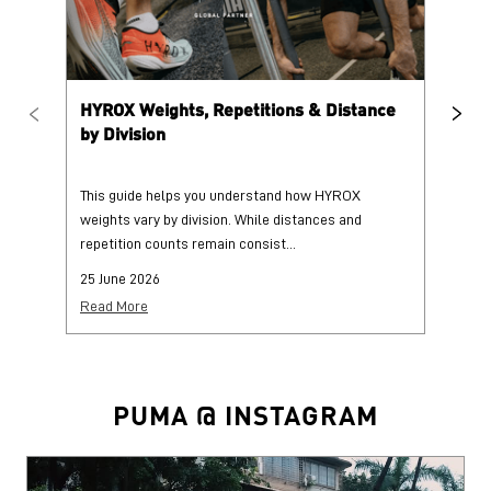
BLOGS
HYROX Weights, Repetitions & Distance
HY
by Division
This guide helps you understand how HYROX
Tr
weights vary by division. While distances and
wi
repetition counts remain consist...
mo
25 June 2026
25