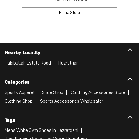
NEARBY PUMA STORES
PUMA Store
Gomti Nagar
Lucknow - 226010
Puma Store
Nearby Locality
Habibullah Estate Road
Hazratganj
Categories