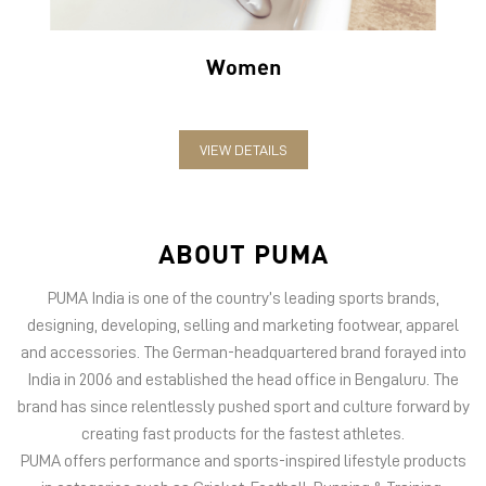
Women
VIEW DETAILS
ABOUT PUMA