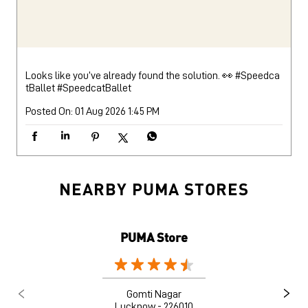
Looks like you’ve already found the solution. 👀 #Speedca
tBallet
#SpeedcatBallet
Posted On:
01 Aug 2026 1:45 PM