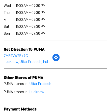
Download QR
Click on QR code to enlarge.
Business Hours
Mon
11:00 AM - 09:30 PM
Tue
11:00 AM - 09:30 PM
Wed
11:00 AM - 09:30 PM
Thu
11:00 AM - 09:30 PM
Fri
11:00 AM - 09:30 PM
Sat
11:00 AM - 09:30 PM
Sun
11:00 AM - 09:30 PM
Get Direction To PUMA
7MR2VW2R+7C
Lucknow, Uttar Pradesh, India