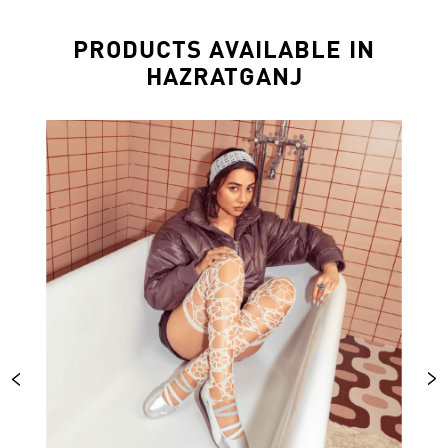
PRODUCTS AVAILABLE IN
HAZRATGANJ