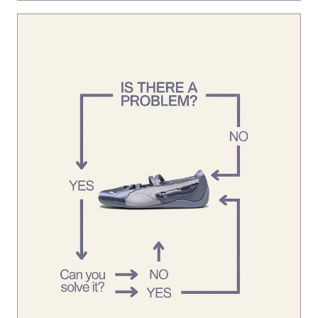
Ladakh on the horizon. 🏔️ The crew is locked in, putting in
the miles, and we’re just getting started. Want in on the ne
xt run? Join our WhatsApp community via the link in bio 🔗
Posted On:
05 Aug 2026 9:20 PM