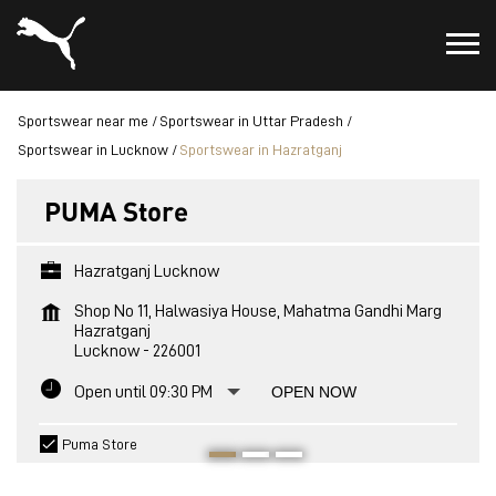
Sportswear near me
Sportswear in Uttar Pradesh
Sportswear in Lucknow
Sportswear in Hazratganj
PUMA Store
Hazratganj Lucknow
Shop No 11, Halwasiya House, Mahatma Gandhi Marg
Hazratganj
Lucknow
-
226001
Open until 09:30 PM
OPEN NOW
Puma Store