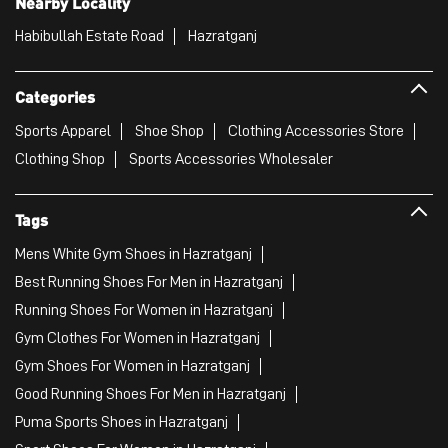
Nearby Locality
Habibullah Estate Road
Hazratganj
Categories
Sports Apparel
Shoe Shop
Clothing Accessories Store
Clothing Shop
Sports Accessories Wholesaler
Tags
Mens White Gym Shoes in Hazratganj
Best Running Shoes For Men in Hazratganj
Running Shoes For Women in Hazratganj
Gym Clothes For Women in Hazratganj
Gym Shoes For Women in Hazratganj
Good Running Shoes For Men in Hazratganj
Puma Sports Shoes in Hazratganj