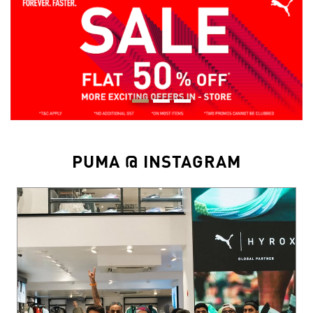
PUMA @ INSTAGRAM