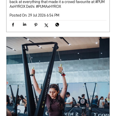
back at everything that made it a crowd favourite at #PUM
AxHYROX Delhi.
#PUMAxHYROX
Posted On:
29 Jul 2026 6:54 PM