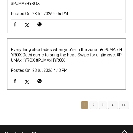
#PUMAxHYROX
Posted On:
28 Jul 2026 5:04 PM
Everything else fades when you’re in the zone. 🔥 PUMA x H
YROX Delhi came to bring the heat. Swipe for a glimpse. #P
UMAxHYROX
#PUMAxHYROX
Posted On:
28 Jul 2026 4:13 PM
1
2
3