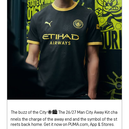
The buzz of the City 🐝🏙️ The 26/27 Man City Away Kit cha
nnels the charge of the away end and the symbol of the st
reets back home. Get it now on PUMA.com, App & Stores.