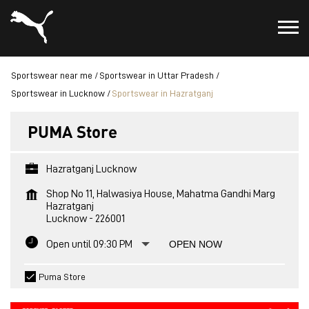
Sportswear near me
Sportswear in Uttar Pradesh
Sportswear in Lucknow
Sportswear in Hazratganj
PUMA Store
Hazratganj Lucknow
Shop No 11, Halwasiya House, Mahatma Gandhi Marg
Hazratganj
Lucknow
-
226001
Open until 09:30 PM
OPEN NOW
Puma Store