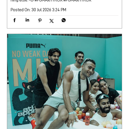
Posted On:
30 Jul 2026 3:24 PM