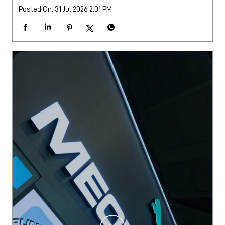
Posted On:
31 Jul 2026 2:01 PM