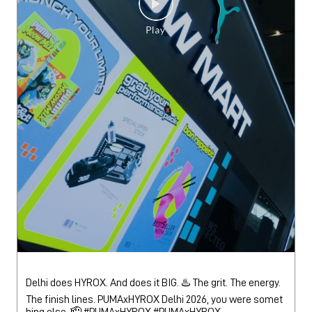
Delhi does HYROX. And does it BIG. ♨️ The grit. The energy.
The finish lines. PUMAxHYROX Delhi 2026, you were somet
hing else. 🫡 #PUMAxHYROX
#PUMAxHYROX