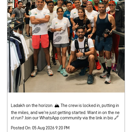
Ladakh on the horizon. 🏔️ The crew is locked in, putting in
the miles, and we’re just getting started. Want in on the ne
xt run? Join our WhatsApp community via the link in bio 🔗
Posted On:
05 Aug 2026 9:20 PM