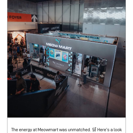
The energy at Meowmart was unmatched. 🛒 Here’s a look