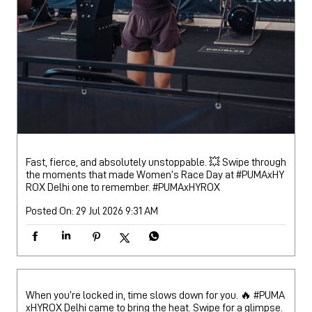
Fast, fierce, and absolutely unstoppable. 💥 Swipe through
the moments that made Women’s Race Day at #PUMAxHY
ROX Delhi one to remember.
#PUMAxHYROX
Posted On:
29 Jul 2026 9:31 AM
When you’re locked in, time slows down for you. 🔥 #PUMA
xHYROX Delhi came to bring the heat. Swipe for a glimpse.