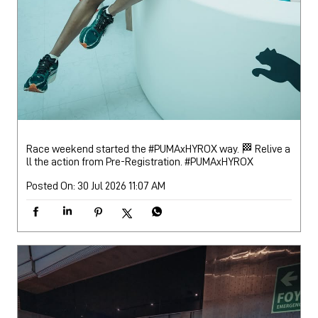
Race weekend started the #PUMAxHYROX way. 🏁 Relive a
ll the action from Pre-Registration.
#PUMAxHYROX
Posted On:
30 Jul 2026 11:07 AM