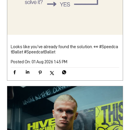
Looks like you’ve already found the solution. 👀 #Speedca
tBallet
#SpeedcatBallet
Posted On:
01 Aug 2026 1:45 PM