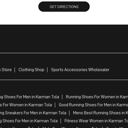
GET DIRECTIONS
 Store
Clothing Shop
Sports Accessories Wholesaler
ng Shoes For Men in Karman Tola
Running Shoes For Women in Kar
 For Women in Karman Tola
Good Running Shoes For Men in Karma
ng Sneakers For Men in Karman Tola
Mens Best Running Shoes in 
g Shoes For Men in Karman Tola
Fitness Wear Women in Karman To