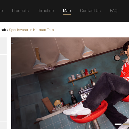
e
Products
Timeline
Map
Contact Us
FAQ
rrah
Sportswear in Karman Tola