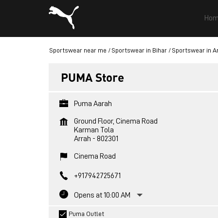
Hom
Sportswear near me
Sportswear in Bihar
Sportswear in A
PUMA Store
Puma Aarah
Ground Floor, Cinema Road
Karman Tola
Arrah
-
802301
Cinema Road
+917942725671
Opens at 10:00 AM
Puma Outlet