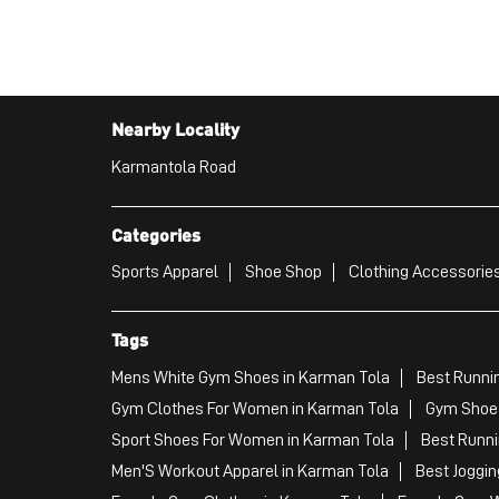
Nearby Locality
Karmantola Road
Categories
Sports Apparel
Shoe Shop
Clothing Accessories
Tags
Mens White Gym Shoes in Karman Tola
Best Runni
Gym Clothes For Women in Karman Tola
Gym Shoes
Sport Shoes For Women in Karman Tola
Best Runni
Men'S Workout Apparel in Karman Tola
Best Joggin