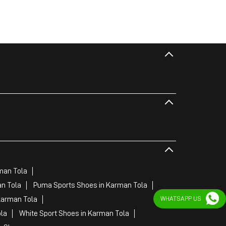
man Tola
n Tola
Puma Sports Shoes in Karman Tola
WHATSAPP US
Karman Tola
la
White Sport Shoes in Karman Tola