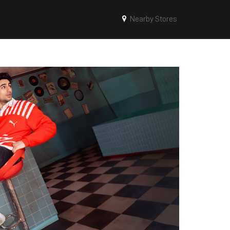
Nearby Stores