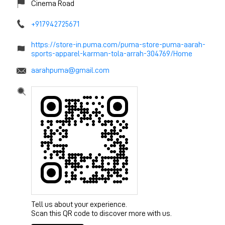
Cinema Road
+917942725671
https://store-in.puma.com/puma-store-puma-aarah-
sports-apparel-karman-tola-arrah-304769/Home
aarahpuma@gmail.com
Tell us about your experience.
Scan this QR code to discover more with us.