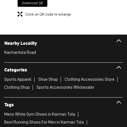
Download QR
Click on QR code to enlarge.
Nearby Locality
Karmantola Road
Categories
Sports Apparel
Shoe Shop
Clothing Accessories Store
Clothing Shop
Sports Accessories Wholesaler
Tags
Mens White Gym Shoes in Karman Tola
Best Running Shoes For Men in Karman Tola