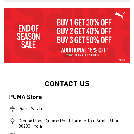
CONTACT US
PUMA Store
Puma Aarah
Ground Floor, Cinema Road
Karman Tola
Arrah, Bihar
-
802301
India