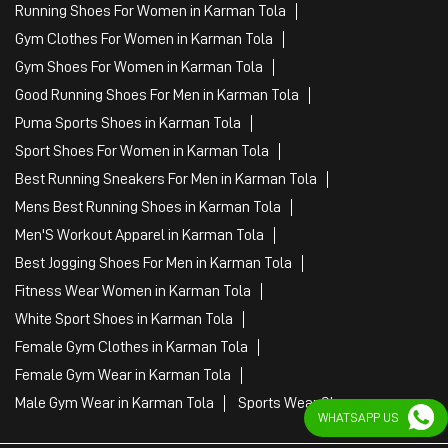
Running Shoes For Women in Karman Tola
Gym Clothes For Women in Karman Tola
Gym Shoes For Women in Karman Tola
Good Running Shoes For Men in Karman Tola
Puma Sports Shoes in Karman Tola
Sport Shoes For Women in Karman Tola
Best Running Sneakers For Men in Karman Tola
Mens Best Running Shoes in Karman Tola
Men'S Workout Apparel in Karman Tola
Best Jogging Shoes For Men in Karman Tola
Fitness Wear Women in Karman Tola
White Sport Shoes in Karman Tola
Female Gym Clothes in Karman Tola
Female Gym Wear in Karman Tola
Male Gym Wear in Karman Tola
Sports Wear Shop
WHATSAPP US