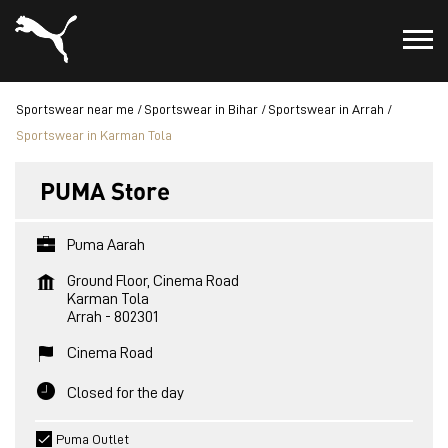
Sportswear near me
Sportswear in Bihar
Sportswear in Arrah
Sportswear in Karman Tola
PUMA Store
Puma Aarah
Ground Floor, Cinema Road
Karman Tola
Arrah
-
802301
Cinema Road
Closed for the day
Puma Outlet