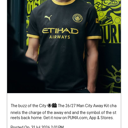
The buzz of the City 🐝🏙️ The 26/27 Man City Away Kit cha
nnels the charge of the away end and the symbol of the st
reets back home. Get it now on PUMA.com, App & Stores.
Posted On:
31 Jul 2026 2:01 PM