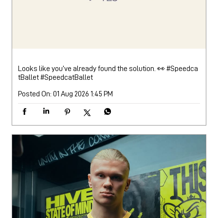
Looks like you’ve already found the solution. 👀 #Speedca
tBallet
#SpeedcatBallet
Posted On:
01 Aug 2026 1:45 PM