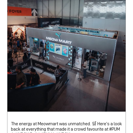
The energy at Meowmart was unmatched. 🛒 Here’s a look
back at everything that made it a crowd favourite at #PUM