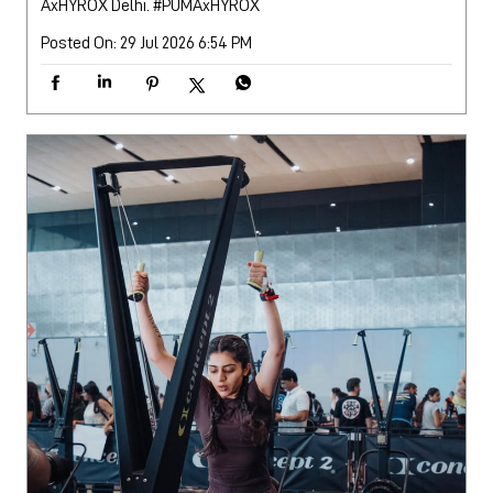
AxHYROX Delhi.
#PUMAxHYROX
Posted On:
29 Jul 2026 6:54 PM