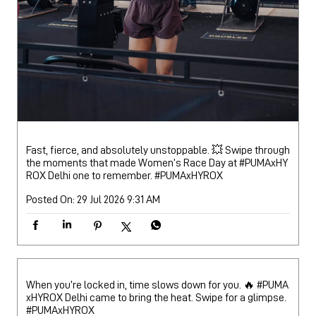
Fast, fierce, and absolutely unstoppable. 💥 Swipe through
the moments that made Women’s Race Day at #PUMAxHY
ROX Delhi one to remember.
#PUMAxHYROX
Posted On:
29 Jul 2026 9:31 AM
When you’re locked in, time slows down for you. 🔥 #PUMA
xHYROX Delhi came to bring the heat. Swipe for a glimpse.
#PUMAxHYROX