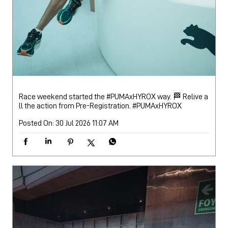
Race weekend started the #PUMAxHYROX way. 🏁 Relive a
ll the action from Pre-Registration.
#PUMAxHYROX
Posted On:
30 Jul 2026 11:07 AM