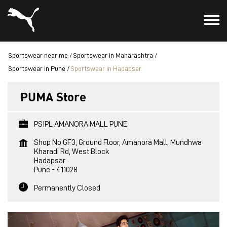
Sportswear near me
Sportswear in Maharashtra
Sportswear in Pune
Sportswear in Hadapsar
PUMA Store
PSIPL AMANORA MALL PUNE
Shop No GF3, Ground Floor, Amanora Mall, Mundhwa
Kharadi Rd, West Block
Hadapsar
Pune
-
411028
Permanently Closed