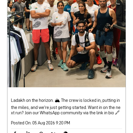
Ladakh on the horizon. 🏔️ The crew is locked in, putting in
the miles, and we’re just getting started. Want in on the ne
xt run? Join our WhatsApp community via the link in bio 🔗
Posted On:
05 Aug 2026 9:20 PM