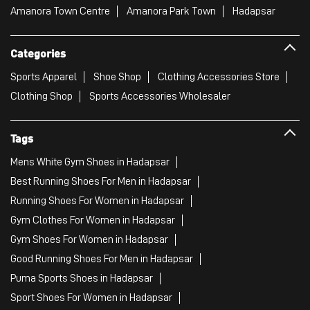
Amanora Town Centre
Amanora Park Town
Hadapsar
Categories
Sports Apparel
Shoe Shop
Clothing Accessories Store
Clothing Shop
Sports Accessories Wholesaler
Tags
Mens White Gym Shoes in Hadapsar
Best Running Shoes For Men in Hadapsar
Running Shoes For Women in Hadapsar
Gym Clothes For Women in Hadapsar
Gym Shoes For Women in Hadapsar
Good Running Shoes For Men in Hadapsar
Puma Sports Shoes in Hadapsar
Sport Shoes For Women in Hadapsar