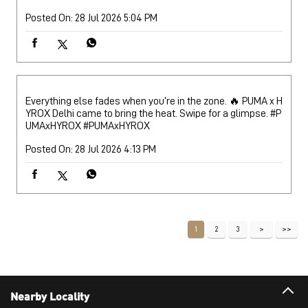
Posted On:
28 Jul 2026 5:04 PM
Everything else fades when you’re in the zone. 🔥 PUMA x H
YROX Delhi came to bring the heat. Swipe for a glimpse. #P
UMAxHYROX
#PUMAxHYROX
Posted On:
28 Jul 2026 4:13 PM
1
2
3
Nearby Locality