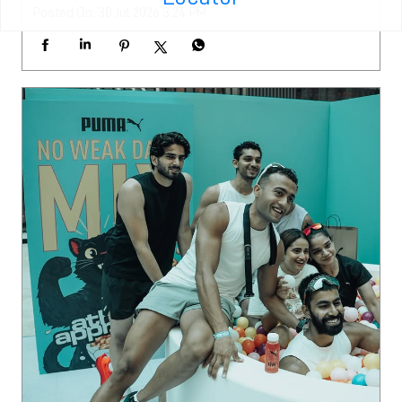
Posted On:
30 Jul 2026 3:24 PM