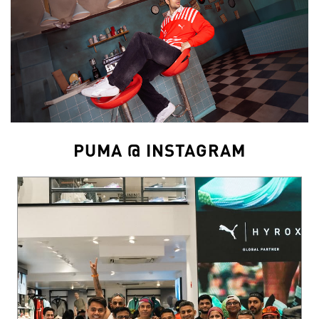
PUMA @ INSTAGRAM