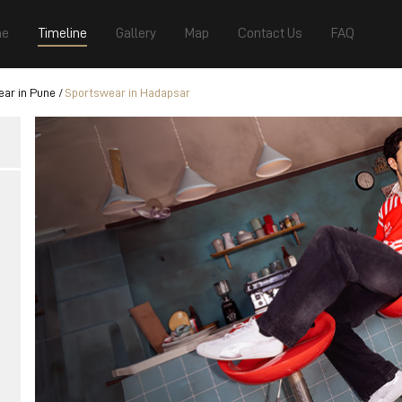
e
Timeline
Gallery
Map
Contact Us
FAQ
ar in Pune
Sportswear in Hadapsar