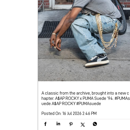
A classic from the archive, brought into a new c
hapter. A$AP ROCKY x PUMA Suede ’94. #PUMAs
uede A$AP ROCKY
#PUMAsuede
Posted On:
16 Jul 2026 2:46 PM