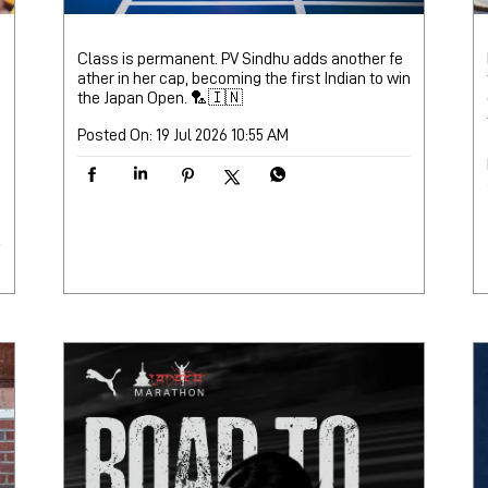
Class is permanent. PV Sindhu adds another fe
ather in her cap, becoming the first Indian to win
the Japan Open. 🏸🇮🇳
Posted On:
19 Jul 2026 10:55 AM
M