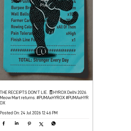
THE RECEIPTS DON’T LIE. 🧾​ ​ HYROX Delhi 2026.
Meow Mart returns. #PUMAxHYROX
#PUMAxHYR
OX
Posted On:
24 Jul 2026 12:46 PM