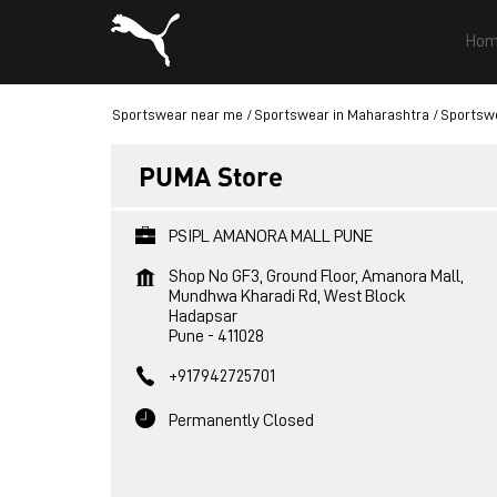
Hom
Sportswear near me
Sportswear in Maharashtra
Sportswe
PUMA Store
PSIPL AMANORA MALL PUNE
Shop No GF3, Ground Floor, Amanora Mall,
Mundhwa Kharadi Rd, West Block
Hadapsar
Pune
-
411028
+917942725701
Permanently Closed