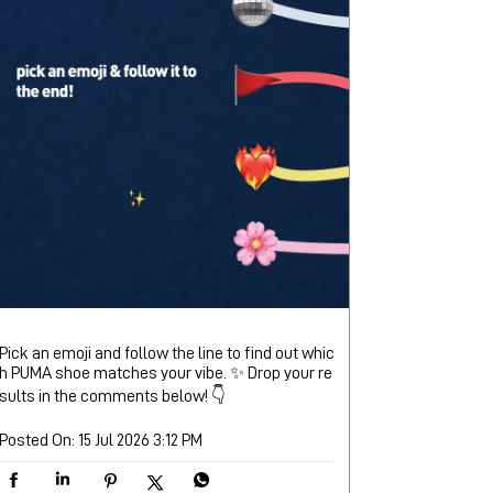
Pick an emoji and follow the line to find out whic
h PUMA shoe matches your vibe. ✨ Drop your re
sults in the comments below! 👇
Posted On:
15 Jul 2026 3:12 PM