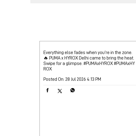
Everything else fades when you’re in the zone.
🔥 PUMA x HYROX Delhi came to bring the heat.
Swipe for a glimpse. #PUMAxHYROX
#PUMAxHY
ROX
Posted On:
28 Jul 2026 4:13 PM