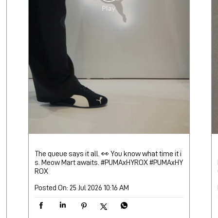
The queue says it all. 👀 You know what time it i
s. Meow Mart awaits. #PUMAxHYROX
#PUMAxHY
ROX
Posted On:
25 Jul 2026 10:16 AM