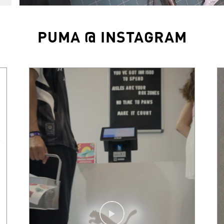
PUMA @ INSTAGRAM