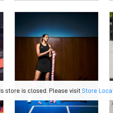
is store is closed. Please visit
Store Loca