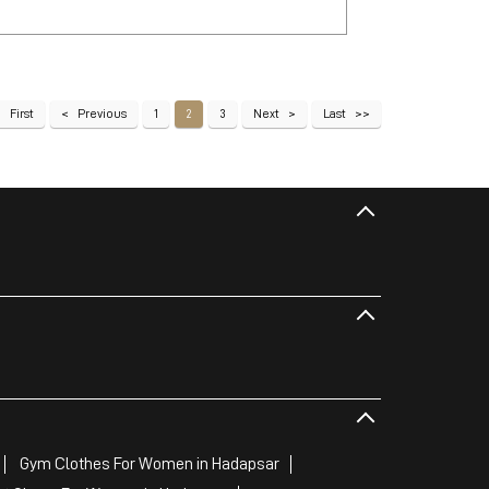
First
Previous
1
2
3
Next
Last
Gym Clothes For Women in Hadapsar