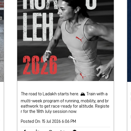
The road to Ladakh starts here. 🏔️ Train with a
multi-week program of running, mobility, and br
eathwork to get race-ready for altitude. Registe
r for the 18th July session now.
Posted On:
15 Jul 2026 6:06 PM