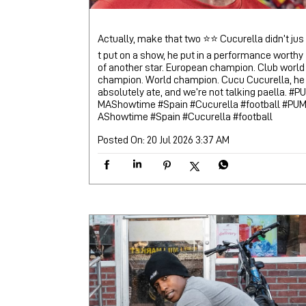
Actually, make that two ⭐⭐ Cucurella didn’t jus
t put on a show, he put in a performance worthy
of another star. European champion. Club world
champion. World champion. Cucu Cucurella, he
absolutely ate, and we’re not talking paella. #PU
MAShowtime #Spain #Cucurella #football
#PU
AShowtime
#Spain
#Cucurella
#football
Posted On:
20 Jul 2026 3:37 AM