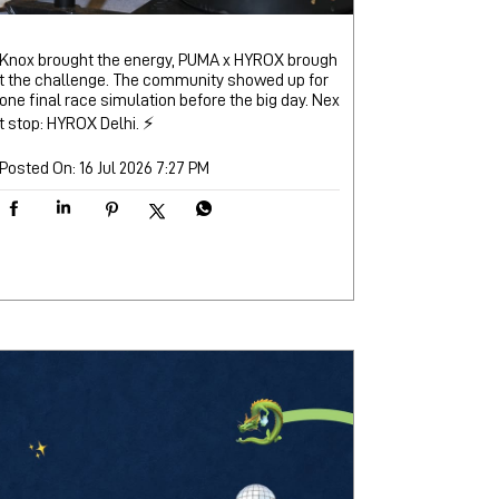
Knox brought the energy, PUMA x HYROX brough
t the challenge. The community showed up for
one final race simulation before the big day. Nex
t stop: HYROX Delhi. ⚡
Posted On:
16 Jul 2026 7:27 PM