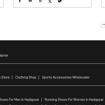
apsar
 Store
Clothing Shop
Sports Accessories Wholesaler
Shoes For Men in Hadapsar
Running Shoes For Women in Hadapsar