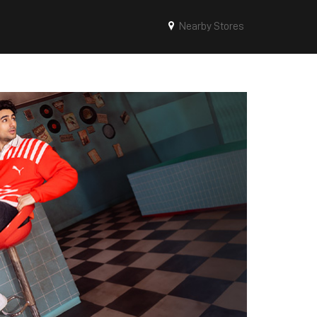
Nearby Stores