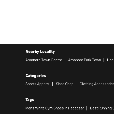
Nearby Locality
Amanora Town Centre
Amanora Park Town
Had
Categories
Sports Apparel
Shoe Shop
Clothing Accessories
Tags
Mens White Gym Shoes in Hadapsar
Best Running 