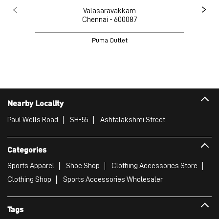
Valasaravakkam
Chennai - 600087
Puma Outlet
Nearby Locality
Paul Wells Road
SH-55
Ashtalakshmi Street
Categories
Sports Apparel
Shoe Shop
Clothing Accessories Store
Clothing Shop
Sports Accessories Wholesaler
Tags