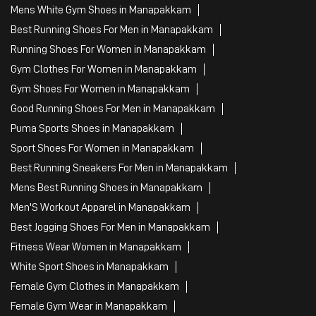
Mens White Gym Shoes in Manapakkam
Best Running Shoes For Men in Manapakkam
Running Shoes For Women in Manapakkam
Gym Clothes For Women in Manapakkam
Gym Shoes For Women in Manapakkam
Good Running Shoes For Men in Manapakkam
Puma Sports Shoes in Manapakkam
Sport Shoes For Women in Manapakkam
Best Running Sneakers For Men in Manapakkam
Mens Best Running Shoes in Manapakkam
Men'S Workout Apparel in Manapakkam
Best Jogging Shoes For Men in Manapakkam
Fitness Wear Women in Manapakkam
White Sport Shoes in Manapakkam
Female Gym Clothes in Manapakkam
Female Gym Wear in Manapakkam