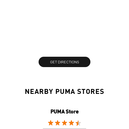
GET DIRECTIONS
NEARBY PUMA STORES
PUMA Store