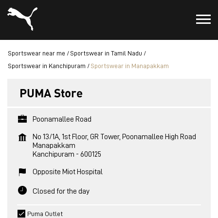
Sportswear near me
Sportswear in Tamil Nadu
Sportswear in Kanchipuram
Sportswear in Manapakkam
PUMA Store
Poonamallee Road
No 13/1A, 1st Floor, GR Tower, Poonamallee High Road
Manapakkam
Kanchipuram
-
600125
Opposite Miot Hospital
Closed for the day
Puma Outlet