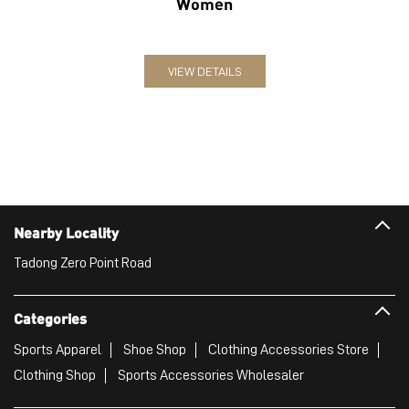
Women
VIEW DETAILS
Nearby Locality
Tadong Zero Point Road
Categories
Sports Apparel
Shoe Shop
Clothing Accessories Store
Clothing Shop
Sports Accessories Wholesaler