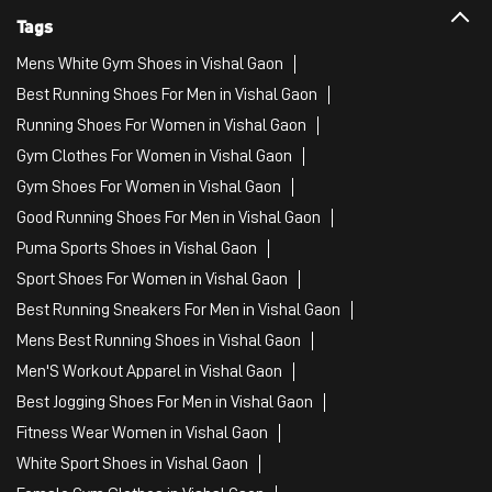
Tags
Mens White Gym Shoes in Vishal Gaon
Best Running Shoes For Men in Vishal Gaon
Running Shoes For Women in Vishal Gaon
Gym Clothes For Women in Vishal Gaon
Gym Shoes For Women in Vishal Gaon
Good Running Shoes For Men in Vishal Gaon
Puma Sports Shoes in Vishal Gaon
Sport Shoes For Women in Vishal Gaon
Best Running Sneakers For Men in Vishal Gaon
Mens Best Running Shoes in Vishal Gaon
Men'S Workout Apparel in Vishal Gaon
Best Jogging Shoes For Men in Vishal Gaon
Fitness Wear Women in Vishal Gaon
White Sport Shoes in Vishal Gaon