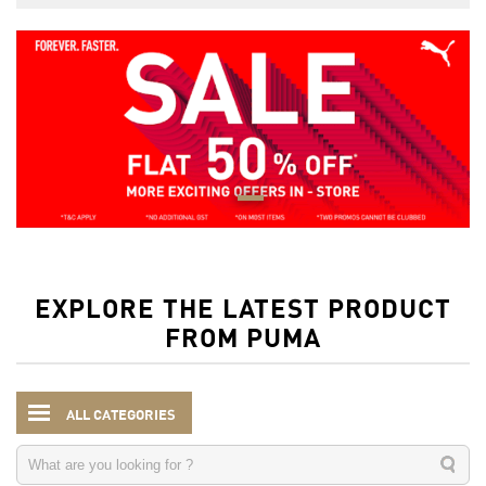
EXPLORE THE LATEST PRODUCT
FROM PUMA
ALL CATEGORIES