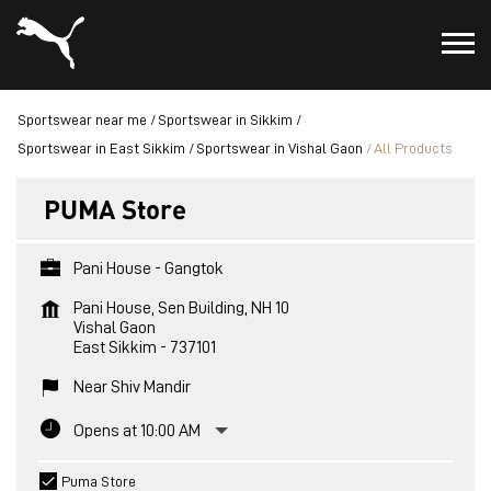
Sportswear near me
Sportswear in Sikkim
Sportswear in East Sikkim
Sportswear in Vishal Gaon
All Products
PUMA Store
Pani House - Gangtok
Pani House, Sen Building, NH 10
Vishal Gaon
East Sikkim
-
737101
Near Shiv Mandir
Opens at 10:00 AM
Puma Store