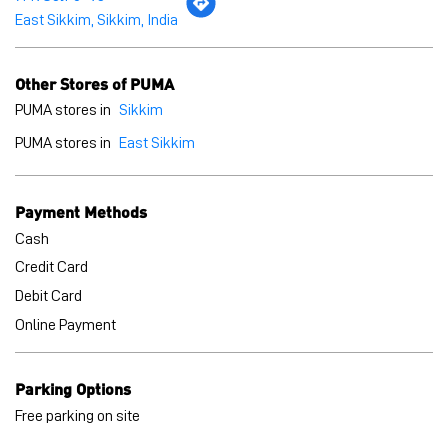
Payment Methods
Cash
Credit Card
Debit Card
Online Payment
Parking Options
Free parking on site
BLOGS