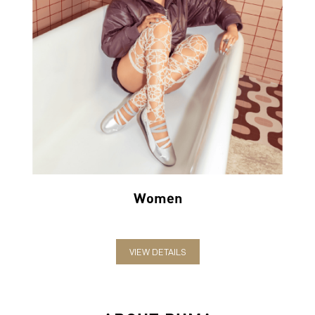
Women
VIEW DETAILS
ABOUT PUMA
PUMA India is one of the country’s leading sports brands,
designing, developing, selling and marketing footwear, apparel
and accessories. The German-headquartered brand forayed into
India in 2006 and established the head office in Bengaluru. The
brand has since relentlessly pushed sport and culture forward by
creating fast products for the fastest athletes.