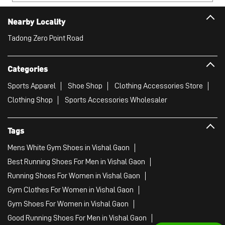
Clothing Shop
Sports Accessories Wholesaler
Tags
Mens White Gym Shoes in Vishal Gaon
Best Running Shoes For Men in Vishal Gaon
Running Shoes For Women in Vishal Gaon
Gym Clothes For Women in Vishal Gaon
Gym Shoes For Women in Vishal Gaon
Good Running Shoes For Men in Vishal Gaon
Puma Sports Shoes in Vishal Gaon
Sport Shoes For Women in Vishal Gaon
Best Running Sneakers For Men in Vishal Gaon
Mens Best Running Shoes in Vishal Gaon
Men'S Workout Apparel in Vishal Gaon
Best Jogging Shoes For Men in Vishal Gaon