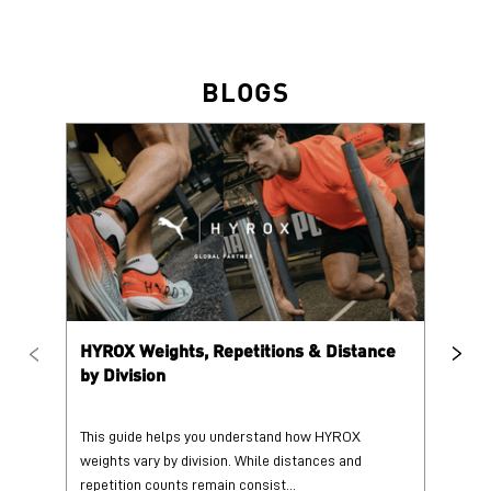
HYROX Weights, Repetitions & Distance
HY
by Division
This guide helps you understand how HYROX
Tr
weights vary by division. While distances and
wi
repetition counts remain consist...
mo
25 June 2026
25
Read More
Re
PUMA @ INSTAGRAM