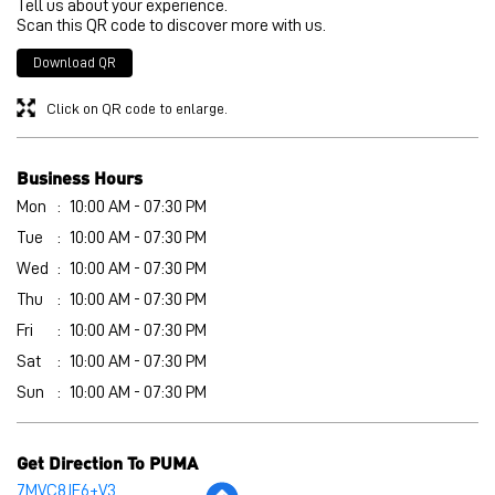
Mon
10:00 AM - 07:30 PM
Tue
10:00 AM - 07:30 PM
Wed
10:00 AM - 07:30 PM
Thu
10:00 AM - 07:30 PM
Fri
10:00 AM - 07:30 PM
Sat
10:00 AM - 07:30 PM
Sun
10:00 AM - 07:30 PM
Get Direction To PUMA
7MVC8JF6+V3
East Sikkim, Sikkim, India
Other Stores of PUMA
PUMA stores in
Sikkim
PUMA stores in
East Sikkim