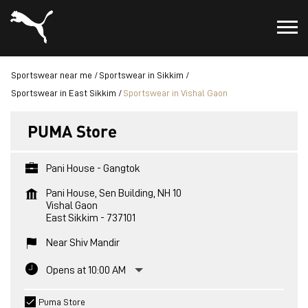
Sportswear near me
Sportswear in Sikkim
Sportswear in East Sikkim
Sportswear in Vishal Gaon
PUMA Store
Pani House - Gangtok
Pani House, Sen Building, NH 10
Vishal Gaon
East Sikkim
-
737101
Near Shiv Mandir
Opens at 10:00 AM
Puma Store