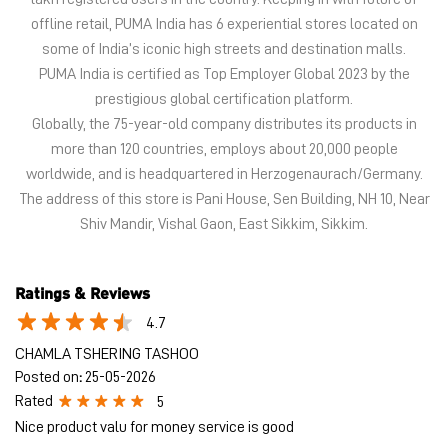
The address of this store is Pani House, Sen Building, NH 10, Near
Shiv Mandir, Vishal Gaon, East Sikkim, Sikkim.
Ratings & Reviews
4.7
CHAMLA TSHERING TASHOO
Posted on
:
25-05-2026
Rated
5
Nice product valu for money service is good
SUMIT KUMAR
Posted on
:
24-05-2026
Rated
5
Good BEHAVIOUR SO GOOD AND FRIENDLY
Submit a Review
View All