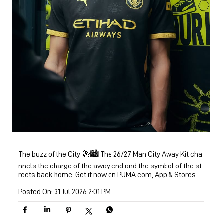
The buzz of the City 🐝🏙️ The 26/27 Man City Away Kit cha
nnels the charge of the away end and the symbol of the st
reets back home. Get it now on PUMA.com, App & Stores.
Posted On:
31 Jul 2026 2:01 PM
Nearby Locality
Tadong Zero Point Road
Categories
Sports Apparel
Shoe Shop
Clothing Accessories Store