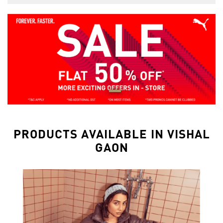
PRODUCTS AVAILABLE IN VISHAL
GAON