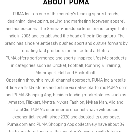
PUMA offers performance and sports-inspired lifestyle products
in categories such as Cricket, Football, Running & Training,
Motorsport, Golf and Basketball.
Operating through a multi-channel approach, PUMA India retails
offline via 1500+ stores and online via native platforms PUMA.com
and PUMA Shopping App, besides leading marketplaces such as
Amazon, Flipkart, Myntra, Nykaa Fashion, Nykaa Man, Ajio and
TataCliq. PUMA’s ecommerce channels have witnessed
exponential growth since 2020 and doubled its user base.
Puma.com and PUMA Shopping App collectively have about 34
lakh registered users in the country. Keeping in with future of
offline retail, PUMA India has 6 experiential stores located on
some of India’s iconic high streets and destination malls.
PUMA India is certified as Top Employer Global 2023 by the
prestigious global certification platform.
Globally, the 75-year-old company distributes its products in
more than 120 countries, employs about 20,000 people
worldwide, and is headquartered in Herzogenaurach/Germany.