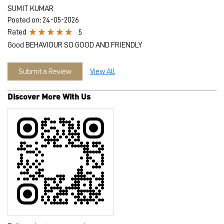
Discover More With Us
Tell us about your experience.
Scan this QR code to discover more with us.
Download QR
Click on QR code to enlarge.
Business Hours