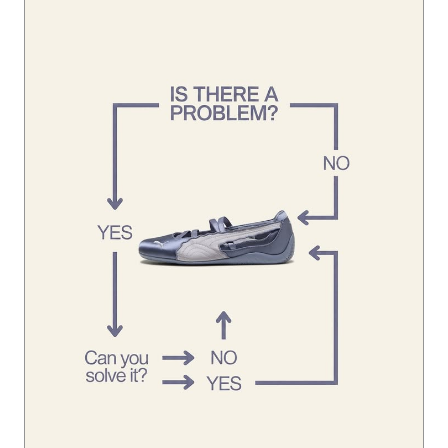
Looks like you’ve already found the solution. 👀 #Speedca
tBallet
#SpeedcatBallet
Posted On:
01 Aug 2026 1:45 PM