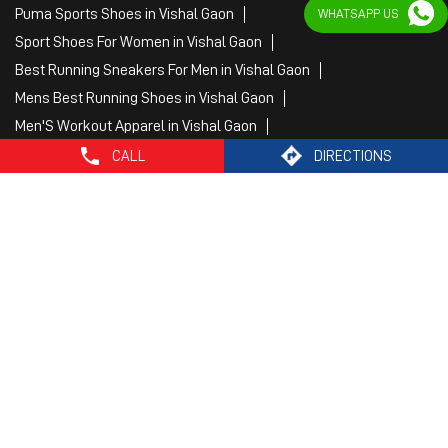
Fitness Wear Women in Vishal Gaon
WHATSAPP US
White Sport Shoes in Vishal Gaon
Female Gym Clothes in Vishal Gaon
Female Gym Wear in Vishal Gaon
Male Gym Wear in Vishal Gaon
Sports Wear Shop
CALL
DIRECTIONS
PUMA SE, 2022. All Rights Reserved