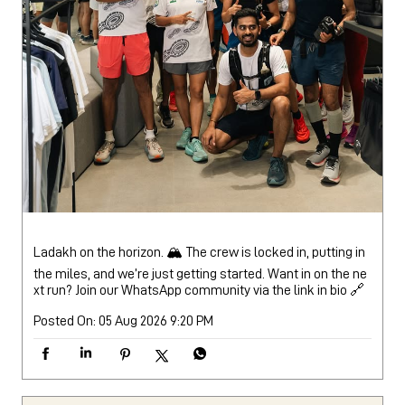
Ladakh on the horizon. 🏔️ The crew is locked in, putting in
the miles, and we’re just getting started. Want in on the ne
xt run? Join our WhatsApp community via the link in bio 🔗
Posted On:
05 Aug 2026 9:20 PM