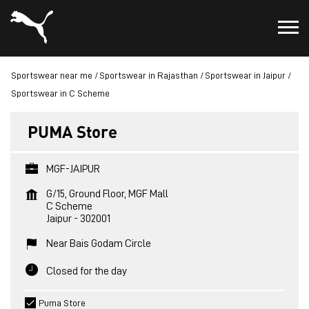
Sportswear near me
Sportswear in Rajasthan
Sportswear in Jaipur
Sportswear in C Scheme
PUMA Store
MGF-JAIPUR
G/15, Ground Floor, MGF Mall
C Scheme
Jaipur
-
302001
Near Bais Godam Circle
Closed for the day
Puma Store