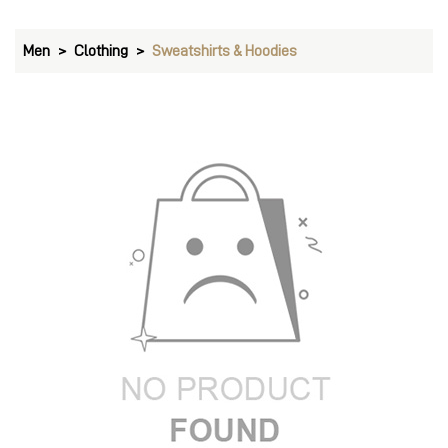
Men
Clothing
Sweatshirts & Hoodies