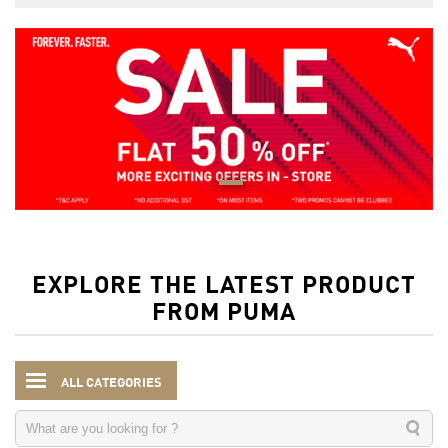
EXPLORE THE LATEST PRODUCT
FROM PUMA
ALL CATEGORIES