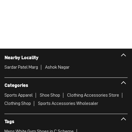
Nearby Locality
Sardar Patel Marg
Ashok Nagar
Categories
Sports Apparel
Shoe Shop
Clothing Accessories Store
Clothing Shop
Sports Accessories Wholesaler
Tags
Mens White Gym Shoes in C Scheme