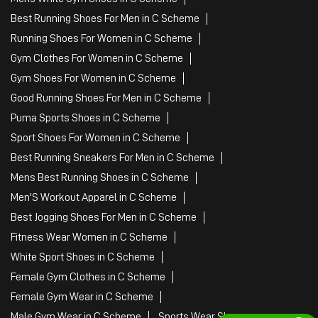
Best Running Shoes For Men in C Scheme
Running Shoes For Women in C Scheme
Gym Clothes For Women in C Scheme
Gym Shoes For Women in C Scheme
Good Running Shoes For Men in C Scheme
Puma Sports Shoes in C Scheme
Sport Shoes For Women in C Scheme
Best Running Sneakers For Men in C Scheme
Mens Best Running Shoes in C Scheme
Men'S Workout Apparel in C Scheme
Best Jogging Shoes For Men in C Scheme
Fitness Wear Women in C Scheme
White Sport Shoes in C Scheme
Female Gym Clothes in C Scheme
Female Gym Wear in C Scheme
Male Gym Wear in C Scheme
Sports Wear Shop