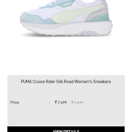
PUMA Cruise Rider Silk Road Women's Sneakers
Price
:
₹ 7,499
₹ 7,499
VIEW DETAILS