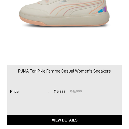
PUMA Tori Pixie Femme Casual Women's Sneakers
Price
:
₹ 5,999
₹ 5,999
VIEW DETAILS