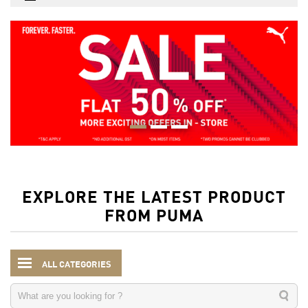
EXPLORE THE LATEST PRODUCT
FROM PUMA
ALL CATEGORIES