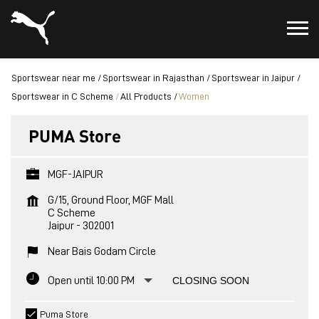
Sportswear near me
Sportswear in Rajasthan
Sportswear in Jaipur
Sportswear in C Scheme
All Products
Women
PUMA Store
MGF-JAIPUR
G/15, Ground Floor, MGF Mall
C Scheme
Jaipur
-
302001
Near Bais Godam Circle
Open until 10:00 PM
CLOSING SOON
Puma Store