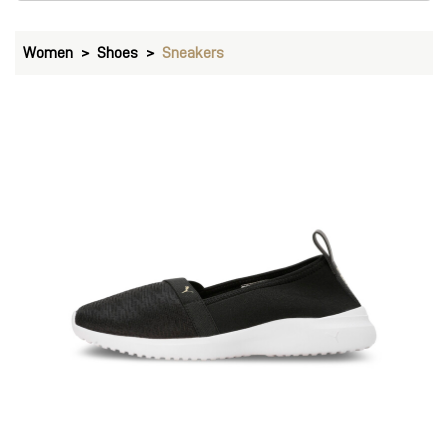
Women
Shoes
Sneakers