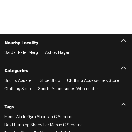
Nearby Locality
Sardar Patel Marg
Ashok Nagar
Categories
Sports Apparel
Shoe Shop
Clothing Accessories Store
Clothing Shop
Sports Accessories Wholesaler
Tags
Mens White Gym Shoes in C Scheme
Best Running Shoes For Men in C Scheme