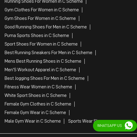
Running Shoes For Women in C Scheme
Gym Clothes For Women in C Scheme
Gym Shoes For Women in C Scheme
Good Running Shoes For Men in C Scheme
Puma Sports Shoes in C Scheme
Sport Shoes For Women in C Scheme
Best Running Sneakers For Men in C Scheme
Mens Best Running Shoes in C Scheme
Men'S Workout Apparel in C Scheme
Best Jogging Shoes For Men in C Scheme
Fitness Wear Women in C Scheme
White Sport Shoes in C Scheme
Female Gym Clothes in C Scheme
Female Gym Wear in C Scheme
Male Gym Wear in C Scheme
Sports Wear Shop
WHATSAPP US