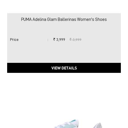
PUMA Adelina Glam Ballerinas Women's Shoes
Price
:
₹ 3,999
₹ 3,999
VIEW DETAILS