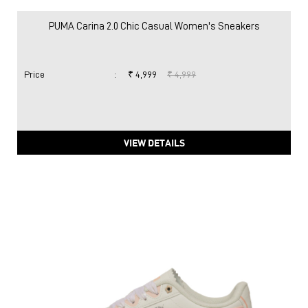
PUMA Carina 2.0 Chic Casual Women's Sneakers
Price
:
₹ 4,999
₹ 4,999
VIEW DETAILS