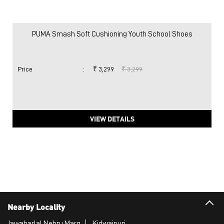
PUMA Smash Soft Cushioning Youth School Shoes
Price
:
₹ 3,299
₹ 3,299
VIEW DETAILS
Nearby Locality
Jawaharlal Nehru Marg
Kidwaipuri