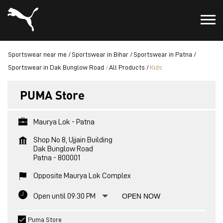
Sportswear near me
Sportswear in Bihar
Sportswear in Patna
Sportswear in Dak Bunglow Road
All Products
Kids
PUMA Store
Maurya Lok - Patna
Shop No 8, Ujjain Building
Dak Bunglow Road
Patna
-
800001
Opposite Maurya Lok Complex
Open until 09:30 PM
OPEN NOW
Puma Store