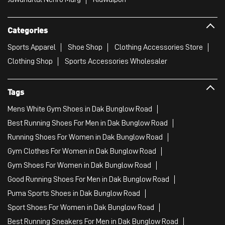
Categories
Sports Apparel
Shoe Shop
Clothing Accessories Store
Clothing Shop
Sports Accessories Wholesaler
Tags
Mens White Gym Shoes in Dak Bunglow Road
Best Running Shoes For Men in Dak Bunglow Road
Running Shoes For Women in Dak Bunglow Road
Gym Clothes For Women in Dak Bunglow Road
Gym Shoes For Women in Dak Bunglow Road
Good Running Shoes For Men in Dak Bunglow Road
Puma Sports Shoes in Dak Bunglow Road
Sport Shoes For Women in Dak Bunglow Road
Best Running Sneakers For Men in Dak Bunglow Road