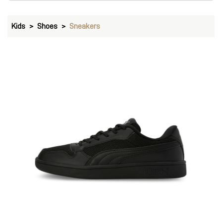
Kids
Shoes
Sneakers