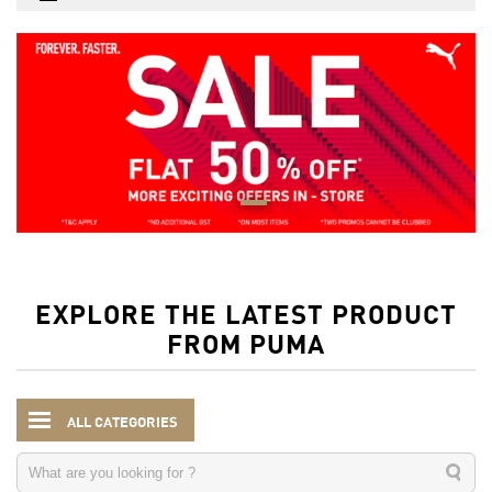
EXPLORE THE LATEST PRODUCT
FROM PUMA
ALL CATEGORIES