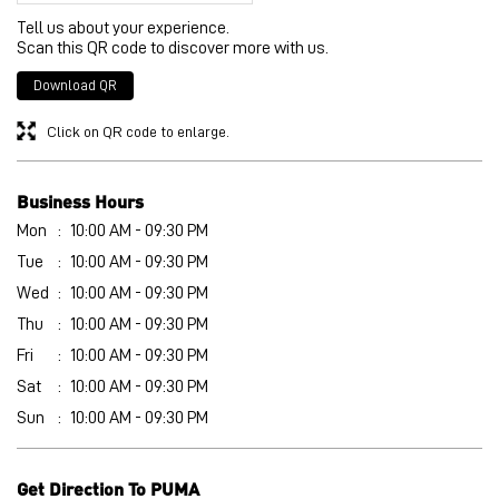
Tell us about your experience.
Scan this QR code to discover more with us.
Download QR
Click on QR code to enlarge.
Business Hours
Mon
10:00 AM - 09:30 PM
Tue
10:00 AM - 09:30 PM
Wed
10:00 AM - 09:30 PM
Thu
10:00 AM - 09:30 PM
Fri
10:00 AM - 09:30 PM
Sat
10:00 AM - 09:30 PM
Sun
10:00 AM - 09:30 PM
Get Direction To PUMA