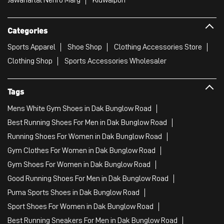
Categories
Sports Apparel
Shoe Shop
Clothing Accessories Store
Clothing Shop
Sports Accessories Wholesaler
Tags
Mens White Gym Shoes in Dak Bunglow Road
Best Running Shoes For Men in Dak Bunglow Road
Running Shoes For Women in Dak Bunglow Road
Gym Clothes For Women in Dak Bunglow Road
Gym Shoes For Women in Dak Bunglow Road
Good Running Shoes For Men in Dak Bunglow Road
Puma Sports Shoes in Dak Bunglow Road
Sport Shoes For Women in Dak Bunglow Road
Best Running Sneakers For Men in Dak Bunglow Road