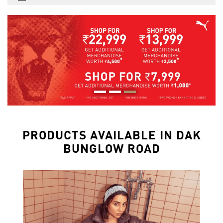
PRODUCTS AVAILABLE IN DAK
BUNGLOW ROAD