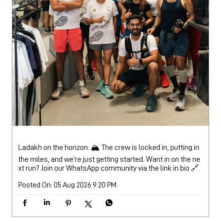
Ladakh on the horizon. 🏔️ The crew is locked in, putting in
the miles, and we’re just getting started. Want in on the ne
xt run? Join our WhatsApp community via the link in bio 🔗
Posted On:
05 Aug 2026 9:20 PM