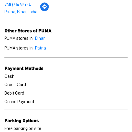
7MQ7J46P+54
Patna, Bihar, India
Other Stores of PUMA
PUMA stores in
Bihar
PUMA stores in
Patna
Payment Methods
Cash
Credit Card
Debit Card
Online Payment
Parking Options
Free parking on site