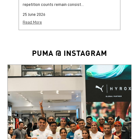
repetition counts remain consist...
mo
25 June 2026
25
Read More
Re
PUMA @ INSTAGRAM