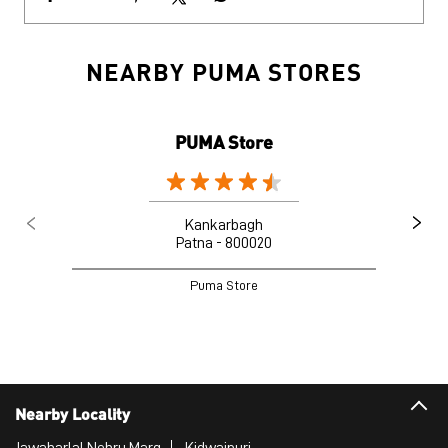
NEARBY PUMA STORES
PUMA Store
Kankarbagh
Patna - 800020
Puma Store
Nearby Locality
Jawaharlal Nehru Marg
Kidwaipuri