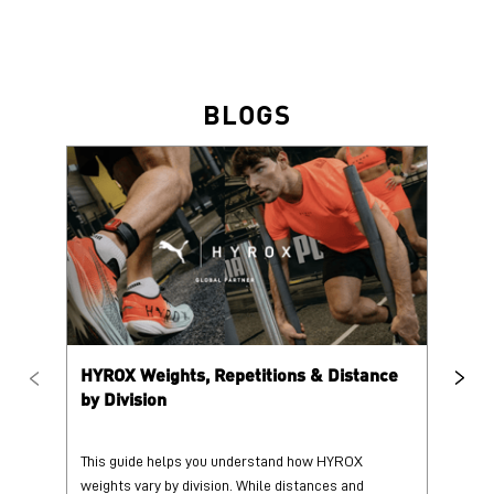
BLOGS
HYROX Weights, Repetitions & Distance
HY
by Division
This guide helps you understand how HYROX
Tr
weights vary by division. While distances and
wi