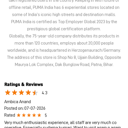
lakh registered users in the country. Keeping in with future of
offline retail, PUMA India has 6 experiential stores located on
some of India’s iconic high streets and destination malls.
PUMA India is certified as Top Employer Global 2023 by the
prestigious global certification platform.
Globally, the 75-year-old company distributes its products in
more than 120 countries, employs about 20,000 people
worldwide, and is headquartered in Herzogenaurach/Germany.
The address of this store is Shop No 8, Ujjain Building, Opposite
Maurya Lok Complex, Dak Bunglow Road, Patna, Bihar.
Ratings & Reviews
4.3
Ambica Anand
Posted on
:
07-07-2026
Rated
5
Very much enthusiastic experience, all staff are very much co
operative, Especially sudama kumari. Want to visit again n again