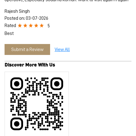
Rajesh Singh
Posted on
:
03-07-2026
Rated
5
Best
Submit a Review
View All
Discover More With Us