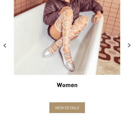
Women
VIEW DETAILS