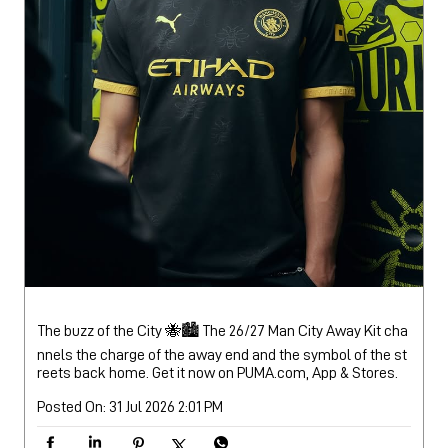
The buzz of the City 🐝🏙️ The 26/27 Man City Away Kit cha
nnels the charge of the away end and the symbol of the st
reets back home. Get it now on PUMA.com, App & Stores.
Posted On:
31 Jul 2026 2:01 PM