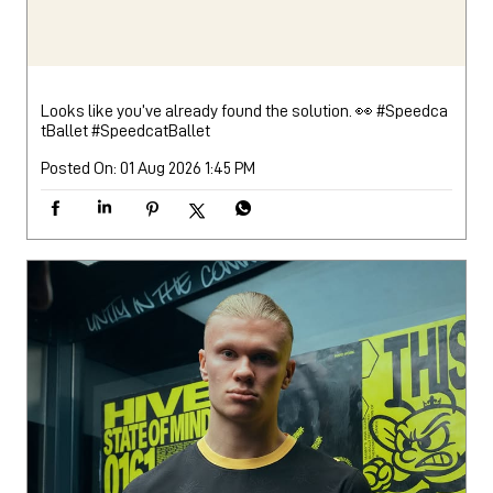
Looks like you’ve already found the solution. 👀 #Speedca
tBallet
#SpeedcatBallet
Posted On:
01 Aug 2026 1:45 PM