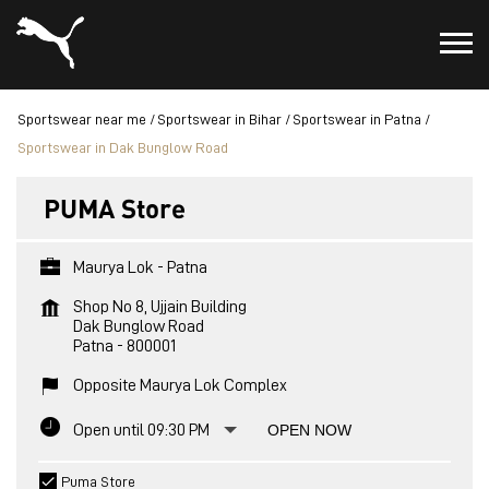
Sportswear near me
Sportswear in Bihar
Sportswear in Patna
Sportswear in Dak Bunglow Road
PUMA Store
Maurya Lok - Patna
Shop No 8, Ujjain Building
Dak Bunglow Road
Patna
-
800001
Opposite Maurya Lok Complex
Open until 09:30 PM
OPEN NOW
Puma Store