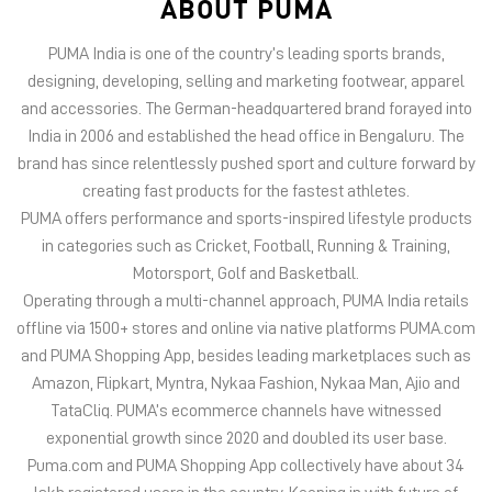
ABOUT PUMA
PUMA India is one of the country’s leading sports brands,
designing, developing, selling and marketing footwear, apparel
and accessories. The German-headquartered brand forayed into
India in 2006 and established the head office in Bengaluru. The
brand has since relentlessly pushed sport and culture forward by
creating fast products for the fastest athletes.
PUMA offers performance and sports-inspired lifestyle products
in categories such as Cricket, Football, Running & Training,
Motorsport, Golf and Basketball.
Operating through a multi-channel approach, PUMA India retails
offline via 1500+ stores and online via native platforms PUMA.com
and PUMA Shopping App, besides leading marketplaces such as
Amazon, Flipkart, Myntra, Nykaa Fashion, Nykaa Man, Ajio and
TataCliq. PUMA’s ecommerce channels have witnessed
exponential growth since 2020 and doubled its user base.
Puma.com and PUMA Shopping App collectively have about 34