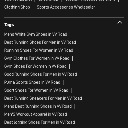
Clothing Shop
Sports Accessories Wholesaler
Tags
Mens White Gym Shoes in VV Road
Best Running Shoes For Men in VV Road
Running Shoes For Women in VV Road
Gym Clothes For Women in VV Road
Gym Shoes For Women in VV Road
Good Running Shoes For Men in VV Road
Puma Sports Shoes in VV Road
Sport Shoes For Women in VV Road
Best Running Sneakers For Men in VV Road
Mens Best Running Shoes in VV Road
Men'S Workout Apparel in VV Road
Best Jogging Shoes For Men in VV Road