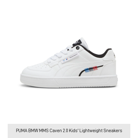
PUMA BMW MMS Caven 2.0 Kids' Lightweight Sneakers