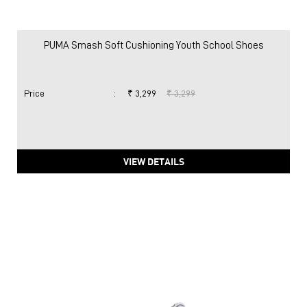
PUMA Smash Soft Cushioning Youth School Shoes
Price
:
₹ 3,299
₹ 3,299
VIEW DETAILS