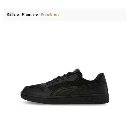
Kids
Shoes
Sneakers