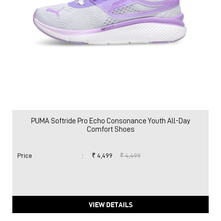
PUMA Softride Pro Echo Consonance Youth All-Day
Comfort Shoes
Price
:
₹ 4,499
₹ 4,499
VIEW DETAILS