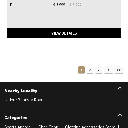
Price
:
₹ 3,999
₹ 3,999
VIEW DETAILS
1
2
3
Nearby Locality
Isidore Baptista Road
Categories
Sports Apparel
Shoe Shop
Clothing Accessories Store