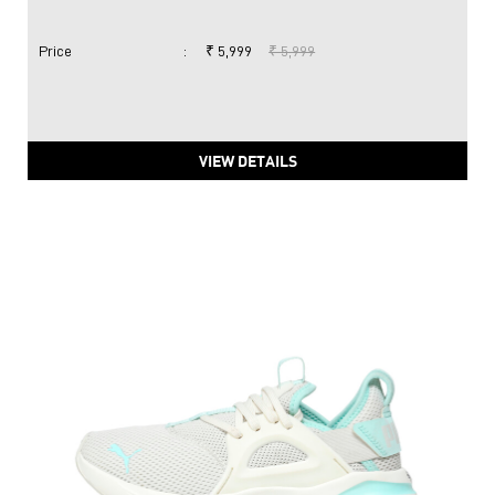
Price
:
₹ 5,999
₹ 5,999
VIEW DETAILS