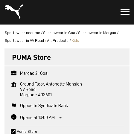
Sportswear near me
Sportswear in Goa
Sportswear in Margao
Sportswear in VV Road
All Products
Kids
PUMA Store
Margao 2- Goa
Ground Floor, Antonette Mansion
VV Road
Margao
-
403601
Opposite Syndicate Bank
Opens at 10:00 AM
Puma Store