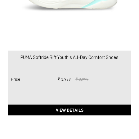
PUMA Softride Rift Youth's All-Day Comfort Shoes
Price
:
₹ 3,999
₹ 3,999
VIEW DETAILS