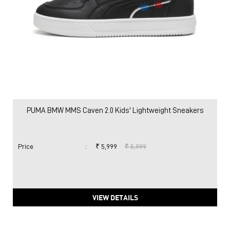
PUMA BMW MMS Caven 2.0 Kids' Lightweight Sneakers
Price
:
₹ 5,999
₹ 5,999
VIEW DETAILS