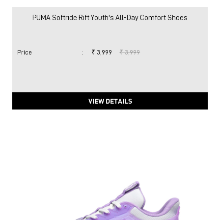
PUMA Softride Rift Youth's All-Day Comfort Shoes
Price
:
₹ 3,999
₹ 3,999
VIEW DETAILS