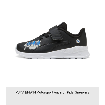
PUMA BMW M Motorsport Anzarun Kids' Sneakers