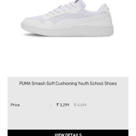
PUMA Smash Soft Cushioning Youth School Shoes
Price
:
₹ 3,299
₹ 3,299
VIEW DETAILS