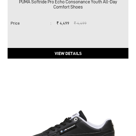
PUMA Softride Pro Echo Consonance Youth All-Day
Comfort Shoes
Price
:
₹ 4,499
₹ 4,499
VIEW DETAILS