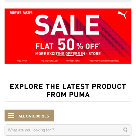
EXPLORE THE LATEST PRODUCT
FROM PUMA
ALL CATEGORIES