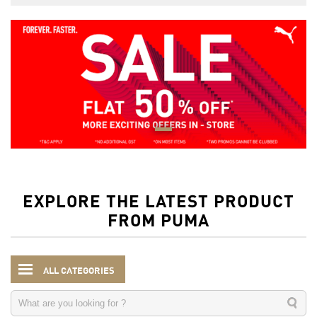
EXPLORE THE LATEST PRODUCT
FROM PUMA
ALL CATEGORIES