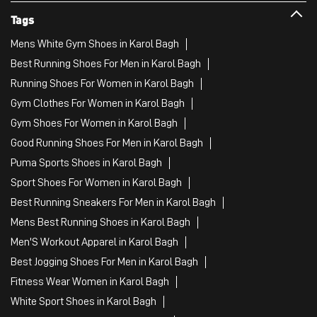
Tags
Mens White Gym Shoes in Karol Bagh
Best Running Shoes For Men in Karol Bagh
Running Shoes For Women in Karol Bagh
Gym Clothes For Women in Karol Bagh
Gym Shoes For Women in Karol Bagh
Good Running Shoes For Men in Karol Bagh
Puma Sports Shoes in Karol Bagh
Sport Shoes For Women in Karol Bagh
Best Running Sneakers For Men in Karol Bagh
Mens Best Running Shoes in Karol Bagh
Men'S Workout Apparel in Karol Bagh
Best Jogging Shoes For Men in Karol Bagh
Fitness Wear Women in Karol Bagh
White Sport Shoes in Karol Bagh