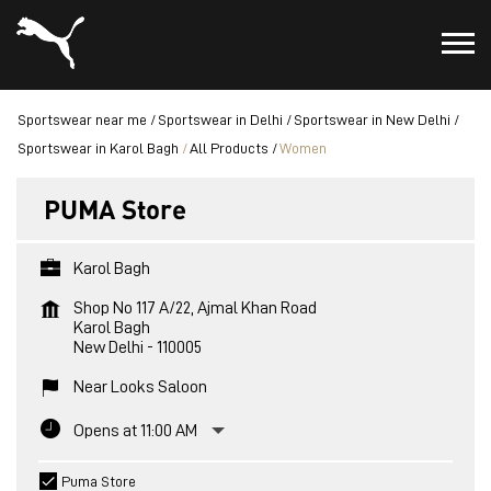
Sportswear near me
Sportswear in Delhi
Sportswear in New Delhi
Sportswear in Karol Bagh
All Products
Women
PUMA Store
Karol Bagh
Shop No 117 A/22, Ajmal Khan Road
Karol Bagh
New Delhi
-
110005
Near Looks Saloon
Opens at 11:00 AM
Puma Store