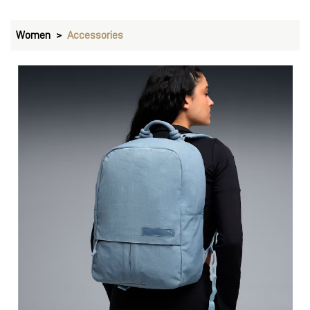
Women
Accessories