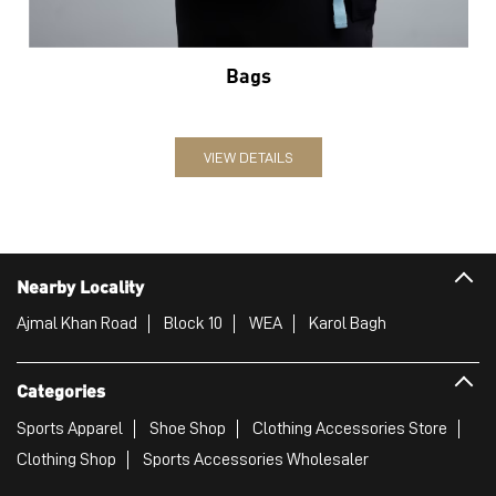
Bags
VIEW DETAILS
Nearby Locality
Ajmal Khan Road
Block 10
WEA
Karol Bagh
Categories
Sports Apparel
Shoe Shop
Clothing Accessories Store
Clothing Shop
Sports Accessories Wholesaler