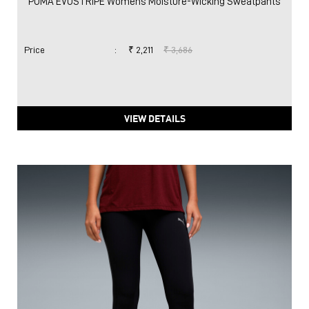
PUMA EVOSTRIPE Womens Moisture-Wicking Sweatpants
Price
:
₹ 2,211
₹ 3,686
VIEW DETAILS