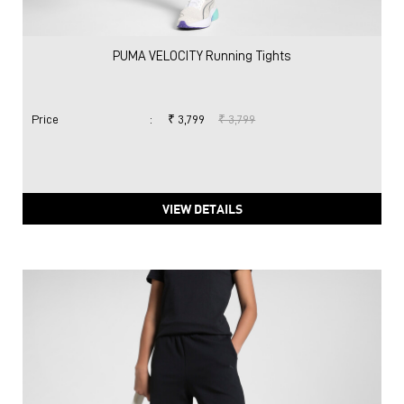
PUMA VELOCITY Running Tights
Price
:
₹ 3,799
₹ 3,799
VIEW DETAILS