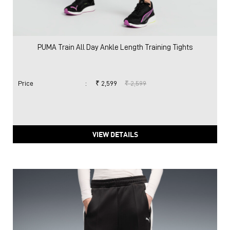
PUMA Train All Day Ankle Length Training Tights
Price
:
₹ 2,599
₹ 2,599
VIEW DETAILS