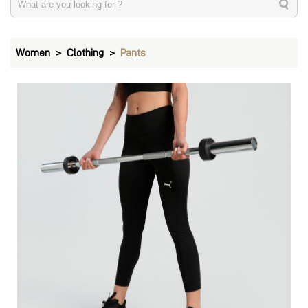
Women
Clothing
Pants