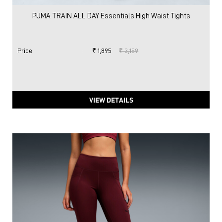
PUMA TRAIN ALL DAY Essentials High Waist Tights
Price
:
₹ 1,895
₹ 3,159
VIEW DETAILS