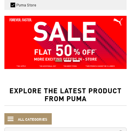
Puma Store
EXPLORE THE LATEST PRODUCT
FROM PUMA
ALL CATEGORIES