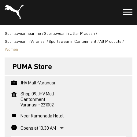
Sportswear near me
Sportswear in Uttar Pradesh
Sportswear in Varanasi
Sportswear in Cantonment
All Products
Women
PUMA Store
JHV Mall-Varanasi
Shop 09, JHV Mall
Cantonment
Varanasi
-
221002
Near Ramanada Hotel
Opens at 10:30 AM