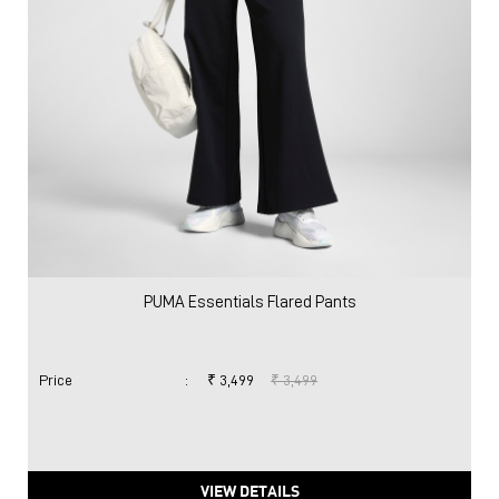
PUMA Essentials Flared Pants
Price
:
₹ 3,499
₹ 3,499
VIEW DETAILS