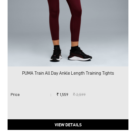
PUMA Train All Day Ankle Length Training Tights
Price
:
₹ 1,559
₹ 2,599
VIEW DETAILS