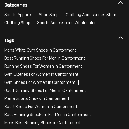
Categories
Sports Apparel
Shoe Shop
Clothing Accessories Store
Clothing Shop
Sports Accessories Wholesaler
Tags
Mens White Gym Shoes in Cantonment
Best Running Shoes For Men in Cantonment
Running Shoes For Women in Cantonment
Gym Clothes For Women in Cantonment
Gym Shoes For Women in Cantonment
Good Running Shoes For Men in Cantonment
Puma Sports Shoes in Cantonment
Sport Shoes For Women in Cantonment
Best Running Sneakers For Men in Cantonment
Mens Best Running Shoes in Cantonment