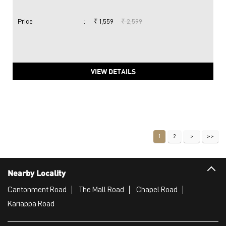
Price
:
₹ 1,559
₹ 2,599
VIEW DETAILS
1
2
Nearby Locality
Cantonment Road
The Mall Road
Chapel Road
Kariappa Road