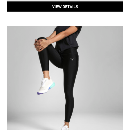
VIEW DETAILS