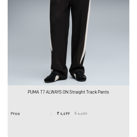
PUMA T7 ALWAYS ON Straight Track Pants
Price
:
₹ 4,499
₹ 4,499