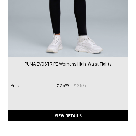
PUMA EVOSTRIPE Womens High-Waist Tights
Price
:
₹ 2,599
₹ 2,599
VIEW DETAILS