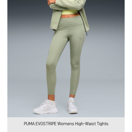
PUMA EVOSTRIPE Womens High-Waist Tights