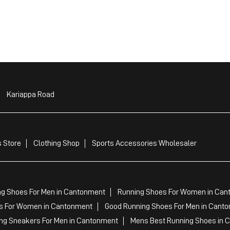
Kariappa Road
 Store
Clothing Shop
Sports Accessories Wholesaler
ng Shoes For Men in Cantonment
Running Shoes For Women in Can
 For Women in Cantonment
Good Running Shoes For Men in Cant
ng Sneakers For Men in Cantonment
Mens Best Running Shoes in 