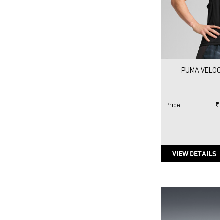
PUMA VELOC
Price
:
₹
VIEW DETAILS