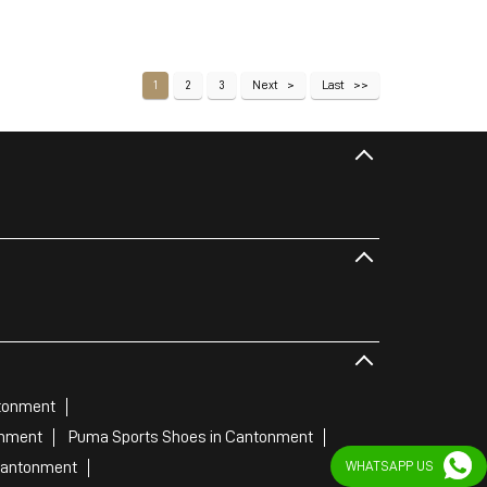
1
2
3
Next
Last
tonment
onment
Puma Sports Shoes in Cantonment
Cantonment
WHATSAPP US