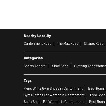
Nearby Locality
Cantonment Road
The Mall Road
Chapel Road
Categories
Sports Apparel
Shoe Shop
Clothing Accessories
Tags
Mens White Gym Shoes in Cantonment
Best Runni
Gym Clothes For Women in Cantonment
Gym Shoes
Sport Shoes For Women in Cantonment
Best Runni