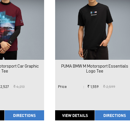
orsport Car Graphic
PUMA BMW M Motorsport Essentials
Tee
Logo Tee
 2,527
₹ 4,213
Price
:
₹ 1,559
₹ 2,599
DIRECTIONS
VIEW DETAILS
DIRECTIONS