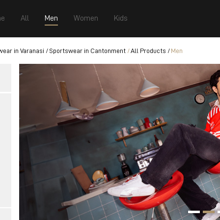
e
All
Men
Women
Kids
ear in Varanasi
Sportswear in Cantonment
All Products
Men