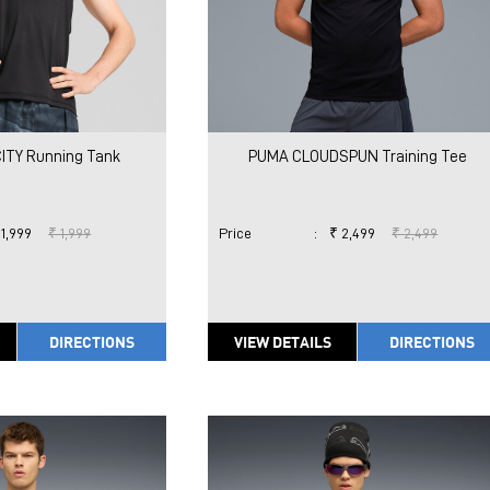
ITY Running Tank
PUMA CLOUDSPUN Training Tee
 1,999
₹ 1,999
Price
:
₹ 2,499
₹ 2,499
DIRECTIONS
VIEW DETAILS
DIRECTIONS