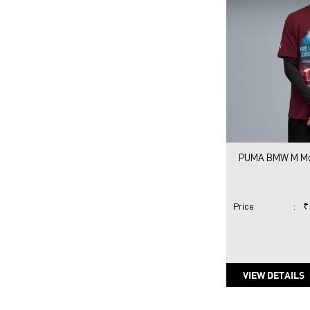
PUMA BMW M Mot
Price
:
₹
VIEW DETAILS