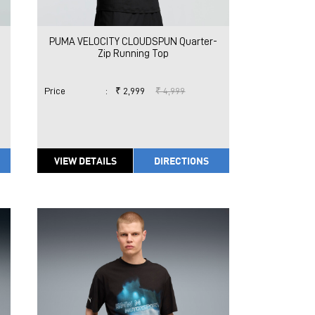
PUMA VELOCITY CLOUDSPUN Quarter-
Zip Running Top
Price
:
₹ 2,999
₹ 4,999
VIEW DETAILS
DIRECTIONS