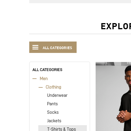
EXPLO
ALL CATEGORIES
ALL CATEGORIES
Men
Clothing
Underwear
Pants
Socks
Jackets
T-Shirts & Tops