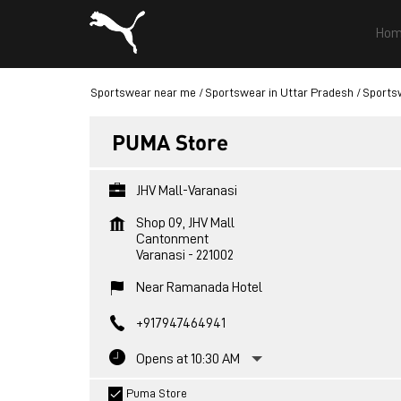
Hom
Sportswear near me
Sportswear in Uttar Pradesh
Sportsw
PUMA Store
JHV Mall-Varanasi
Shop 09, JHV Mall
Cantonment
Varanasi
-
221002
Near Ramanada Hotel
+917947464941
Opens at 10:30 AM
Puma Store