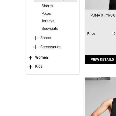
Shorts
Polos
PUMA X HYROX 
Jerseys
Bodysuits
Price
:
₹
Shoes
Accessories
Women
VIEW DETAILS
Kids