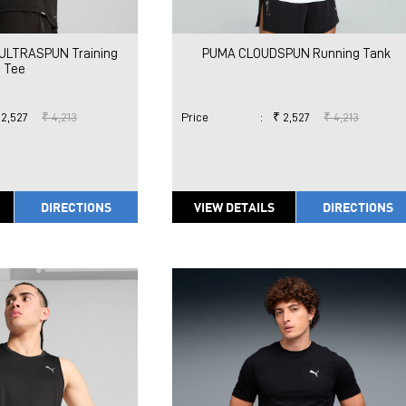
ULTRASPUN Training
PUMA CLOUDSPUN Running Tank
Tee
 2,527
₹ 4,213
Price
:
₹ 2,527
₹ 4,213
DIRECTIONS
VIEW DETAILS
DIRECTIONS