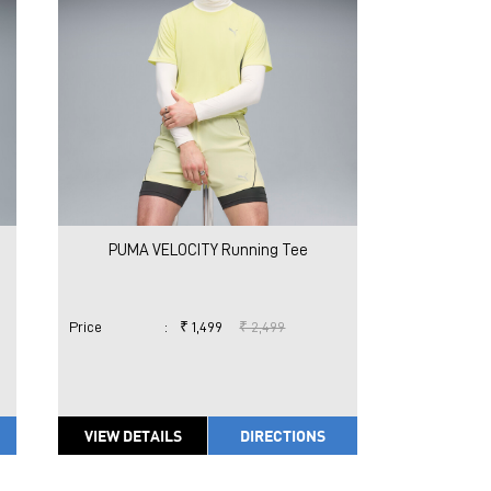
PUMA VELOCITY Running Tee
Price
:
₹ 1,499
₹ 2,499
VIEW DETAILS
DIRECTIONS