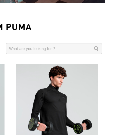
M PUMA