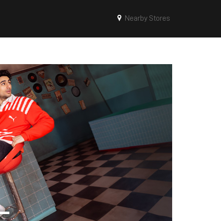
Nearby Stores