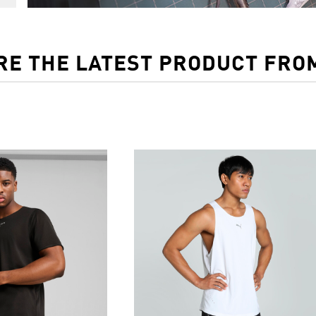
RE THE LATEST PRODUCT FRO