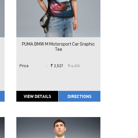
PUMA BMW M Motorsport Car Graphic
Tee
Price
:
₹ 2,527
₹ 4,213
VIEW DETAILS
DIRECTIONS