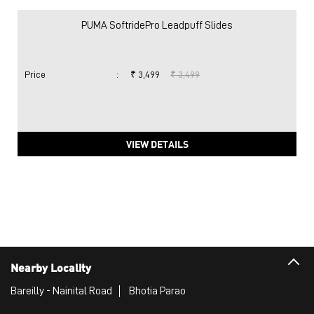
PUMA SoftridePro Leadpuff Slides
Price
:
₹ 3,499
₹ 3,499
VIEW DETAILS
Nearby Locality
Bareilly - Nainital Road
Bhotia Parao