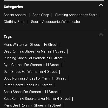
Categories
Sports Apparel
Shoe Shop
Clothing Accessories Store
Clothing Shop
Sports Accessories Wholesaler
Tags
Mens White Gym Shoes in Hi Street
Best Running Shoes For Men in Hi Street
Running Shoes For Women in Hi Street
Gym Clothes For Women in Hi Street
Gym Shoes For Women in Hi Street
Good Running Shoes For Men in Hi Street
Puma Sports Shoes in Hi Street
Sport Shoes For Women in Hi Street
Best Running Sneakers For Men in Hi Street
Mens Best Running Shoes in Hi Street