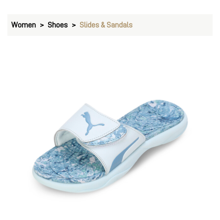
Women
Shoes
Slides & Sandals