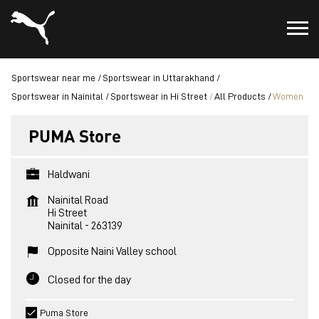
Sportswear near me
Sportswear in Uttarakhand
Sportswear in Nainital
Sportswear in Hi Street
All Products
Women
PUMA Store
Haldwani
Nainital Road
Hi Street
Nainital
-
263139
Opposite Naini Valley school
Closed for the day
Puma Store