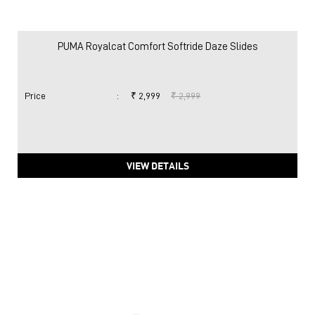
PUMA Royalcat Comfort Softride Daze Slides
Price
:
₹ 2,999
₹ 2,999
VIEW DETAILS