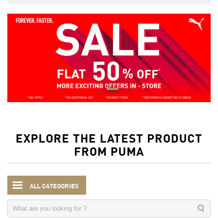
EXPLORE THE LATEST PRODUCT
FROM PUMA
ALL CATEGORIES