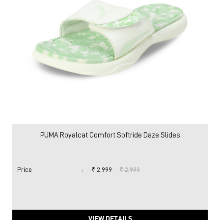
PUMA Royalcat Comfort Softride Daze Slides
Price
:
₹ 2,999
₹ 2,999
VIEW DETAILS