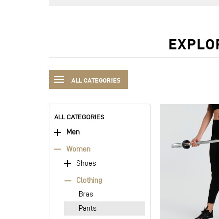
EXPLO
ALL CATEGORIES
ALL CATEGORIES
Men
Women
Shoes
Clothing
Bras
Pants