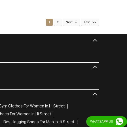
1
2
Next
Last
Gym Clothes For Women in Hi Street
hoes For Women in Hi Street
WHATSAPP US
Best Jogging Shoes For Men in Hi Street