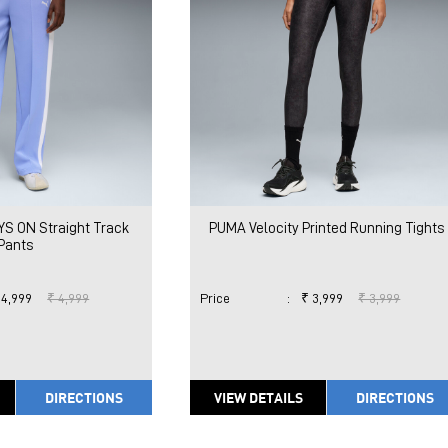
S ON Straight Track
PUMA Velocity Printed Running Tights
Pants
 4,999
₹ 4,999
Price
:
₹ 3,999
₹ 3,999
DIRECTIONS
VIEW DETAILS
DIRECTIONS