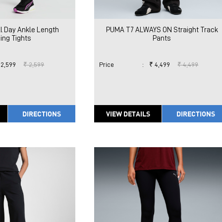
l Day Ankle Length
PUMA T7 ALWAYS ON Straight Track
ing Tights
Pants
 2,599
₹ 2,599
Price
:
₹ 4,499
₹ 4,499
DIRECTIONS
VIEW DETAILS
DIRECTIONS