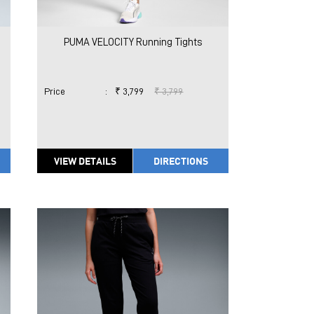
PUMA VELOCITY Running Tights
Price
:
₹ 3,799
₹ 3,799
VIEW DETAILS
DIRECTIONS