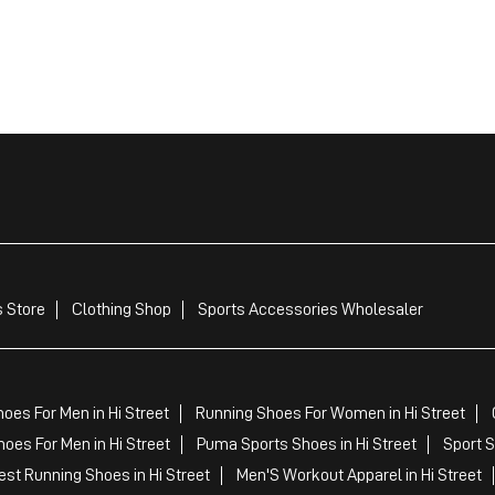
 Store
Clothing Shop
Sports Accessories Wholesaler
oes For Men in Hi Street
Running Shoes For Women in Hi Street
oes For Men in Hi Street
Puma Sports Shoes in Hi Street
Sport S
st Running Shoes in Hi Street
Men'S Workout Apparel in Hi Street