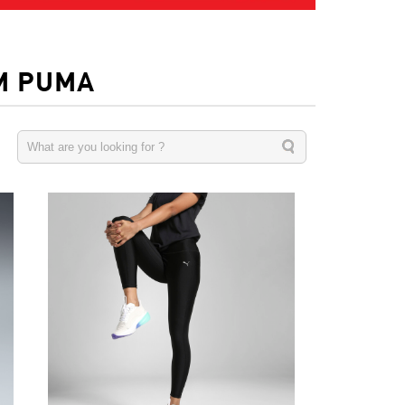
M PUMA