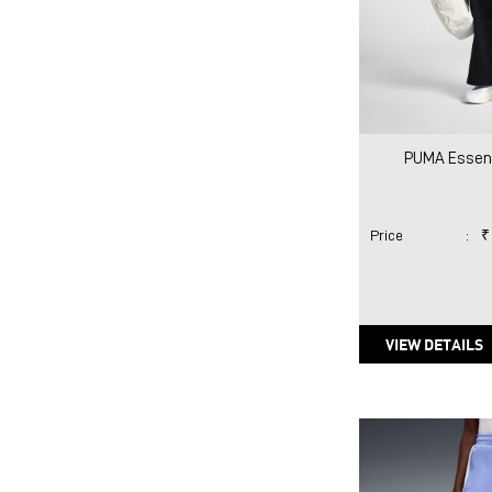
PUMA Essent
Price
:
₹
VIEW DETAILS