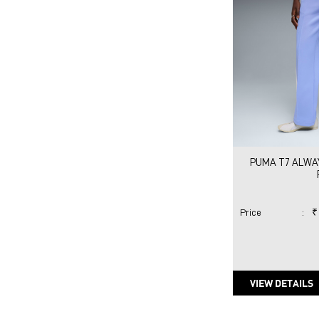
PUMA T7 ALWAY
Price
:
₹
VIEW DETAILS