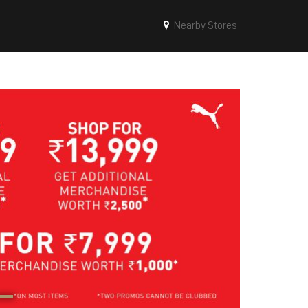
Nearby Stores