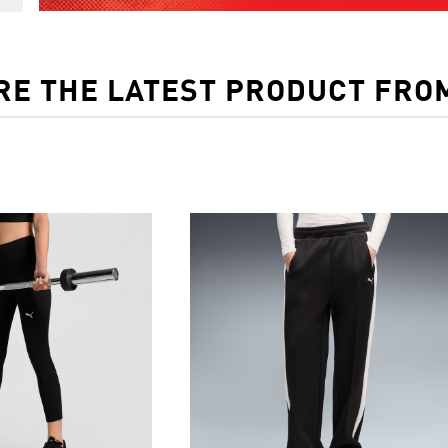
RE THE LATEST PRODUCT FRO