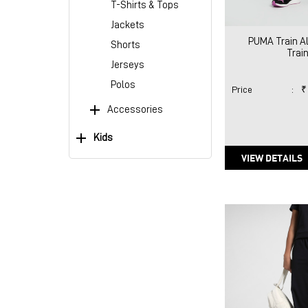
T-Shirts & Tops
Jackets
PUMA Train Al
Shorts
Train
Jerseys
Polos
Price
:
₹
Accessories
Kids
VIEW DETAILS