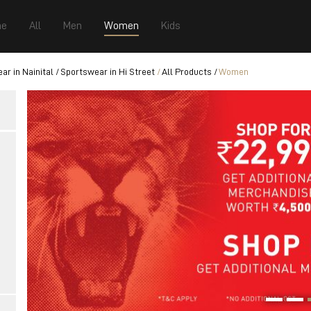
e
All
Men
Women
Kids
ar in Nainital
Sportswear in Hi Street
All Products
Women