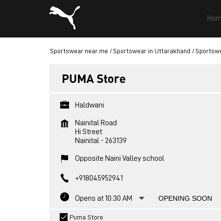
Hom
Sportswear near me
Sportswear in Uttarakhand
Sportswe
PUMA Store
Haldwani
Nainital Road
Hi Street
Nainital
-
263139
Opposite Naini Valley school
+918045952941
Opens at 10:30 AM
OPENING SOON
Puma Store