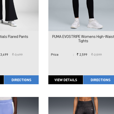
ials Flared Pants
PUMA EVOSTRIPE Womens High-Wais
Tights
 3,499
₹ 3,499
Price
:
₹ 2,599
₹ 2,599
DIRECTIONS
VIEW DETAILS
DIRECTIONS