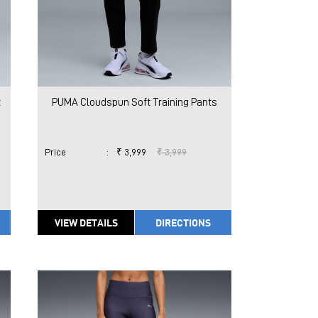
t
PUMA Cloudspun Soft Training Pants
Price
:
₹ 3,999
₹ 3,999
VIEW DETAILS
DIRECTIONS