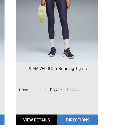
PUMA VELOCITY Running Tights
Price
:
₹ 3,799
₹ 3,799
VIEW DETAILS
DIRECTIONS