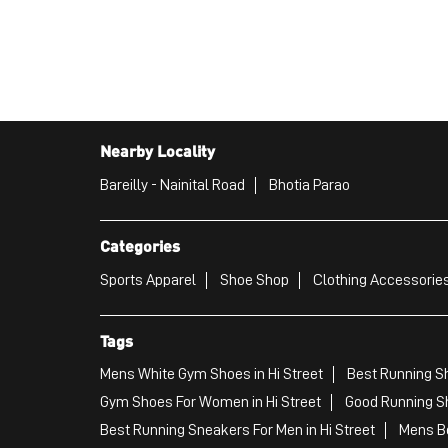
Nearby Locality
Bareilly - Nainital Road
Bhotia Parao
Categories
Sports Apparel
Shoe Shop
Clothing Accessories
Tags
Mens White Gym Shoes in Hi Street
Best Running Sh
Gym Shoes For Women in Hi Street
Good Running Sh
Best Running Sneakers For Men in Hi Street
Mens Be