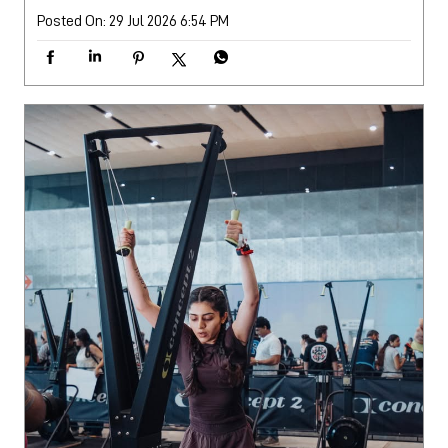
Posted On:
29 Jul 2026 6:54 PM