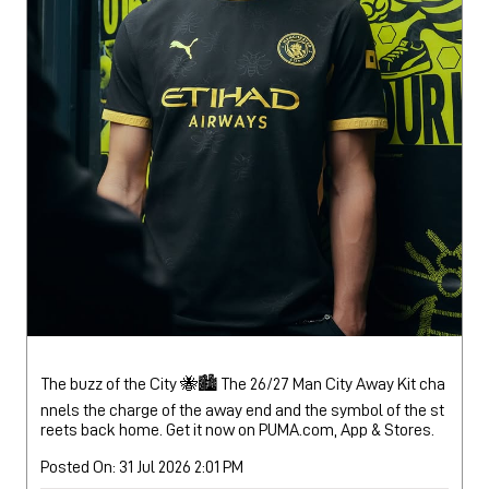
The buzz of the City 🐝🏙️ The 26/27 Man City Away Kit cha
nnels the charge of the away end and the symbol of the st
reets back home. Get it now on PUMA.com, App & Stores.
Posted On:
31 Jul 2026 2:01 PM