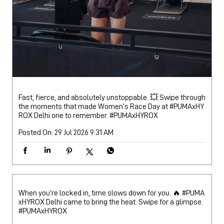
Fast, fierce, and absolutely unstoppable. 💥 Swipe through
the moments that made Women’s Race Day at #PUMAxHY
ROX Delhi one to remember.
#PUMAxHYROX
Posted On:
29 Jul 2026 9:31 AM
When you’re locked in, time slows down for you. 🔥 #PUMA
xHYROX Delhi came to bring the heat. Swipe for a glimpse.
#PUMAxHYROX