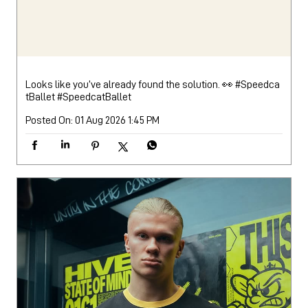
Looks like you’ve already found the solution. 👀 #Speedca
tBallet
#SpeedcatBallet
Posted On:
01 Aug 2026 1:45 PM