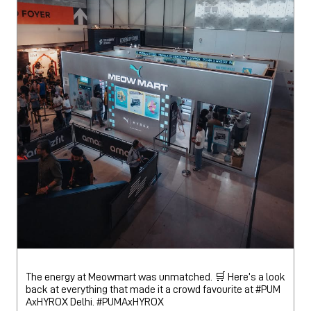
The energy at Meowmart was unmatched. 🛒 Here’s a look
back at everything that made it a crowd favourite at #PUM
AxHYROX Delhi.
#PUMAxHYROX