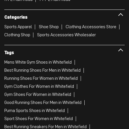
Categories
Sports Apparel
Shoe Shop
Clothing Accessories Store
Clothing Shop
Sports Accessories Wholesaler
Tags
Mens White Gym Shoes in Whitefield
Best Running Shoes For Men in Whitefield
Running Shoes For Women in Whitefield
Gym Clothes For Women in Whitefield
Gym Shoes For Women in Whitefield
Good Running Shoes For Men in Whitefield
Puma Sports Shoes in Whitefield
Sport Shoes For Women in Whitefield
Best Running Sneakers For Men in Whitefield