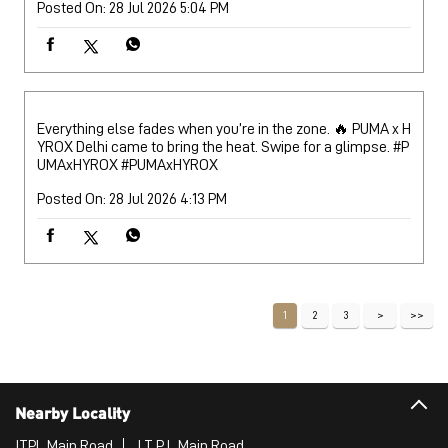
Posted On:
28 Jul 2026 5:04 PM
Everything else fades when you’re in the zone. 🔥 PUMA x H
YROX Delhi came to bring the heat. Swipe for a glimpse. #P
UMAxHYROX
#PUMAxHYROX
Posted On:
28 Jul 2026 4:13 PM
1
2
3
Nearby Locality
ITPL Main Road
I T P L Main Road