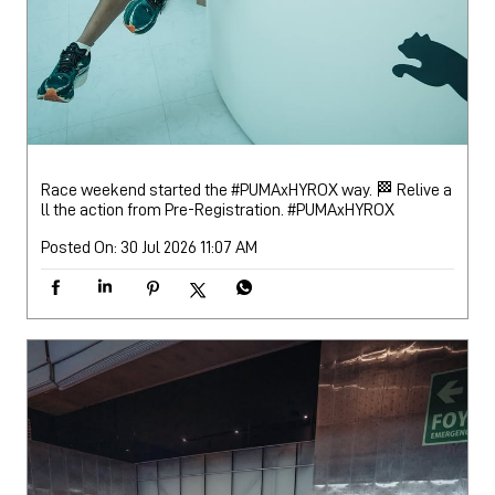
Race weekend started the #PUMAxHYROX way. 🏁 Relive a
ll the action from Pre-Registration.
#PUMAxHYROX
Posted On:
30 Jul 2026 11:07 AM