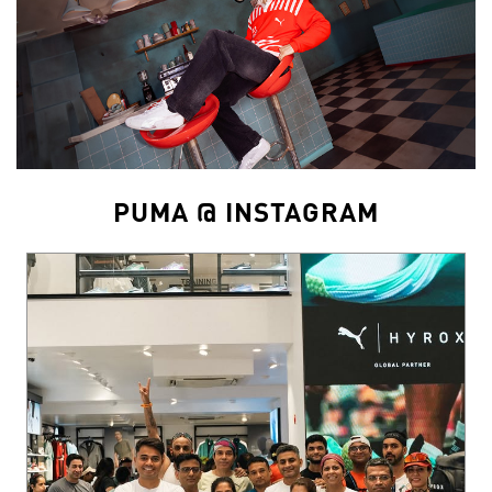
PUMA @ INSTAGRAM