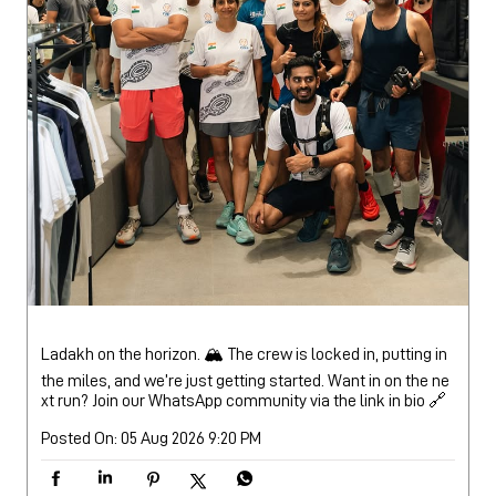
Ladakh on the horizon. 🏔️ The crew is locked in, putting in
the miles, and we’re just getting started. Want in on the ne
xt run? Join our WhatsApp community via the link in bio 🔗
Posted On:
05 Aug 2026 9:20 PM