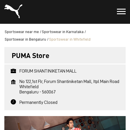
Sportswear near me
Sportswear in Karnataka
Sportswear in Bengaluru
Sportswear in Whitefield
PUMA Store
FORUM SHANTINIKETAN MALL
No 122,1st Flr, Forum Shantiniketan Mall, Itpl Main Road
Whitefield
Bengaluru
-
560067
Permanently Closed