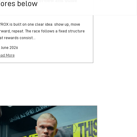
YROX Stations: Overview and Guide
What is HYRO
tores below
ROX is built on one clear idea: show up, move
HYROX is a globa
rward, repeat. The race follows a fixed structure
and functional str
at rewards consist...
each followed by..
 June 2026
25 June 2026
ad More
Read More