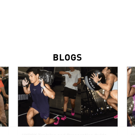
BLOGS