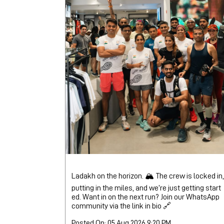
Ladakh on the horizon. 🏔️ The crew is locked in,
putting in the miles, and we’re just getting start
ed. Want in on the next run? Join our WhatsApp
community via the link in bio 🔗
Posted On:
05 Aug 2026 9:20 PM