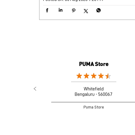
PUMA Store
Whitefield
Bengaluru - 560067
Puma Store