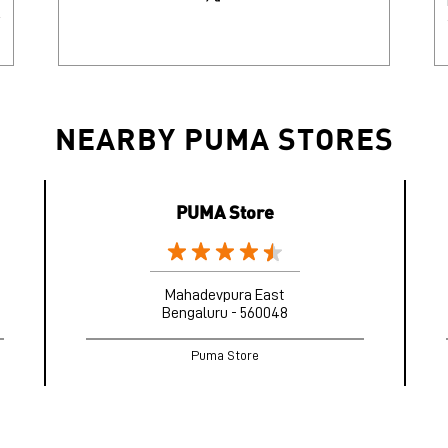
NEARBY PUMA STORES
PUMA Store
Mahadevpura East
Bengaluru - 560048
Puma Store