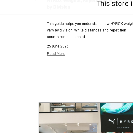
HYROX Weights, Repetitions & Distance
This store
by Division
This guide helps you understand how HYROX weig
vary by division. While distances and repetition
counts remain consist...
25 June 2026
Read More