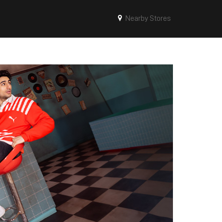
Nearby Stores