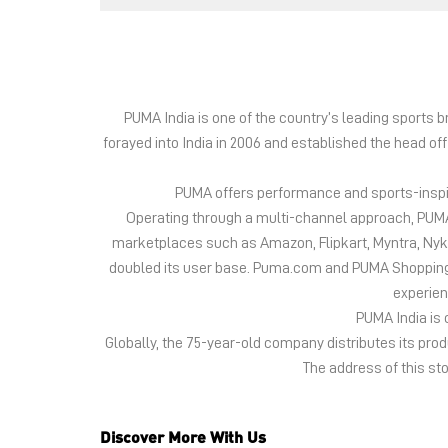
PUMA India is one of the country’s leading sports
forayed into India in 2006 and established the head of
PUMA offers performance and sports-inspire
Operating through a multi-channel approach, PUMA 
marketplaces such as Amazon, Flipkart, Myntra, Ny
doubled its user base. Puma.com and PUMA Shopping App
experien
PUMA India is 
Globally, the 75-year-old company distributes its pr
The address of this sto
Discover More With Us