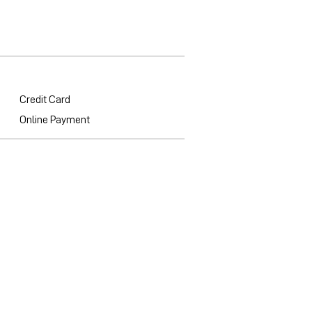
Credit Card
Online Payment