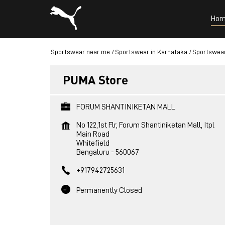
Hom
Sportswear near me
Sportswear in Karnataka
Sportswear
PUMA Store
FORUM SHANTINIKETAN MALL
No 122,1st Flr, Forum Shantiniketan Mall, Itpl
Main Road
Whitefield
Bengaluru
-
560067
+917942725631
Permanently Closed