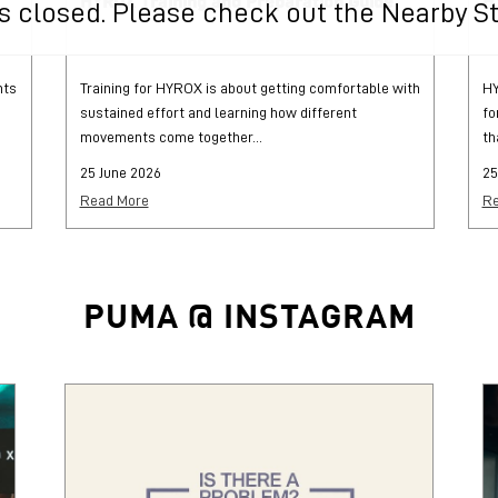
HYROX Training and Preparation Guide
H
 is closed. Please check out the Nearby S
hts
Training for HYROX is about getting comfortable with
HY
sustained effort and learning how different
fo
movements come together...
th
25 June 2026
25
Read More
Re
PUMA @ INSTAGRAM