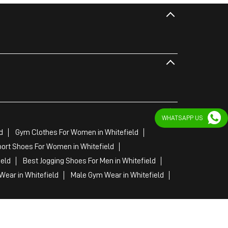
WHATSAPP US
d
Gym Clothes For Women in Whitefield
ort Shoes For Women in Whitefield
ield
Best Jogging Shoes For Men in Whitefield
ear in Whitefield
Male Gym Wear in Whitefield