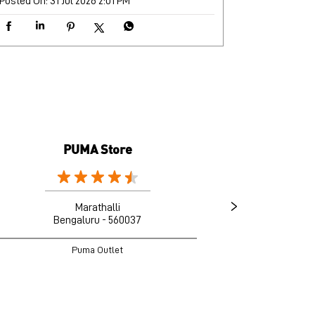
Posted On:
31 Jul 2026 2:01 PM
PUMA Store
Marathalli
Bengaluru - 560037
B
Puma Outlet