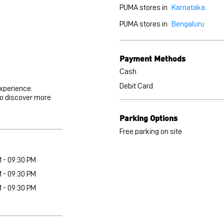
PUMA stores in
Karnataka
PUMA stores in
Bengaluru
Payment Methods
Cash
Debit Card
experience.
to discover more
Parking Options
Free parking on site
M - 09:30 PM
M - 09:30 PM
M - 09:30 PM