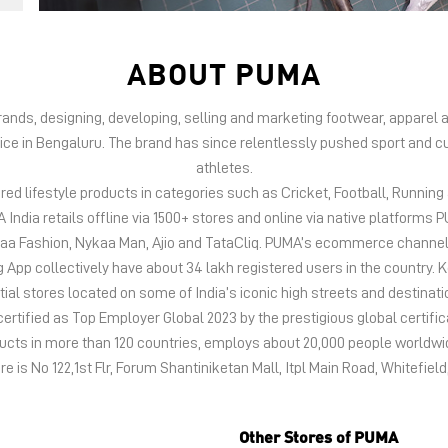
ABOUT PUMA
 brands, designing, developing, selling and marketing footwear, appar
fice in Bengaluru. The brand has since relentlessly pushed sport and cu
athletes.
d lifestyle products in categories such as Cricket, Football, Running &
India retails offline via 1500+ stores and online via native platfor
kaa Fashion, Nykaa Man, Ajio and TataCliq. PUMA’s ecommerce channel
 collectively have about 34 lakh registered users in the country. Keep
tial stores located on some of India’s iconic high streets and destinati
certified as Top Employer Global 2023 by the prestigious global certific
oducts in more than 120 countries, employs about 20,000 people world
re is No 122,1st Flr, Forum Shantiniketan Mall, Itpl Main Road, Whitefiel
Other Stores of PUMA