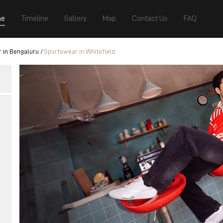
e
Timeline
Gallery
Map
Contact Us
FAQ
 in Bengaluru
Sportswear in Whitefield