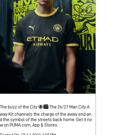
The buzz of the City 🐝🏙️ The 26/27 Man City A
way Kit channels the charge of the away end an
d the symbol of the streets back home. Get it no
w on PUMA.com, App & Stores.