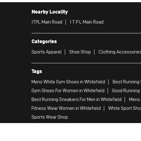
Nearby Locality
ITPL Main Road
I T P L Main Road
Categories
Sports Apparel
Shoe Shop
Clothing Accessories
Tags
Mens White Gym Shoes in Whitefield
Best Running 
Gym Shoes For Women in Whitefield
Good Running 
Best Running Sneakers For Men in Whitefield
Mens 
Fitness Wear Women in Whitefield
White Sport Shoe
Sports Wear Shop
PUMA SE, 2022. All Rights Reserved