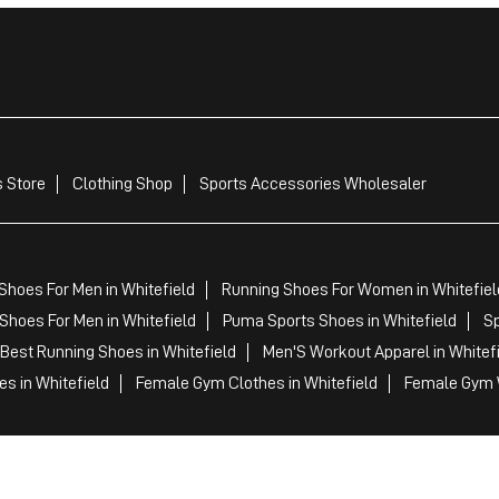
 Store
Clothing Shop
Sports Accessories Wholesaler
Shoes For Men in Whitefield
Running Shoes For Women in Whitefiel
Shoes For Men in Whitefield
Puma Sports Shoes in Whitefield
Sp
Best Running Shoes in Whitefield
Men'S Workout Apparel in Whitef
s in Whitefield
Female Gym Clothes in Whitefield
Female Gym W