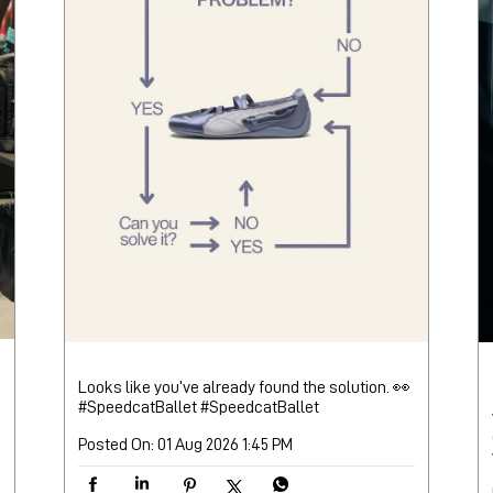
Looks like you’ve already found the solution. 👀
#SpeedcatBallet
#SpeedcatBallet
Posted On:
01 Aug 2026 1:45 PM