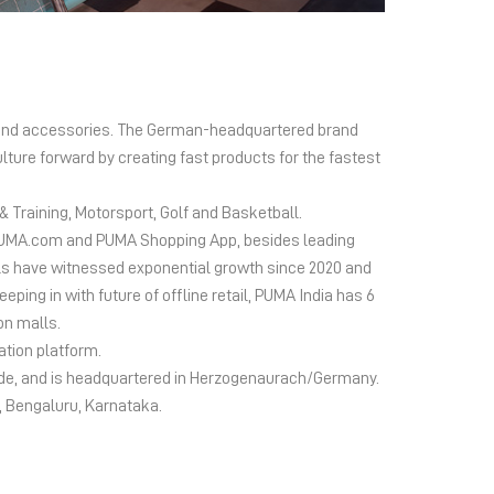
el and accessories. The German-headquartered brand
lture forward by creating fast products for the fastest
 Training, Motorsport, Golf and Basketball.
ms PUMA.com and PUMA Shopping App, besides leading
s have witnessed exponential growth since 2020 and
ing in with future of offline retail, PUMA India has 6
on malls.
ation platform.
wide, and is headquartered in Herzogenaurach/Germany.
d, Bengaluru, Karnataka.