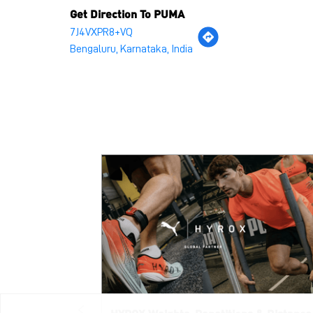
Get Direction To PUMA
7J4VXPR8+VQ
Bengaluru, Karnataka, India