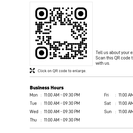
Tell us about your 
Scan this QR code 
with us.
Click on QR code to enlarge.
Business Hours
Mon
11:00 AM - 09:30 PM
Fri
11:00 A
Tue
11:00 AM - 09:30 PM
Sat
11:00 A
Wed
11:00 AM - 09:30 PM
Sun
11:00 A
Thu
11:00 AM - 09:30 PM