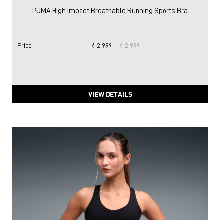
PUMA High Impact Breathable Running Sports Bra
Price
:
₹ 2,999
₹ 2,999
VIEW DETAILS