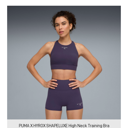
PUMA X HYROX SHAPELUXE High Neck Training Bra