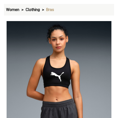
Women
Clothing
Bras