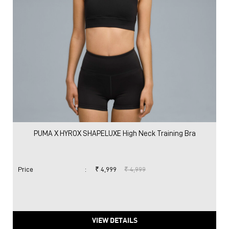
PUMA X HYROX SHAPELUXE High Neck Training Bra
Price
:
₹ 4,999
₹ 4,999
VIEW DETAILS