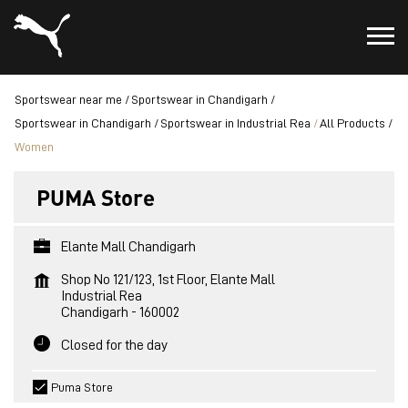
Sportswear near me
Sportswear in Chandigarh
Sportswear in Chandigarh
Sportswear in Industrial Rea
All Products
Women
PUMA Store
Elante Mall Chandigarh
Shop No 121/123, 1st Floor, Elante Mall
Industrial Rea
Chandigarh
-
160002
Closed for the day
Puma Store