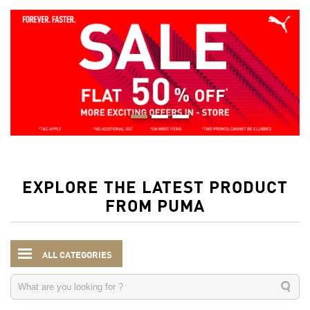
EXPLORE THE LATEST PRODUCT
FROM PUMA
ALL CATEGORIES