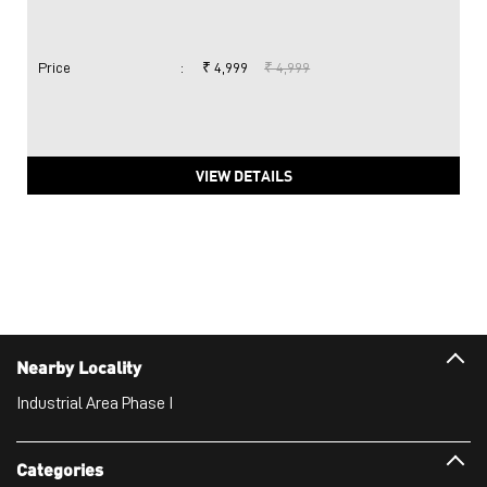
Price
:
₹ 4,999
₹ 4,999
VIEW DETAILS
Nearby Locality
Industrial Area Phase I
Categories