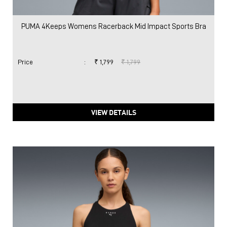
PUMA 4Keeps Womens Racerback Mid Impact Sports Bra
Price
:
₹ 1,799
₹ 1,799
VIEW DETAILS