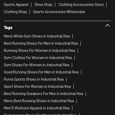
Sports Apparel
Shoe Shop
Clothing Accessories Store
Clothing Shop
Sports Accessories Wholesaler
Tags
Mens White Gym Shoes in Industrial Rea
Best Running Shoes For Men in Industrial Rea
Running Shoes For Women in Industrial Rea
Gym Clothes For Women in Industrial Rea
Gym Shoes For Women in Industrial Rea
Good Running Shoes For Men in Industrial Rea
Puma Sports Shoes in Industrial Rea
Sport Shoes For Women in Industrial Rea
Best Running Sneakers For Men in Industrial Rea
Mens Best Running Shoes in Industrial Rea
Men'S Workout Apparel in Industrial Rea