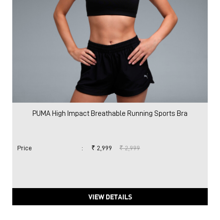
PUMA High Impact Breathable Running Sports Bra
Price
:
₹ 2,999
₹ 2,999
VIEW DETAILS