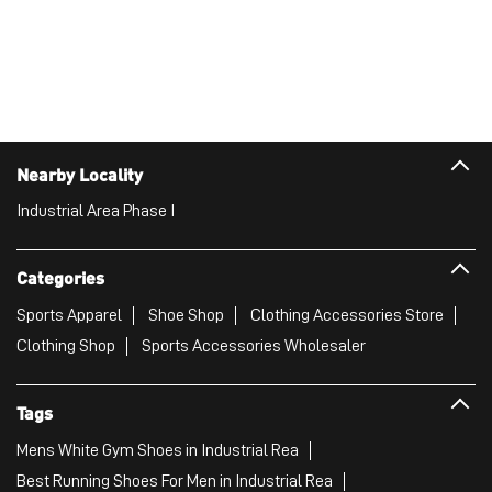
Nearby Locality
Industrial Area Phase I
Categories
Sports Apparel
Shoe Shop
Clothing Accessories Store
Clothing Shop
Sports Accessories Wholesaler
Tags
Mens White Gym Shoes in Industrial Rea
Best Running Shoes For Men in Industrial Rea