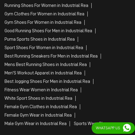
Running Shoes For Women in Industrial Rea
Gym Clothes For Women in Industrial Rea
Gym Shoes For Women in Industrial Rea
Good Running Shoes For Men in Industrial Rea
Puma Sports Shoes in Industrial Rea
Sport Shoes For Women in Industrial Rea
Best Running Sneakers For Men in Industrial Rea
Mens Best Running Shoes in Industrial Rea
Men'S Workout Apparel in Industrial Rea
Best Jogging Shoes For Men in Industrial Rea
Fitness Wear Women in Industrial Rea
White Sport Shoes in Industrial Rea
Female Gym Clothes in Industrial Rea
Female Gym Wear in Industrial Rea
Male Gym Wear in Industrial Rea
Sports Wear Shop
WHATSAPP US