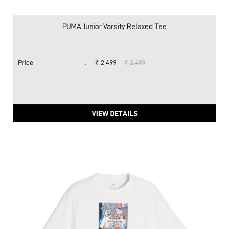
PUMA Junior Varsity Relaxed Tee
Price
:
₹ 2,499
₹ 2,499
VIEW DETAILS