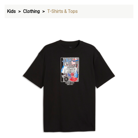
Kids
Clothing
T-Shirts & Tops