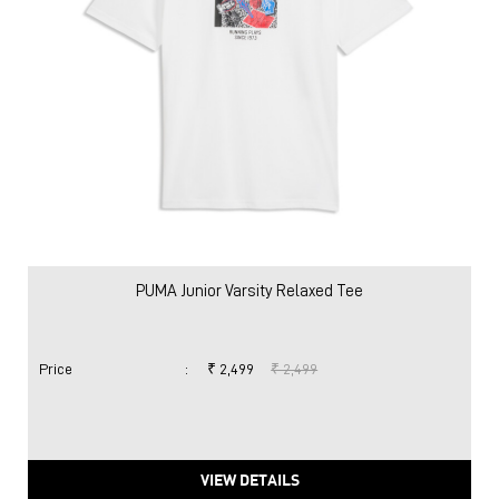
PUMA Junior Varsity Relaxed Tee
Price
:
₹ 2,499
₹ 2,499
VIEW DETAILS