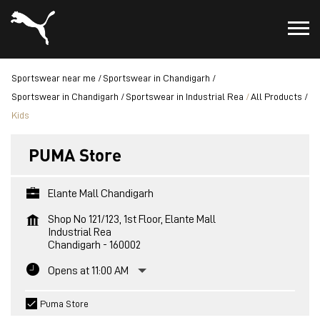
Sportswear near me
Sportswear in Chandigarh
Sportswear in Chandigarh
Sportswear in Industrial Rea
All Products
Kids
PUMA Store
Elante Mall Chandigarh
Shop No 121/123, 1st Floor, Elante Mall
Industrial Rea
Chandigarh
-
160002
Opens at 11:00 AM
Puma Store