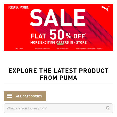
EXPLORE THE LATEST PRODUCT
FROM PUMA
ALL CATEGORIES