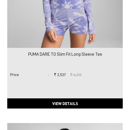
PUMA DARE TO Slim Fit Long Sleeve Tee
Price
:
₹ 2,527
₹ 4,213
VIEW DETAILS