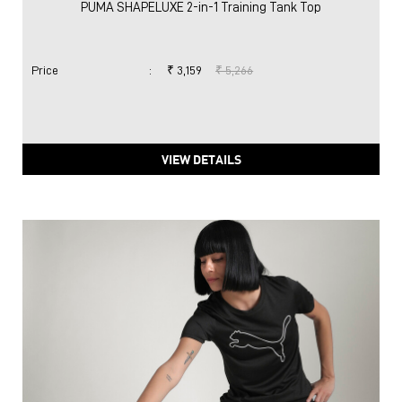
PUMA SHAPELUXE 2-in-1 Training Tank Top
Price
:
₹ 3,159
₹ 5,266
VIEW DETAILS