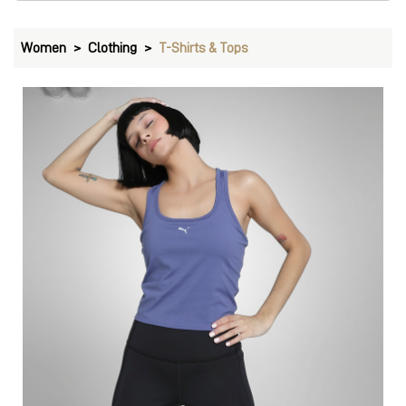
Women
Clothing
T-Shirts & Tops