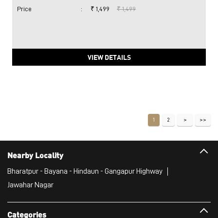
Price
:
₹ 1,499
₹ 1,499
VIEW DETAILS
1
2
Nearby Locality
Bharatpur - Bayana - Hindaun - Gangapur Highway
Jawahar Nagar
Categories