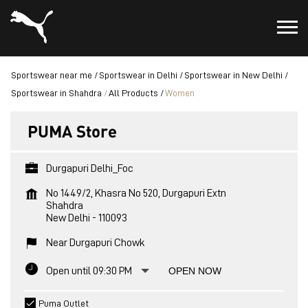
Sportswear near me
Sportswear in Delhi
Sportswear in New Delhi
Sportswear in Shahdra
All Products
Women
PUMA Store
Durgapuri Delhi_Foc
No 1449/2, Khasra No 520, Durgapuri Extn
Shahdra
New Delhi
-
110093
Near Durgapuri Chowk
Open until 09:30 PM
OPEN NOW
Puma Outlet