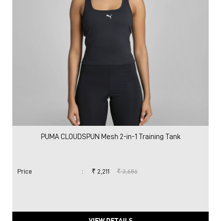
PUMA CLOUDSPUN Mesh 2-in-1 Training Tank
Price
:
₹ 2,211
₹ 3,686
VIEW DETAILS