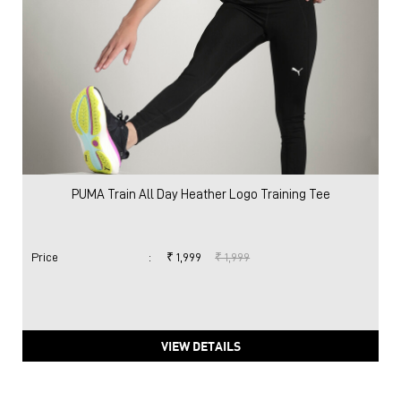
PUMA Train All Day Heather Logo Training Tee
Price
:
₹ 1,999
₹ 1,999
VIEW DETAILS