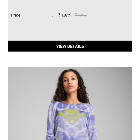
Price
:
₹ 1,079
₹ 1,799
VIEW DETAILS