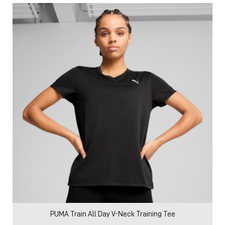
PUMA Train All Day V-Neck Training Tee