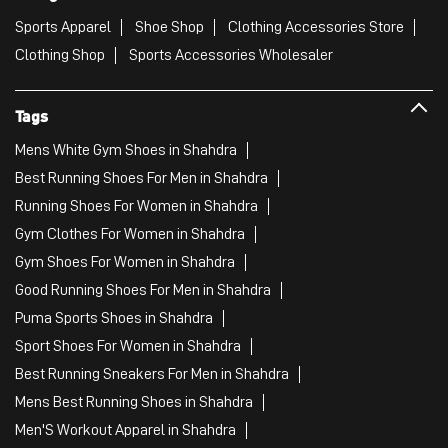
Sports Apparel
Shoe Shop
Clothing Accessories Store
Clothing Shop
Sports Accessories Wholesaler
Tags
Mens White Gym Shoes in Shahdra
Best Running Shoes For Men in Shahdra
Running Shoes For Women in Shahdra
Gym Clothes For Women in Shahdra
Gym Shoes For Women in Shahdra
Good Running Shoes For Men in Shahdra
Puma Sports Shoes in Shahdra
Sport Shoes For Women in Shahdra
Best Running Sneakers For Men in Shahdra
Mens Best Running Shoes in Shahdra
Men'S Workout Apparel in Shahdra