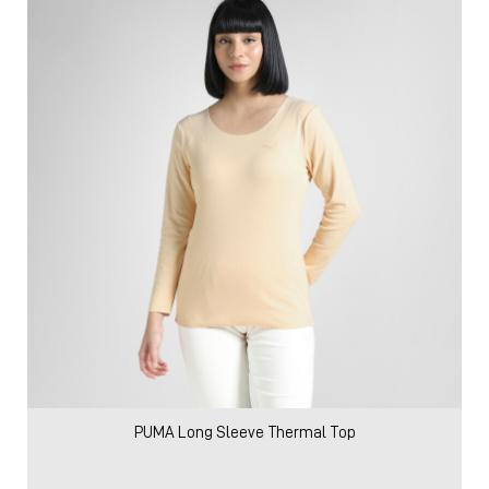
PUMA Long Sleeve Thermal Top