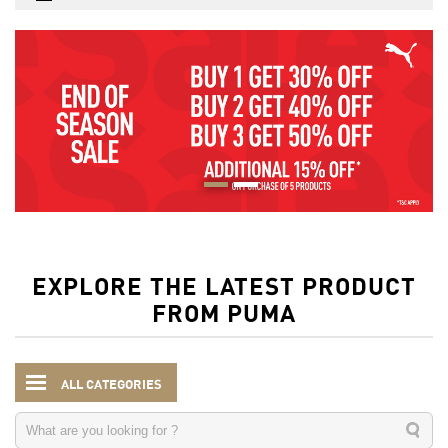
EXPLORE THE LATEST PRODUCT
FROM PUMA
ALL CATEGORIES