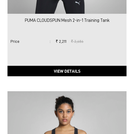
PUMA CLOUDSPUN Mesh 2-in-1 Training Tank
Price
:
₹ 2,211
₹ 3,686
VIEW DETAILS