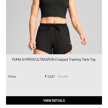
PUMA X HYROX ULTRASPUN Cropped Training Tank Top
Price
:
₹ 2,527
₹ 4,213
VIEW DETAILS