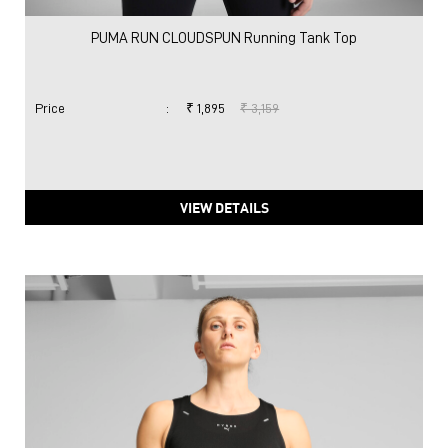
PUMA RUN CLOUDSPUN Running Tank Top
Price
:
₹ 1,895
₹ 3,159
VIEW DETAILS