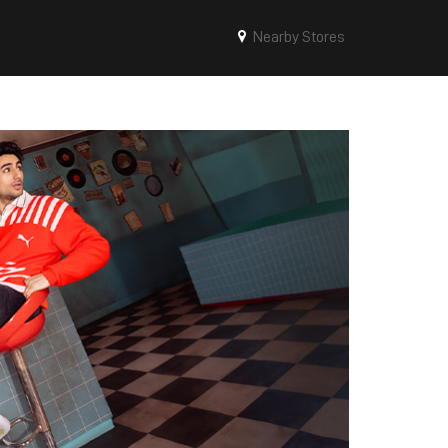
Nearby Stores