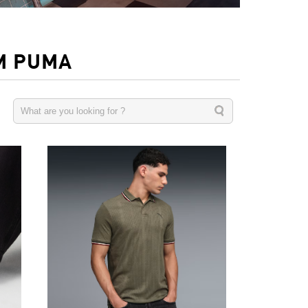
M PUMA