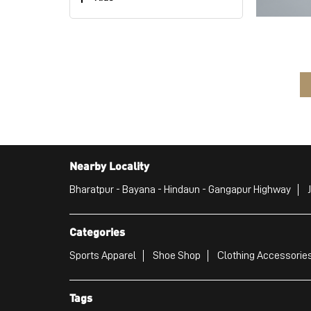
Nearby Locality
Bharatpur - Bayana - Hindaun - Gangapur Highway
Categories
Sports Apparel
Shoe Shop
Clothing Accessories
Tags