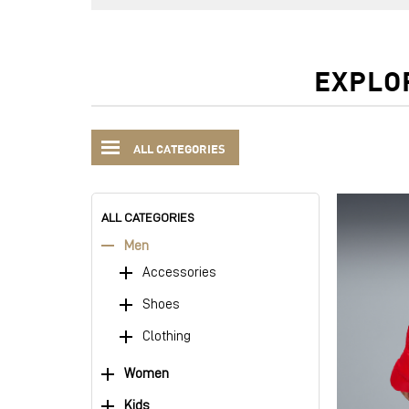
EXPLO
ALL CATEGORIES
ALL CATEGORIES
Men
Accessories
Shoes
Clothing
Women
Kids