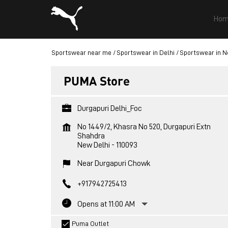
Hom
Sportswear near me
Sportswear in Delhi
Sportswear in N
PUMA Store
Durgapuri Delhi_Foc
No 1449/2, Khasra No 520, Durgapuri Extn
Shahdra
New Delhi
-
110093
Near Durgapuri Chowk
+917942725413
Opens at 11:00 AM
Puma Outlet