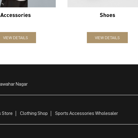
Accessories
Shoes
VIEW DETAILS
VIEW DETAILS
Jawahar Nagar
 Store
Clothing Shop
Sports Accessories Wholesaler