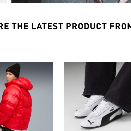
RE THE LATEST PRODUCT FRO