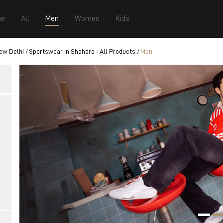
e
All
Men
Women
Kids
ew Delhi
Sportswear in Shahdra
All Products
Men