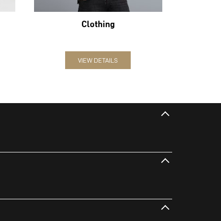
Clothing
VIEW DETAILS